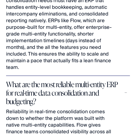
consolidation needs must have an ERP that 
handles entity-level bookkeeping, automatic 
intercompany eliminations, and consolidated 
reporting natively. ERPs like Flow, which are 
purpose-built for multi-entity, offer enterprise-
grade multi-entity functionality, shorter 
implementation timelines (days instead of 
months), and the all the features you need 
included. This ensures the ability to scale and 
maintain a pace that actually fits a lean finance 
team.
What are the most reliable multi-entity ERP 
for real-time data consolidation and 
budgeting?
Reliability in real-time consolidation comes 
down to whether the platform was built with 
native multi-entity capabilities. Flow gives 
finance teams consolidated visibility across all 