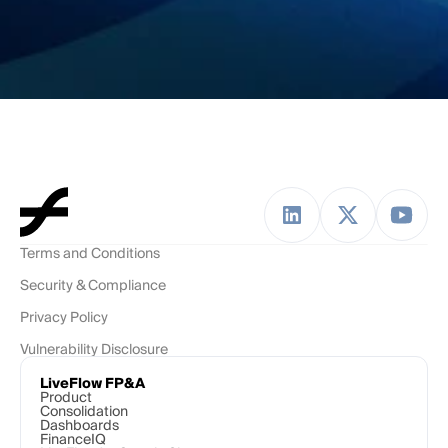
Terms and Conditions
Security & Compliance
Privacy Policy
Vulnerability Disclosure
LiveFlow FP&A
Product
Consolidation
Dashboards
FinanceIQ