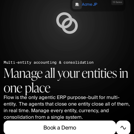
13 Sales
Acme JP
Multi-entity accounting & consolidation
Manage all your entities in 
one place
Flow is the only agentic ERP purpose-built for multi-
entity.  The agents that close one entity close all of them, 
in real time. Manage every entity, currency, and 
consolidation from a single system.
B
o
o
k
a
D
e
m
o