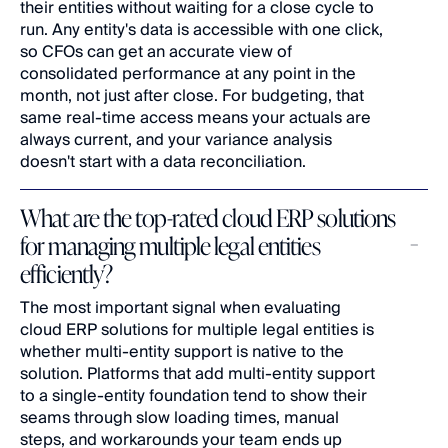
their entities without waiting for a close cycle to 
run. Any entity's data is accessible with one click, 
so CFOs can get an accurate view of 
consolidated performance at any point in the 
month, not just after close. For budgeting, that 
same real-time access means your actuals are 
always current, and your variance analysis 
doesn't start with a data reconciliation.
What are the top-rated cloud ERP solutions 
for managing multiple legal entities 
efficiently?
The most important signal when evaluating 
cloud ERP solutions for multiple legal entities is 
whether multi-entity support is native to the 
solution. Platforms that add multi-entity support 
to a single-entity foundation tend to show their 
seams through slow loading times, manual 
steps, and workarounds your team ends up 