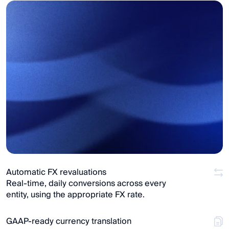
Automatic FX revaluations
Real-time, daily conversions across every 
entity, using the appropriate FX rate.
GAAP-ready currency translation