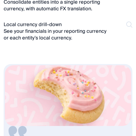
Consolidate entities into a single reporting 
currency, with automatic FX translation.
Local currency drill-down
See your financials in your reporting currency 
or each entity's local currency.