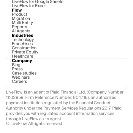
LiveFlow for Google Sheets
LiveFlow for Excel
Flow
Product
Migration
Multi Entity
Reports
AI Agents
Industries
Technology 
Franchises
Construction
Private Equity
Healthcare
Company
Blog
Press
Case studies
Webinars
Careers
LiveFlow  is an agent of Plaid Financial Ltd. (Company Number: 
11103959, Firm Reference Number: 804718), an authorized 
payment institution regulated by the Financial Conduct 
Authority under the Payment Services Regulations 2017. Plaid 
provides you with regulated account information services 
through LiveFlow as its agent.
© LiveFlow. All rights reserved.