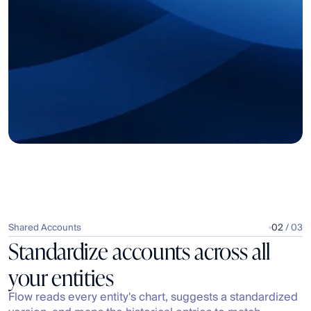
Shared Accounts
02
 / 03
Standardize accounts across all 
your entities
Flow reads every entity's chart, suggests a standardized 