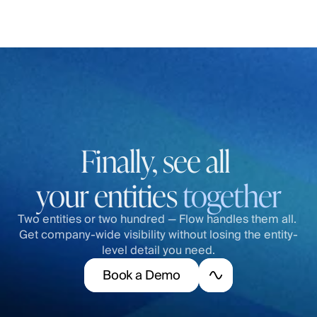
Finally, see all 
your entities 
together
Two entities or two hundred — Flow handles them all. 
Get company-wide visibility without losing the entity-
level detail you need.
B
o
o
k
a
D
e
m
o