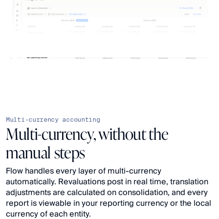
Multi-currency accounting
Multi-currency, without the
manual steps
Flow handles every layer of multi-currency 
automatically. Revaluations post in real time, translation 
adjustments are calculated on consolidation, and every 
report is viewable in your reporting currency or the local 
currency of each entity.