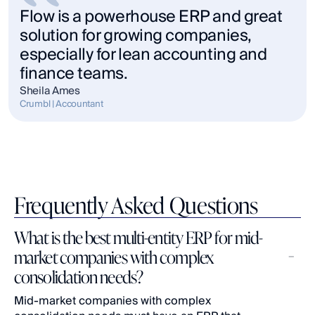
Flow is a powerhouse ERP and great 
solution for growing companies, 
especially for lean accounting and 
finance teams.
Sheila Ames
Crumbl | Accountant
Frequently Asked Questions
What is the best multi-entity ERP for mid-
market companies with complex 
consolidation needs?
Mid-market companies with complex 