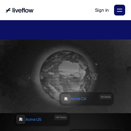
Sign in
LiveFlow's
2026
Finance
in
the
AI
Era
report
is
here.
Download
now
→
44 Sales
Acme CA
145 Sales
Acme US