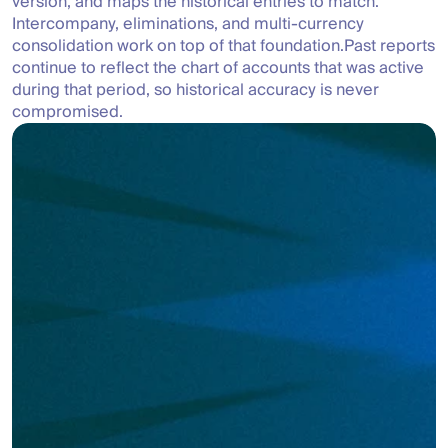
version, and maps the historical entries to match. 
Intercompany, eliminations, and multi-currency 
consolidation work on top of that foundation.Past reports 
continue to reflect the chart of accounts that was active 
during that period, so historical accuracy is never 
compromised.