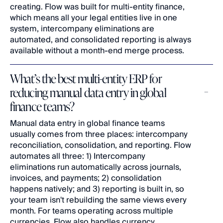
creating. Flow was built for multi-entity finance, 
which means all your legal entities live in one 
system, intercompany eliminations are 
automated, and consolidated reporting is always 
available without a month-end merge process.
What’s the best multi-entity ERP for 
reducing manual data entry in global 
finance teams?
Manual data entry in global finance teams 
usually comes from three places: intercompany 
reconciliation, consolidation, and reporting. Flow 
automates all three: 1) Intercompany 
eliminations run automatically across journals, 
invoices, and payments; 2) consolidation 
happens natively; and 3) reporting is built in, so 
your team isn't rebuilding the same views every 
month. For teams operating across multiple 
currencies, Flow also handles currency 