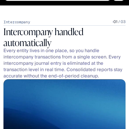
01
 / 03
Intercompany
Intercompany handled 
automatically
Every entity lives in one place, so you handle 
intercompany transactions from a single screen. Every 
intercompany journal entry is eliminated at the 
transaction level in real time. Consolidated reports stay 
accurate without the end-of-period cleanup.