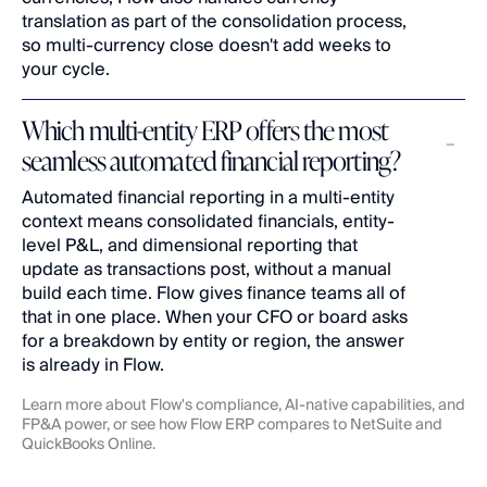
translation as part of the consolidation process, 
so multi-currency close doesn't add weeks to 
your cycle.
Which multi-entity ERP offers the most 
seamless automated financial reporting?
Automated financial reporting in a multi-entity 
context means consolidated financials, entity-
level P&L, and dimensional reporting that 
update as transactions post, without a manual 
build each time. Flow gives finance teams all of 
that in one place. When your CFO or board asks 
for a breakdown by entity or region, the answer 
is already in Flow.
Learn more about Flow's 
compliance
, 
AI-native capabilities
, and 
FP&A
 power, or see how Flow ERP compares to 
NetSuite
 and 
QuickBooks Online
.