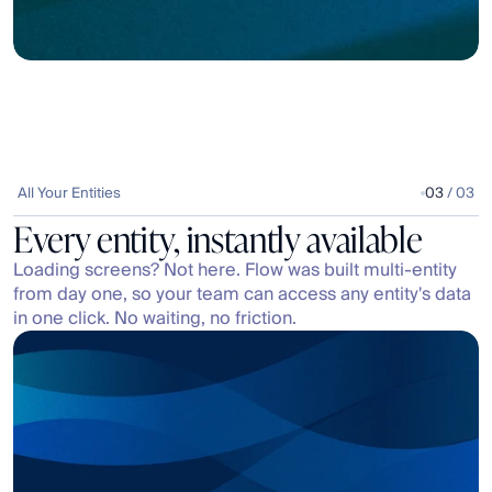
All Your Entities
03
 / 03
Every entity, instantly available
Loading screens? Not here. Flow was built multi-entity 
from day one, so your team can access any entity's data 
in one click. No waiting, no friction.