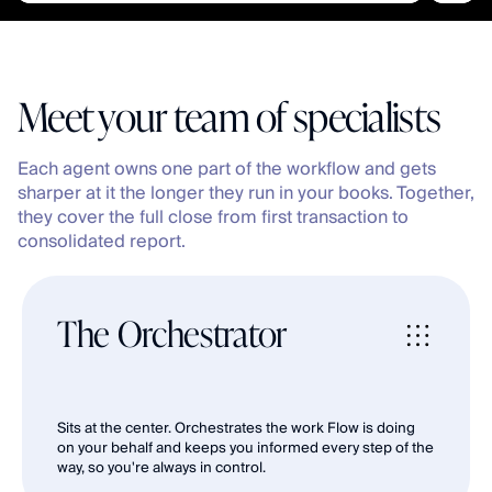
Meet your team of specialists
Each agent owns one part of the workflow and gets 
sharper at it the longer they run in your books. Together, 
they cover the full close from first transaction to 
consolidated report.
The Orchestrator
Sits at the center. Orchestrates the work Flow is doing 
on your behalf and keeps you informed every step of the 
way, so you're always in control.