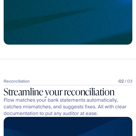
All
3
10001
M&E - External
Expenses | Operating Expenses | Meals & Entertainment
M&E - Internal
10001
Expenses | Operating Expenses | Meals & Entertainment
Reconciliation
02
 / 03
Streamline your reconciliation
Flow matches your bank statements automatically, 
catches mismatches, and suggests fixes. All with clear 
documentation to put any auditor at ease.