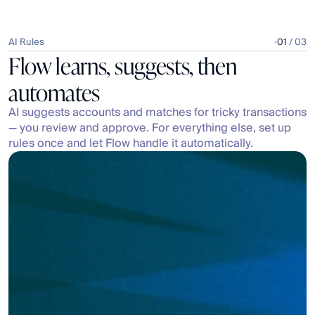
AI Rules
01
 / 03
Flow learns, suggests, then 
automates
AI suggests accounts and matches for tricky transactions 
— you review and approve. For everything else, set up 
rules once and let Flow handle it automatically.
Search accounts, bills, invoices, and JEs
Split
Accounts
Bills & Invoices
JEs
Transfers
Suggestions
2
10001
Promotions & Advertising: Referrals
Expenses | Operating Expenses | Sales & Marketing
10001
Promotions & Advertising: Reviews
Expenses | Operating Expenses | Sales & Marketing