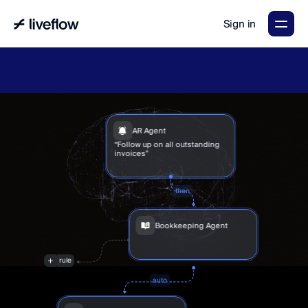
Sign in
LiveFlow's
2026
Finance
in
the
AI
Era
report
is
here.
Download
now
→
AR Agent
“Follow up on all outstanding 
invoices”
then
Bookkeeping Agent
“I’ve
auto-booked
120
transactions
for
you”
rule
auto