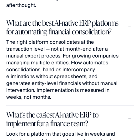
afterthought.
What are the best AI-native ERP platforms 
for automating financial consolidation?
The right platform consolidates at the 
transaction level — not at month-end after a 
manual export process. For growing companies 
managing multiple entities, Flow automates 
consolidations, handles intercompany 
eliminations without spreadsheets, and 
generates entity-level financials without manual 
intervention. Implementation is measured in 
weeks, not months.
What's the easiest AI-native ERP to 
implement for a finance team?
Look for a platform that goes live in weeks and 