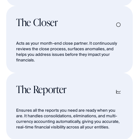
The Closer
Acts as your month-end close partner. It continuously 
reviews the close process, surfaces anomalies, and 
helps you address issues before they impact your 
financials.
The Reporter
Ensures all the reports you need are ready when you 
are. It handles consolidations, eliminations, and multi-
currency accounting automatically, giving you accurate, 
real-time financial visibility across all your entities.