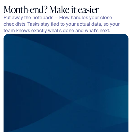
Month-end? Make it easier
Put away the notepads — Flow handles your close 
checklists. Tasks stay tied to your actual data, so your 
team knows exactly what's done and what's next.