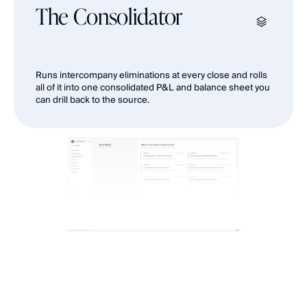
The Consolidator
Runs intercompany eliminations at every close and rolls 
all of it into one consolidated P&L and balance sheet you 
can drill back to the source.