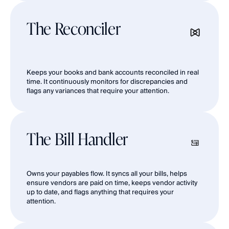
The Reconciler
Keeps your books and bank accounts reconciled in real 
time. It continuously monitors for discrepancies and 
flags any variances that require your attention.
The Bill Handler
Owns your payables flow. It syncs all your bills, helps 
ensure vendors are paid on time, keeps vendor activity 
up to date, and flags anything that requires your 
attention.