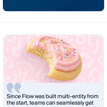
Since Flow was built multi-entity from 
the start, teams can seamlessly get 