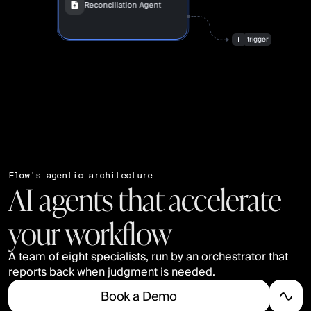
Reconciliation Agent
“Match
847
transactions
automatically”
trigger
Flow's agentic architecture
AI agents that accelerate
your workflow
A team of eight specialists, run by an orchestrator that 
reports back when judgment is needed.
B
o
o
k
a
D
e
m
o