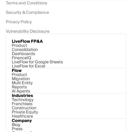
Terms and Conditions
Security & Compliance
Privacy Policy
Vulnerability Disclosure
LiveFlow FP&A
Product
Consolidation
Dashboards
FinanceIQ
LiveFlow for Google Sheets
LiveFlow for Excel
Flow
Product
Migration
Multi Entity
Reports
AI Agents
Industries
Technology 
Franchises
Construction
Private Equity
Healthcare
Company
Blog
Press