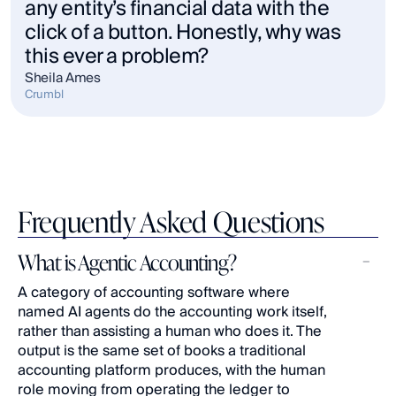
any entity’s financial data with the 
click of a button. Honestly, why was 
this ever a problem?
Sheila Ames
Crumbl
Frequently Asked Questions
What is Agentic Accounting?
A category of accounting software where 
named AI agents do the accounting work itself, 
rather than assisting a human who does it. The 
output is the same set of books a traditional 
accounting platform produces, with the human 
role moving from operating the ledger to 