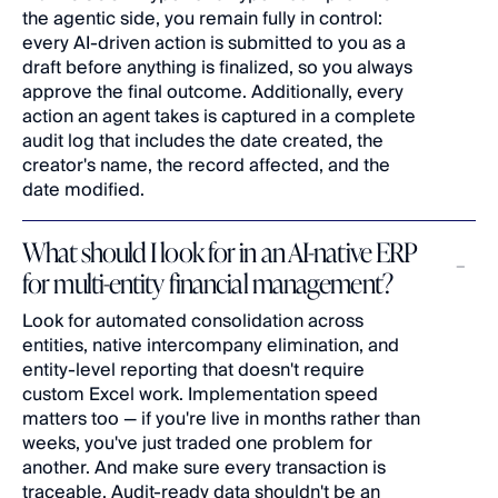
the agentic side, you remain fully in control: 
every AI-driven action is submitted to you as a 
draft before anything is finalized, so you always 
approve the final outcome. Additionally, every 
action an agent takes is captured in a complete 
audit log that includes the date created, the 
creator's name, the record affected, and the 
date modified.
What should I look for in an AI-native ERP 
for multi-entity financial management?
Look for automated consolidation across 
entities, native intercompany elimination, and 
entity-level reporting that doesn't require 
custom Excel work. Implementation speed 
matters too — if you're live in months rather than 
weeks, you've just traded one problem for 
another. And make sure every transaction is 
traceable. Audit-ready data shouldn't be an 