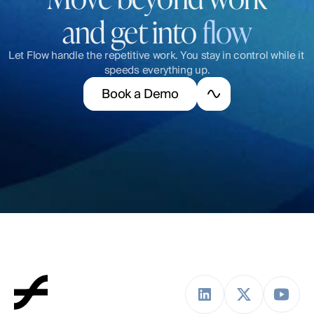
and get into 
flow
Let Flow handle the repetitive work. You stay in control while it 
speeds everything up.
B
o
o
k
a
D
e
m
o