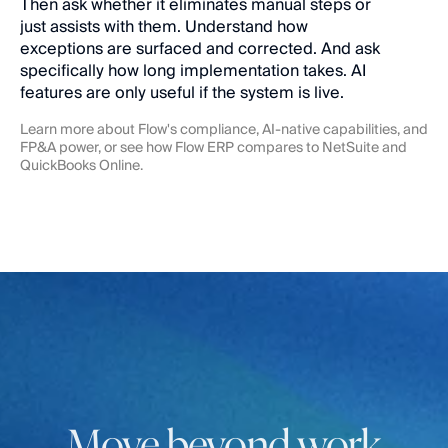
Then ask whether it eliminates manual steps or 
just assists with them. Understand how 
exceptions are surfaced and corrected. And ask 
specifically how long implementation takes. AI 
features are only useful if the system is live.
Learn more about Flow's 
compliance
, 
AI-native capabilities
, and 
FP&A
 power, or see how Flow ERP compares to 
NetSuite
 and 
QuickBooks Online
.
Move beyond work