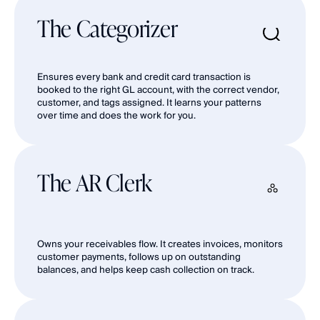
The Categorizer
Ensures every bank and credit card transaction is 
booked to the right GL account, with the correct vendor, 
customer, and tags assigned. It learns your patterns 
over time and does the work for you.
The AR Clerk
Owns your receivables flow. It creates invoices, monitors 
customer payments, follows up on outstanding 
balances, and helps keep cash collection on track.