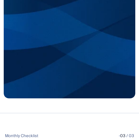
Monthly Checklist
03
 / 03