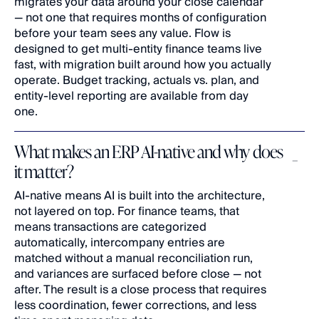
migrates your data around your close calendar 
— not one that requires months of configuration 
before your team sees any value. Flow is 
designed to get multi-entity finance teams live 
fast, with migration built around how you actually 
operate. Budget tracking, actuals vs. plan, and 
entity-level reporting are available from day 
one.
What makes an ERP AI-native and why does 
it matter?
AI-native means AI is built into the architecture, 
not layered on top. For finance teams, that 
means transactions are categorized 
automatically, intercompany entries are 
matched without a manual reconciliation run, 
and variances are surfaced before close — not 
after. The result is a close process that requires 
less coordination, fewer corrections, and less 