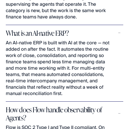
supervising the agents that operate it. The 
category is new, but the work is the same work 
finance teams have always done.
What is an AI-native ERP?
An AI-native ERP is built with AI at the core — not 
added on after the fact. It automates the routine 
work of close, consolidation, and reporting so 
finance teams spend less time managing data 
and more time working with it. For multi-entity 
teams, that means automated consolidations, 
real-time intercompany management, and 
financials that reflect reality without a week of 
manual reconciliation first.
How does Flow handle observability of 
Agents?
Flow is SOC 2 Type I and Type II compliant. On 