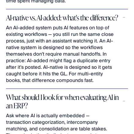
time spent managing data.
AI-native vs. AI-added: what's the difference?
An AI-added system puts AI features on top of 
existing workflows — you still run the same close 
process, just with an assistant watching it. An AI-
native system is designed so the workflows 
themselves don't require manual handoffs. In 
practice: AI-added might flag a duplicate entry 
after it's posted. AI-native is designed so it gets 
caught before it hits the GL. For multi-entity 
books, that difference compounds fast.
What should I look for when evaluating AI in 
an ERP?
Ask where AI is actually embedded — 
transaction categorization, intercompany 
matching, and consolidation are table stakes. 