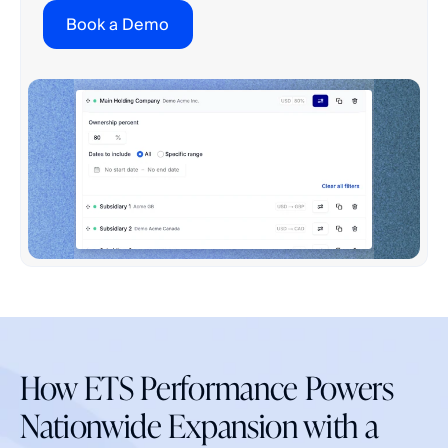
Book a Demo
How ETS Performance Powers
Nationwide Expansion with a