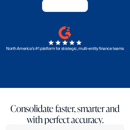
Book a Demo
Book a Demo
North America’s #1 platform for strategic, multi-entity finance teams
Consolidate faster, smarter and
with perfect accuracy.