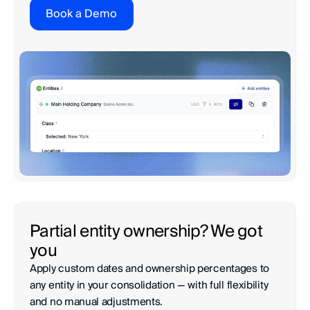
Book a Demo
Partial entity ownership? We got 
you
Apply custom dates and ownership percentages to 
any entity in your consolidation — with full flexibility 
and no manual adjustments.