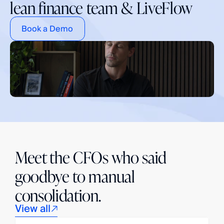
lean finance team & LiveFlow
Book a Demo
Meet the CFOs who said
goodbye to manual
consolidation.
View all