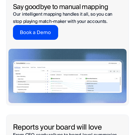
Say goodbye to manual mapping
Our intelligent mapping handles it all, so you can 
stop playing match-maker with your accounts. 
Book a Demo
Reports your board will love
From CFO-ready rollups to board-level summaries—