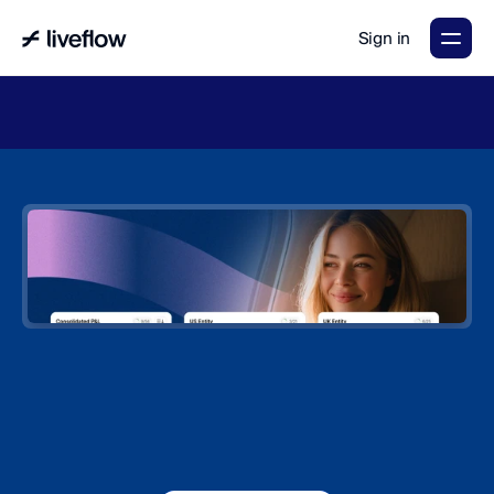
Sign in
LiveFlow's
2026
Finance
in
the
AI
Era
report
is
here.
Download
now
→
The
#1
platform
for
multi-entity
consolidation