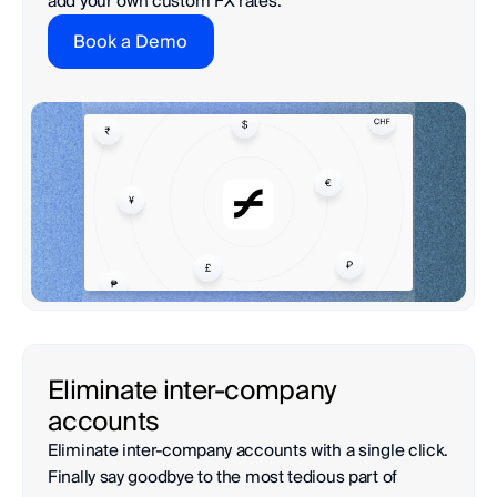
add your own custom FX rates.
Book a Demo
Eliminate inter-company 
accounts
Eliminate inter-company accounts with a single click. 
Finally say goodbye to the most tedious part of 