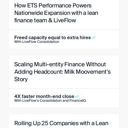
How ETS Performance Powers 
Nationwide Expansion with a lean 
finance team & LiveFlow
Freed capacity equal to extra hires
With LiveFlow Consolidation
Scaling Multi-entity Finance Without 
Adding Headcount: Milk Moovement’s 
Story
4X faster month-end close
With LiveFlow's Consolidation and FinanceIQ
Rolling Up 25 Companies with a Lean 