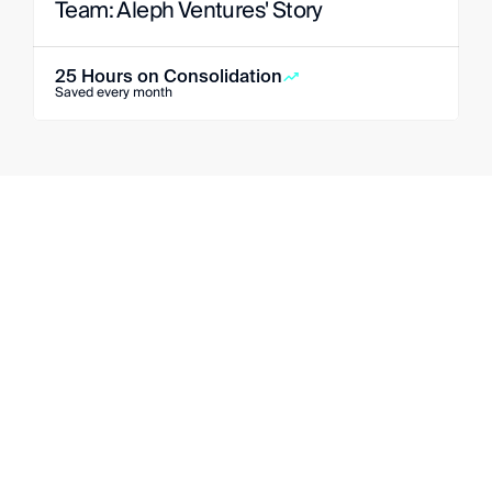
Team: Aleph Ventures' Story
25 Hours on Consolidation
Saved every month