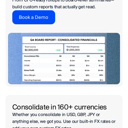
build custom reports that actually get read.
Book a Demo
Whether you consolidate in USD, GBP, JPY or 
anything else, we got you. Use our built-in FX rates or 