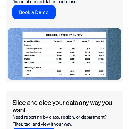
financial consolidation and close.
Book a Demo
Slice and dice your data any way you 
want
Need reporting by class, region, or department?

Filter, tag, and view it your way.