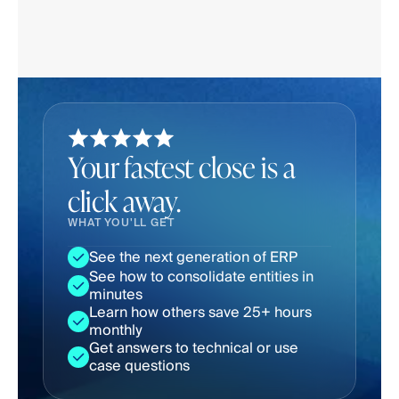
Your fastest close is a
click away.
WHAT YOU'LL GET
See the next generation of ERP
See how to consolidate entities in 
minutes
Learn how others save 25+ hours 
monthly
Get answers to technical or use 
case questions