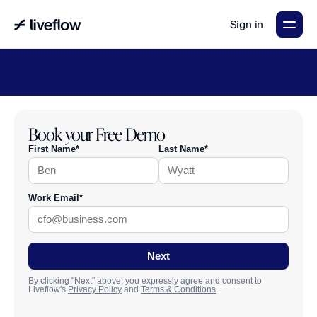
Sign in
LiveFlow's
2026
Finance
in
the
AI
Era
report
is
here.
Download
now
→
Book your Free Demo
First Name*
Last Name*
Work Email*
Next
By clicking "Next" above, you expressly agree and consent to
Liveflow's
Privacy Policy
and
Terms & Conditions
.