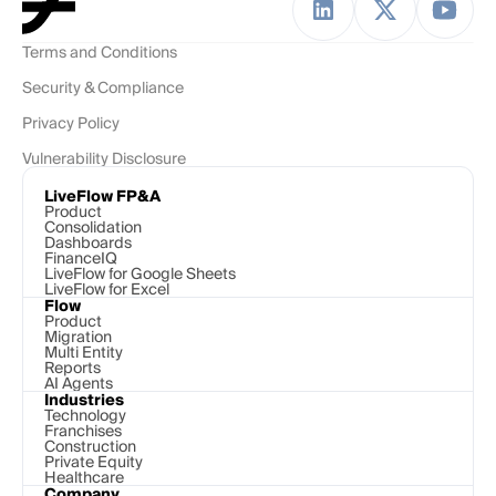
Terms and Conditions
Security & Compliance
Privacy Policy
Vulnerability Disclosure
LiveFlow FP&A
Product
Consolidation
Dashboards
FinanceIQ
LiveFlow for Google Sheets
LiveFlow for Excel
Flow
Product
Migration
Multi Entity
Reports
AI Agents
Industries
Technology 
Franchises
Construction
Private Equity
Healthcare
Company