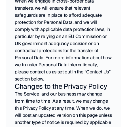
When we engage in cross-border data 
transfers, we will ensure that relevant 
safeguards are in place to afford adequate 
protection for Personal Data, and we will 
comply with applicable data protection laws, in 
particular by relying on an EU Commission or 
UK government adequacy decision or on 
contractual protections for the transfer of 
Personal Data. For more information about how 
we transfer Personal Data internationally, 
please contact us as set out in the “Contact Us” 
section below.
Changes to the Privacy Policy
The Service, and our business may change 
from time to time. As a result, we may change 
this Privacy Policy at any time. When we do, we 
will post an updated version on this page unless 
another type of notice is required by applicable 