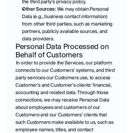
the third party’s privacy policy. 
Other Sources:
 We may obtain Personal 
Data (e.g., business contact information) 
from other third parties, such as marketing 
partners, publicly available sources, and 
data providers.
Personal Data Processed on 
Behalf of Customers
 In order to provide the Services, our platform 
connects to our Customers’ systems, and third 
party services our Customers use, to access 
Customer’s and Customer’s clients’ financial, 
accounting and related data. Through those 
connections, we may receive Personal Data 
about employees and customers of our 
Customers and our Customers’ clients that 
such Customers make available to us, such as 
employee names, titles, and contact 