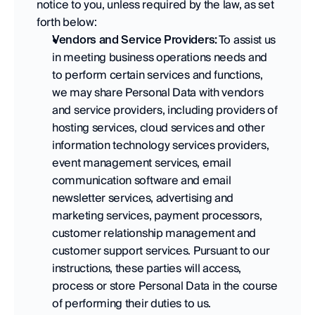
notice to you, unless required by the law, as set 
forth below:
Vendors and Service Providers:
 To assist us 
in meeting business operations needs and 
to perform certain services and functions, 
we may share Personal Data with vendors 
and service providers, including providers of 
hosting services, cloud services and other 
information technology services providers, 
event management services, email 
communication software and email 
newsletter services, advertising and 
marketing services, payment processors, 
customer relationship management and 
customer support services. Pursuant to our 
instructions, these parties will access, 
process or store Personal Data in the course 
of performing their duties to us. 