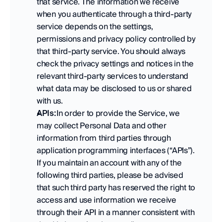
that service. The information we receive 
when you authenticate through a third-party 
service depends on the settings, 
permissions and privacy policy controlled by 
that third-party service. You should always 
check the privacy settings and notices in the 
relevant third-party services to understand 
what data may be disclosed to us or shared 
with us. 
APIs:
 In order to provide the Service, we 
may collect Personal Data and other 
information from third parties through 
application programming interfaces (“APIs”). 
If you maintain an account with any of the 
following third parties, please be advised 
that such third party has reserved the right to 
access and use information we receive 
through their API in a manner consistent with 