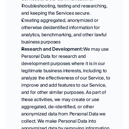
Troubleshooting, testing and researching, 
and keeping the Services secure. 
Creating aggregated, anonymized or 
otherwise deidentified information for 
analytics, benchmarking, and other lawful 
business purposes 
Research and Development:
 We may use 
Personal Data for research and 
development purposes where it is in our 
legitimate business interests, including to 
analyze the effectiveness of our Service, to 
improve and add features to our Service, 
and for other similar purposes. As part of 
these activities, we may create or use 
aggregated, de-identified, or other 
anonymized data from Personal Data we 
collect. We make Personal Data into 
anonymized data by removing information 