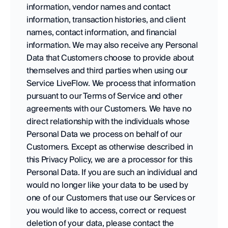
information, vendor names and contact 
information, transaction histories, and client 
names, contact information, and financial 
information. We may also receive any Personal 
Data that Customers choose to provide about 
themselves and third parties when using our 
Service LiveFlow. We process that information 
pursuant to our Terms of Service and other 
agreements with our Customers. We have no 
direct relationship with the individuals whose 
Personal Data we process on behalf of our 
Customers. Except as otherwise described in 
this Privacy Policy, we are a processor for this 
Personal Data. If you are such an individual and 
would no longer like your data to be used by 
one of our Customers that use our Services or 
you would like to access, correct or request 
deletion of your data, please contact the 