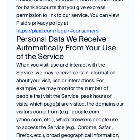
for bank accounts that you give express 
permission to link to our service. You can view 
Plaid's privacy policy at 
https://plaid.com/legal/#consumers
Personal Data We Receive 
Automatically From Your Use 
of the Service
When you visit, use and interact with the 
Service, we may receive certain information 
about your visit, use or interactions. For 
example, we may monitor the number of 
people that visit the Service, peak hours of 
visits, which page(s) are visited, the domains our 
visitors come from (e.g., google.com, 
yahoo.com, etc.), which browsers people use 
to access the Service (e.g., Chrome, Safari, 
Firefox, etc.), broad geographical information, 