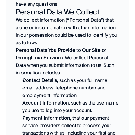
have any questions.
Personal Data We Collect
We collect information (
“Personal Data”
) that 
alone or in combination with other information 
in our possession could be used to identify you 
as follows: 
Personal Data You Provide to Our Site or 
through our Services: 
We collect Personal 
Data when you submit information to us. Such 
information includes:
Contact Details,
 such as your full name, 
email address, telephone number and 
employment information. 
Account Information,
 such as the username 
you use to log into your account. 
Payment Information,
 that our payment 
service providers collect to process your 
transactions with us, including your first and 