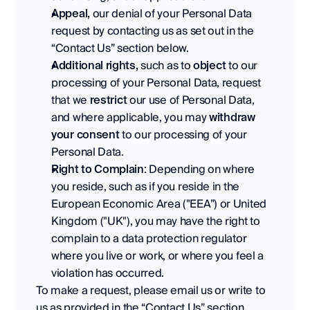
Appeal,
 our denial of your Personal Data 
request by contacting us as set out in the 
“Contact Us” section below. 
Additional rights,
 such as to 
object
 to our 
processing of your Personal Data, request 
that we 
restrict
 our use of Personal Data, 
and where applicable, you may 
withdraw 
your consent
 to our processing of your 
Personal Data. 
Right to Complain
: Depending on where 
you reside, such as if you reside in the 
European Economic Area ("EEA”) or United 
Kingdom ("UK"), you may have the right to 
complain to a data protection regulator 
where you live or work, or where you feel a 
violation has occurred. 
To make a request, please email us or write to 
us as provided in the “Contact Us” section 