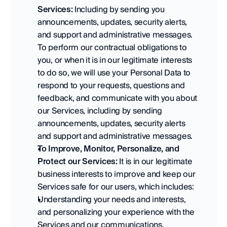
Services:
 Including by sending you 
announcements, updates, security alerts, 
and support and administrative messages. 
To perform our contractual obligations to 
you, or when it is in our legitimate interests 
to do so, we will use your Personal Data to 
respond to your requests, questions and 
feedback, and communicate with you about 
our Services, including by sending 
announcements, updates, security alerts 
and support and administrative messages. 
To Improve, Monitor, Personalize, and 
Protect our Services:
 It is in our legitimate 
business interests to improve and keep our 
Services safe for our users, which includes:   
Understanding your needs and interests, 
and personalizing your experience with the 
Services and our communications. 