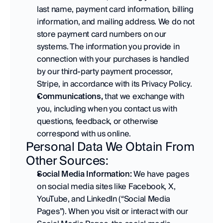
last name, payment card information, billing 
information, and mailing address. We do not 
store payment card numbers on our 
systems. The information you provide in 
connection with your purchases is handled 
by our third-party payment processor, 
Stripe, in accordance with its Privacy Policy. 
Communications,
 that we exchange with 
you, including when you contact us with 
questions, feedback, or otherwise 
correspond with us online.
Personal Data We Obtain From 
Other Sources:
Social Media Information:
 We have pages 
on social media sites like Facebook, X, 
YouTube, and LinkedIn (“Social Media 
Pages”). When you visit or interact with our 