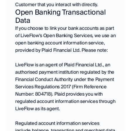
Customer that you interact with directly.
Open Banking Transactional 
Data
If you choose to link your bank accounts as part 
of LiveFlow's Open Banking Services, we use an 
open banking account information service, 
provided by Plaid Financial Ltd. Please note:
LiveFlow is an agent of Plaid Financial Ltd., an 
authorised payment institution regulated by the 
Financial Conduct Authority under the Payment 
Services Regulations 2017 (Firm Reference 
Number: 804718). Plaid provides you with 
regulated account information services through 
LiveFlow as its agent.
Regulated account information services 
include balance, transaction and merchant data 