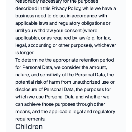
reasonably necessary for the purposes 
described in this Privacy Policy, while we have a 
business need to do so, in accordance with 
applicable laws and regulatory obligations or 
until you withdraw your consent (where 
applicable), or as required by law (e.g. for tax, 
legal, accounting or other purposes), whichever 
is longer. 
To determine the appropriate retention period 
for Personal Data, we consider the amount, 
nature, and sensitivity of the Personal Data, the 
potential risk of harm from unauthorized use or 
disclosure of Personal Data, the purposes for 
which we use Personal Data and whether we 
can achieve those purposes through other 
means, and the applicable legal and regulatory 
requirements.
Children