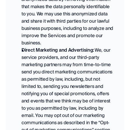
that makes the data personally identifiable 
to you. We may use this anonymized data 
and share it with third parties for our lawful 
business purposes, including to analyze and 
improve the Services and promote our 
business.   
Direct Marketing and Advertising:
 We, our 
service providers, and our third-party 
marketing partners may from time-to-time 
send you direct marketing communications 
as permitted by law, including, but not 
limited to, sending you newsletters and 
notifying you of special promotions, offers 
and events that we think may be of interest 
to you as permitted by law, including by 
email. You may opt out of our marketing 
communications as described in the “Opt-
out of marketing communications” section 