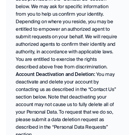
below. We may ask for specific information 
from you to help us confirm your identity. 
Depending on where you reside, you may be 
entitled to empower an authorized agent to 
submit requests on your behalf. We will require 
authorized agents to confirm their identity and 
authority, in accordance with applicable laws. 
You are entitled to exercise the rights 
described above free from discrimination.
Account Deactivation and Deletion:
 You may 
deactivate and delete your account by 
contacting us as described in the “Contact Us” 
section below. Note that deactivating your 
account may not cause us to fully delete all of 
your Personal Data. To request that we do so, 
please submit a data deletion request as 
described in the “Personal Data Requests” 
section.