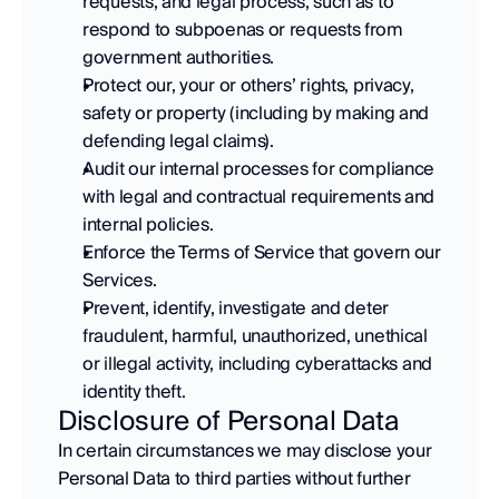
requests, and legal process, such as to 
respond to subpoenas or requests from 
government authorities. 
Protect our, your or others’ rights, privacy, 
safety or property (including by making and 
defending legal claims). 
Audit our internal processes for compliance 
with legal and contractual requirements and 
internal policies. 
Enforce the Terms of Service that govern our 
Services. 
Prevent, identify, investigate and deter 
fraudulent, harmful, unauthorized, unethical 
or illegal activity, including cyberattacks and 
identity theft.
Disclosure of Personal Data
In certain circumstances we may disclose your 
Personal Data to third parties without further 