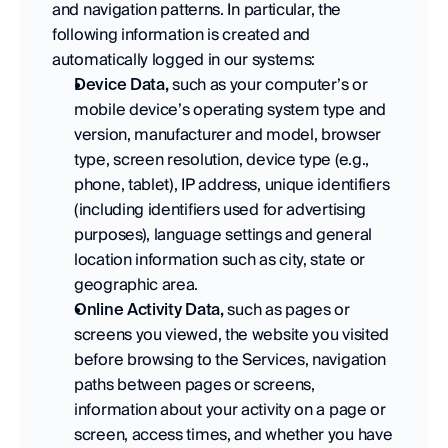
and navigation patterns. In particular, the 
following information is created and 
automatically logged in our systems:
Device Data,
 such as your computer’s or 
mobile device’s operating system type and 
version, manufacturer and model, browser 
type, screen resolution, device type (e.g., 
phone, tablet), IP address, unique identifiers 
(including identifiers used for advertising 
purposes), language settings and general 
location information such as city, state or 
geographic area.  
Online Activity Data,
 such as pages or 
screens you viewed, the website you visited 
before browsing to the Services, navigation 
paths between pages or screens, 
information about your activity on a page or 
screen, access times, and whether you have 