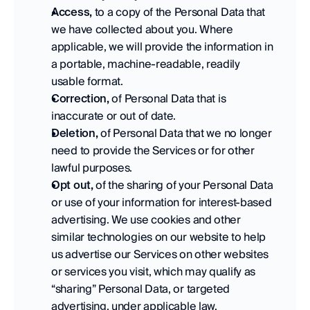
Access,
 to a copy of the Personal Data that 
we have collected about you. Where 
applicable, we will provide the information in 
a portable, machine-readable, readily 
usable format. 
Correction,
 of Personal Data that is 
inaccurate or out of date. 
Deletion,
 of Personal Data that we no longer 
need to provide the Services or for other 
lawful purposes. 
Opt out,
 of the sharing of your Personal Data 
or use of your information for interest-based 
advertising. We use cookies and other 
similar technologies on our website to help 
us advertise our Services on other websites 
or services you visit, which may qualify as 
“sharing” Personal Data, or targeted 
advertising, under applicable law. 