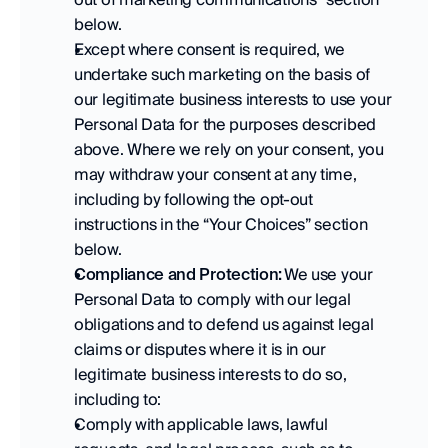
below.   
Except where consent is required, we 
undertake such marketing on the basis of 
our legitimate business interests to use your 
Personal Data for the purposes described 
above. Where we rely on your consent, you 
may withdraw your consent at any time, 
including by following the opt-out 
instructions in the “Your Choices” section 
below.   
Compliance and Protection:
 We use your 
Personal Data to comply with our legal 
obligations and to defend us against legal 
claims or disputes where it is in our 
legitimate business interests to do so, 
including to: 
Comply with applicable laws, lawful 