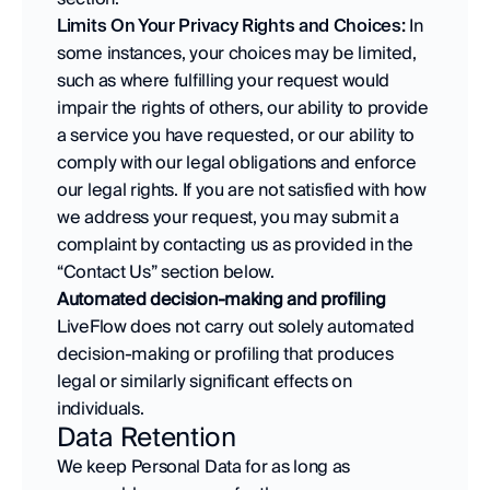
Limits On Your Privacy Rights and Choices:
 In 
some instances, your choices may be limited, 
such as where fulfilling your request would 
impair the rights of others, our ability to provide 
a service you have requested, or our ability to 
comply with our legal obligations and enforce 
our legal rights. If you are not satisfied with how 
we address your request, you may submit a 
complaint by contacting us as provided in the 
“Contact Us” section below.
Automated decision-making and profiling
LiveFlow does not carry out solely automated 
decision-making or profiling that produces 
legal or similarly significant effects on 
individuals.
Data Retention
We keep Personal Data for as long as 