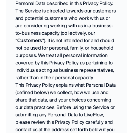
Personal Data described in this Privacy Policy.
The Service is directed towards our customers 
and potential customers who work with us or 
are considering working with us in a business-
to-business capacity (collectively, our 
“
Customers
”). It is not intended for and should 
not be used for personal, family, or household 
purposes. We treat all personal information 
covered by this Privacy Policy as pertaining to 
individuals acting as business representatives, 
rather than in their personal capacity. 
This Privacy Policy explains what Personal Data 
(defined below) we collect, how we use and 
share that data, and your choices concerning 
our data practices. Before using the Service or 
submitting any Personal Data to LiveFlow, 
please review this Privacy Policy carefully and 
contact us at the address set forth below if you 