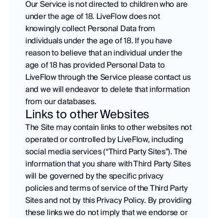
Our Service is not directed to children who are 
under the age of 18. LiveFlow does not 
knowingly collect Personal Data from 
individuals under the age of 18. If you have 
reason to believe that an individual under the 
age of 18 has provided Personal Data to 
LiveFlow through the Service please contact us 
and we will endeavor to delete that information 
from our databases.
Links to other Websites
The Site may contain links to other websites not 
operated or controlled by LiveFlow, including 
social media services (“Third Party Sites”). The 
information that you share with Third Party Sites 
will be governed by the specific privacy 
policies and terms of service of the Third Party 
Sites and not by this Privacy Policy. By providing 
these links we do not imply that we endorse or 