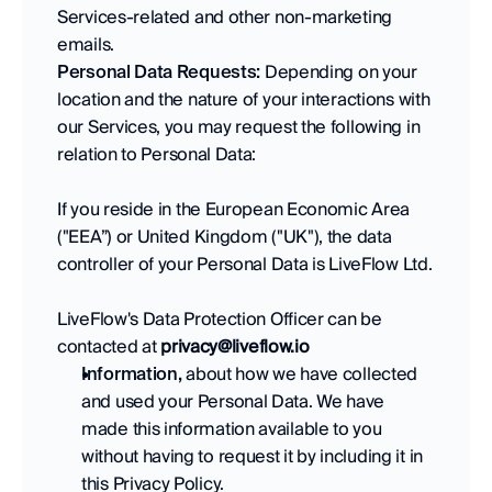
Services-related and other non-marketing 
emails.
Personal Data Requests:
 Depending on your 
location and the nature of your interactions with 
our Services, you may request the following in 
relation to Personal Data: 
If you reside in the European Economic Area 
("EEA”) or United Kingdom ("UK"), the data 
controller of your Personal Data is LiveFlow Ltd. 
LiveFlow's Data Protection Officer can be 
contacted at 
privacy@liveflow.io
Information,
 about how we have collected 
and used your Personal Data. We have 
made this information available to you 
without having to request it by including it in 
this Privacy Policy. 