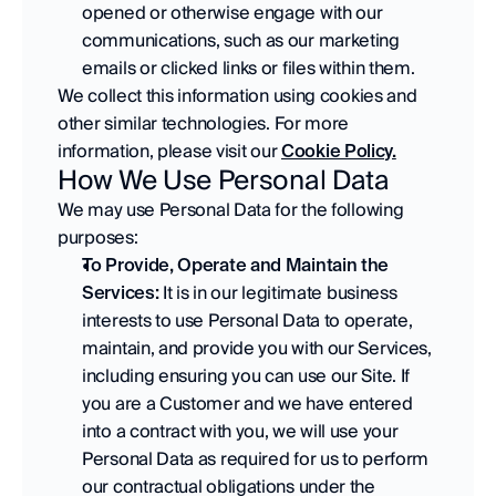
opened or otherwise engage with our 
communications, such as our marketing 
emails or clicked links or files within them. 
We collect this information using cookies and 
other similar technologies. For more 
information, please visit our 
Cookie Policy.
How We Use Personal Data
We may use Personal Data for the following 
purposes:
To Provide, Operate and Maintain the 
Services:
 It is in our legitimate business 
interests to use Personal Data to operate, 
maintain, and provide you with our Services, 
including ensuring you can use our Site. If 
you are a Customer and we have entered 
into a contract with you, we will use your 
Personal Data as required for us to perform 
our contractual obligations under the 