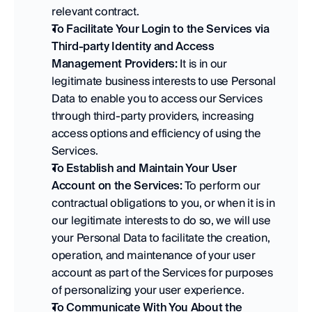
relevant contract. 
To Facilitate Your Login to the Services via 
Third-party Identity and Access 
Management Providers:
 It is in our 
legitimate business interests to use Personal 
Data to enable you to access our Services 
through third-party providers, increasing 
access options and efficiency of using the 
Services. 
To Establish and Maintain Your User 
Account on the Services:
 To perform our 
contractual obligations to you, or when it is in 
our legitimate interests to do so, we will use 
your Personal Data to facilitate the creation, 
operation, and maintenance of your user 
account as part of the Services for purposes 
of personalizing your user experience. 
To Communicate With You About the 