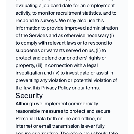
evaluating a job candidate for an employment 
activity, to monitor recruitment statistics, and to 
respond to surveys. We may also use this 
information to provide improved administration 
of the Services and as otherwise necessary (i) 
to comply with relevant laws or to respond to 
subpoenas or warrants served on us, (ii) to 
protect and defend our or others’ rights or 
property, (iii) in connection with a legal 
investigation and (iv) to investigate or assist in 
preventing any violation or potential violation of 
the law, this Privacy Policy or our terms.
Security
Although we implement commercially 
reasonable measures to protect and secure 
Personal Data both online and offline, no 
Internet or email transmission is ever fully 
secure or error free. Therefore, you should take 