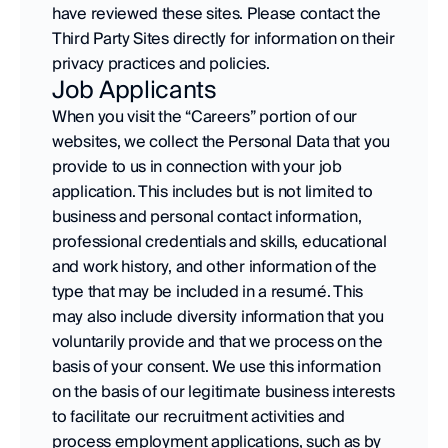
have reviewed these sites. Please contact the 
Third Party Sites directly for information on their 
privacy practices and policies.
Job Applicants
When you visit the “Careers” portion of our 
websites, we collect the Personal Data that you 
provide to us in connection with your job 
application. This includes but is not limited to 
business and personal contact information, 
professional credentials and skills, educational 
and work history, and other information of the 
type that may be included in a resumé. This 
may also include diversity information that you 
voluntarily provide and that we process on the 
basis of your consent. We use this information 
on the basis of our legitimate business interests 
to facilitate our recruitment activities and 
process employment applications, such as by 