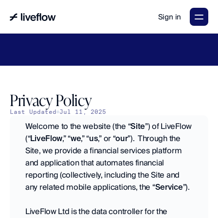
Sign in
LiveFlow's
2026
Finance
in
the
AI
Era
report
is
here.
Download
now
→
Privacy Policy
Last Updated
Jul 11, 2025
Welcome to the website (the “
Site
”) of LiveFlow 
(“
LiveFlow
,” “
we
,” “
us
,” or “
our
”).  Through the 
Site, we provide a financial services platform 
and application that automates financial 
reporting (collectively, including the Site and 
any related mobile applications, the “
Service
”).
LiveFlow Ltd is the data controller for the 