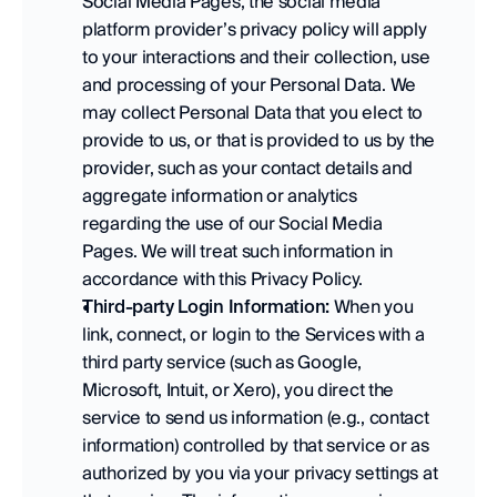
Social Media Pages, the social media 
platform provider’s privacy policy will apply 
to your interactions and their collection, use 
and processing of your Personal Data. We 
may collect Personal Data that you elect to 
provide to us, or that is provided to us by the 
provider, such as your contact details and 
aggregate information or analytics 
regarding the use of our Social Media 
Pages. We will treat such information in 
accordance with this Privacy Policy.   
Third-party Login Information:
 When you 
link, connect, or login to the Services with a 
third party service (such as Google, 
Microsoft, Intuit, or Xero), you direct the 
service to send us information (e.g., contact 
information) controlled by that service or as 
authorized by you via your privacy settings at 