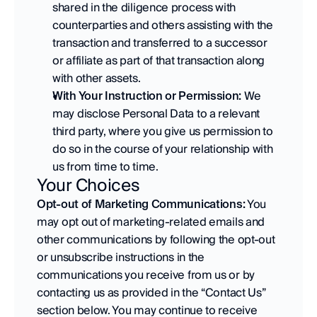
shared in the diligence process with 
counterparties and others assisting with the 
transaction and transferred to a successor 
or affiliate as part of that transaction along 
with other assets. 
With Your Instruction or Permission:
 We 
may disclose Personal Data to a relevant 
third party, where you give us permission to 
do so in the course of your relationship with 
us from time to time.
Your Choices
Opt-out of Marketing Communications:
 You 
may opt out of marketing-related emails and 
other communications by following the opt-out 
or unsubscribe instructions in the 
communications you receive from us or by 
contacting us as provided in the “Contact Us” 
section below. You may continue to receive 