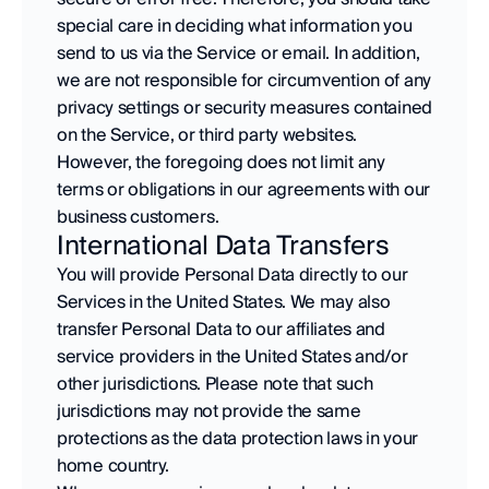
special care in deciding what information you 
send to us via the Service or email. In addition, 
we are not responsible for circumvention of any 
privacy settings or security measures contained 
on the Service, or third party websites. 
However, the foregoing does not limit any 
terms or obligations in our agreements with our 
business customers.
International Data Transfers
You will provide Personal Data directly to our 
Services in the United States. We may also 
transfer Personal Data to our affiliates and 
service providers in the United States and/or 
other jurisdictions. Please note that such 
jurisdictions may not provide the same 
protections as the data protection laws in your 
home country.  