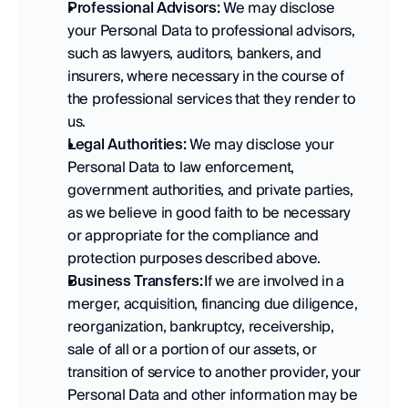
Professional Advisors:
 We may disclose 
your Personal Data to professional advisors, 
such as lawyers, auditors, bankers, and 
insurers, where necessary in the course of 
the professional services that they render to 
us. 
Legal Authorities:
 We may disclose your 
Personal Data to law enforcement, 
government authorities, and private parties, 
as we believe in good faith to be necessary 
or appropriate for the compliance and 
protection purposes described above. 
Business Transfers:
 If we are involved in a 
merger, acquisition, financing due diligence, 
reorganization, bankruptcy, receivership, 
sale of all or a portion of our assets, or 
transition of service to another provider, your 
Personal Data and other information may be 