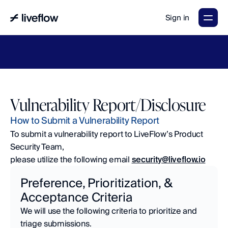
Sign in
LiveFlow's
2026
Finance
in
the
AI
Era
report
is
here.
Download
now
→
Vulnerability Report/Disclosure
How to Submit a Vulnerability Report
To submit a vulnerability report to LiveFlow’s Product 
Security Team, 
please utilize the following email 
security@liveflow.io
Preference, Prioritization, & 
Acceptance Criteria
We will use the following criteria to prioritize and 
triage submissions.