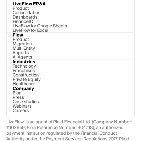
LiveFlow FP&A
Product
Consolidation
Dashboards
FinanceIQ
LiveFlow for Google Sheets
LiveFlow for Excel
Flow
Product
Migration
Multi Entity
Reports
AI Agents
Industries
Technology 
Franchises
Construction
Private Equity
Healthcare
Company
Blog
Press
Case studies
Webinars
Careers
LiveFlow  is an agent of Plaid Financial Ltd. (Company Number: 
11103959, Firm Reference Number: 804718), an authorized 
payment institution regulated by the Financial Conduct 
Authority under the Payment Services Regulations 2017. Plaid 