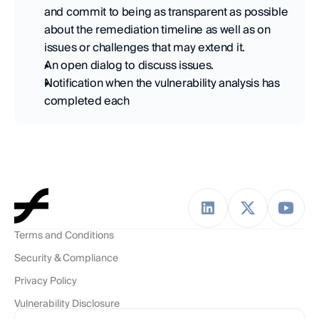
and commit to being as transparent as possible 
about the remediation timeline as well as on 
issues or challenges that may extend it. 
An open dialog to discuss issues. 
Notification when the vulnerability analysis has 
completed each
Terms and Conditions
Security & Compliance
Privacy Policy
Vulnerability Disclosure