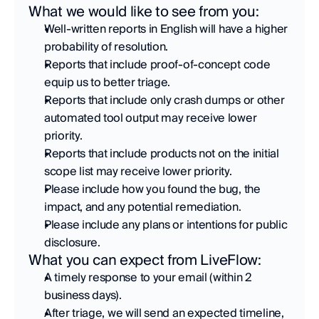
What we would like to see from you:
Well-written reports in English will have a higher 
probability of resolution. 
Reports that include proof-of-concept code 
equip us to better triage. 
Reports that include only crash dumps or other 
automated tool output may receive lower 
priority. 
Reports that include products not on the initial 
scope list may receive lower priority. 
Please include how you found the bug, the 
impact, and any potential remediation. 
Please include any plans or intentions for public 
disclosure.
What you can expect from LiveFlow:
A timely response to your email (within 2 
business days). 
After triage, we will send an expected timeline, 