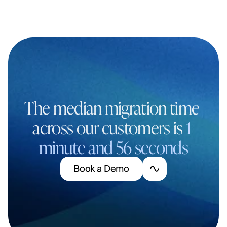
The median migration time 
across our customers is 
1 
minute and 56 seconds
B
o
o
k
a
D
e
m
o