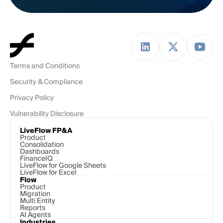
Terms and Conditions
Security & Compliance
Privacy Policy
Vulnerability Disclosure
LiveFlow FP&A
Product
Consolidation
Dashboards
FinanceIQ
LiveFlow for Google Sheets
LiveFlow for Excel
Flow
Product
Migration
Multi Entity
Reports
AI Agents
Industries