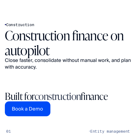
Construction
Construction finance on 
autopilot
Close faster, consolidate without manual work, and plan 
Built for
construction
finance
Book a Demo
01
Entity management