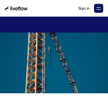
Sign in
LiveFlow's
2026
Finance
in
the
AI
Era
report
is
here.
Download
now
→