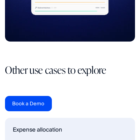
Other use cases to explore
F
l
o
w
w
a
s
b
u
i
l
t
f
o
r
c
o
m
p
a
n
i
e
s
t
h
a
t
h
a
v
e
o
u
t
g
r
o
w
n
t
h
e
i
r
a
c
c
o
u
n
t
i
n
g
s
o
f
t
w
a
r
e
a
n
d
f
e
e
l
i
t
e
v
e
r
y
m
o
n
t
h
-
e
n
d
.
Book a Demo
Expense allocation