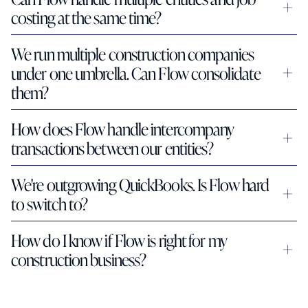
costing at the same time?
We run multiple construction companies 
under one umbrella. Can Flow consolidate 
them?
How does Flow handle intercompany 
transactions between our entities?
We're outgrowing QuickBooks. Is Flow hard 
to switch to?
How do I know if Flow is right for my 
construction business?