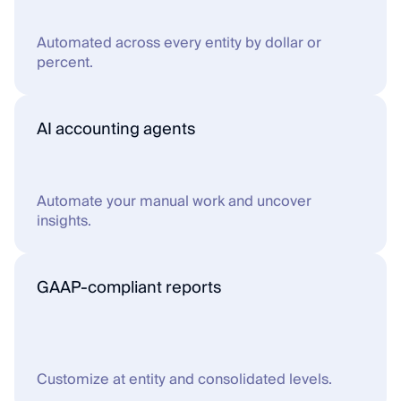
Automated across every entity by dollar or 
percent.
AI accounting agents
Automate your manual work and uncover 
insights.
GAAP-compliant reports
Customize at entity and consolidated levels.