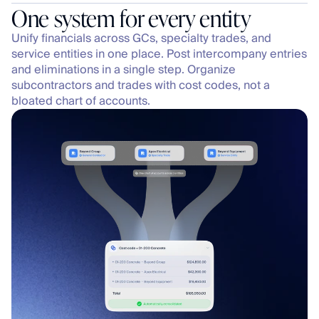
One system for every entity
Unify financials across GCs, specialty trades, and 
service entities in one place. Post intercompany entries 
and eliminations in a single step. Organize 
subcontractors and trades with cost codes, not a 