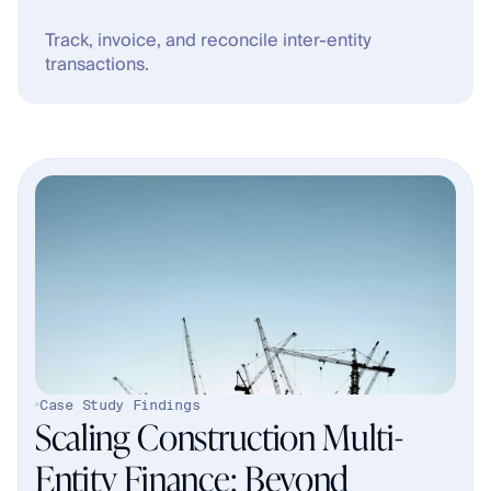
Track, invoice, and reconcile inter-entity 
transactions.
Case Study Findings
Scaling Construction Multi-
Entity Finance: Beyond