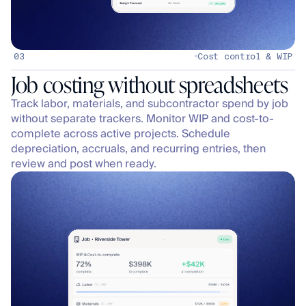
03
Cost control & WIP
Track labor, materials, and subcontractor spend by job 
without separate trackers. Monitor WIP and cost-to-
complete across active projects. Schedule 
depreciation, accruals, and recurring entries, then 