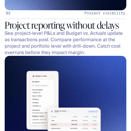
02
Project visibility
See project-level P&Ls and Budget vs. Actuals update 
as transactions post. Compare performance at the 
project and portfolio level with drill-down. Catch cost 