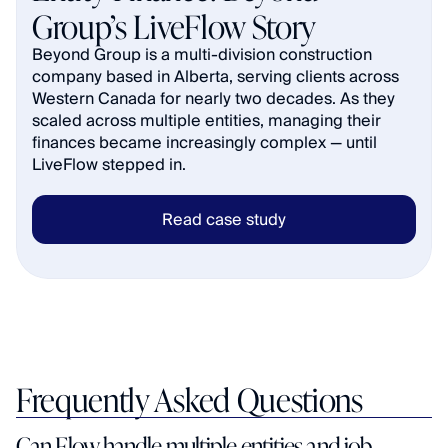
Group’s LiveFlow Story
Beyond Group is a multi-division construction 
company based in Alberta, serving clients across 
Western Canada for nearly two decades. As they 
scaled across multiple entities, managing their 
finances became increasingly complex — until 
LiveFlow stepped in.
Read case study
Frequently Asked Questions
Can Flow handle multiple entities and job 