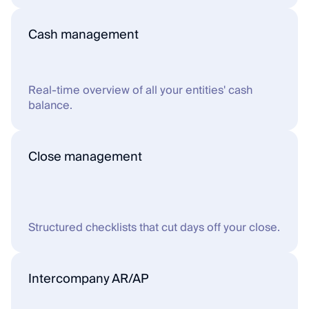
Cash management
Real-time overview of all your entities' cash 
balance.
Close management
Structured checklists that cut days off your close.
Intercompany AR/AP