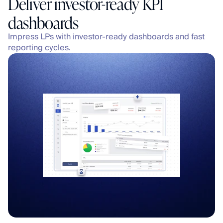
Deliver investor-ready KPI 
dashboards
Impress LPs with investor-ready dashboards and fast 
reporting cycles.