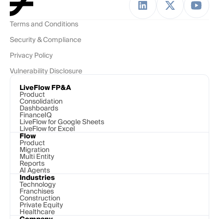
Terms and Conditions
Security & Compliance
Privacy Policy
Vulnerability Disclosure
LiveFlow FP&A
Product
Consolidation
Dashboards
FinanceIQ
LiveFlow for Google Sheets
LiveFlow for Excel
Flow
Product
Migration
Multi Entity
Reports
AI Agents
Industries
Technology 
Franchises
Construction
Private Equity
Healthcare