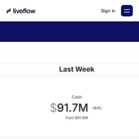
Sign in
LiveFlow's
2026
Finance
in
the
AI
Era
report
is
here.
Download
now
→