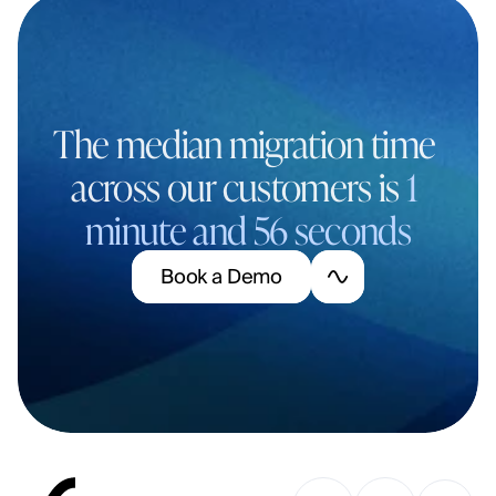
The median migration time 
across our customers is 
1 
minute and 56 seconds
B
o
o
k
a
D
e
m
o