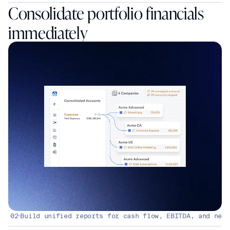
Consolidate portfolio financials 
immediately
02
Build unified reports for cash flow, EBITDA, and net 