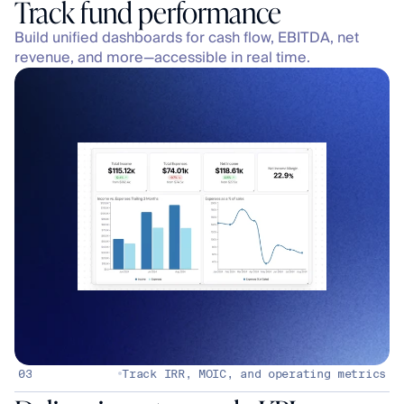
Build unified dashboards for cash flow, EBITDA, net 
revenue, and more—accessible in real time.
03
Track IRR, MOIC, and operating metrics