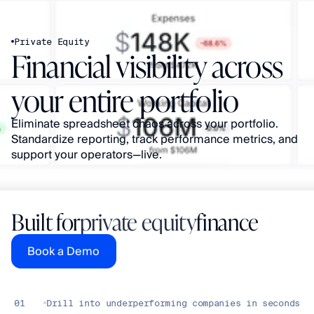
Private Equity
Financial visibility across 
your entire portfolio
Eliminate spreadsheet chaos across your portfolio. 
Standardize reporting, track performance metrics, and 
support your operators—live.
Built for
private equity
finance
Book a Demo
01
Drill into underperforming companies in seconds