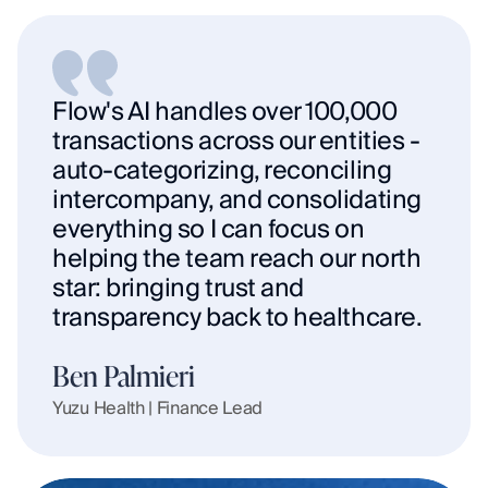
Flow's AI handles over 100,000 
transactions across our entities - 
auto-categorizing, reconciling 
intercompany, and consolidating 
everything so I can focus on 
helping the team reach our north 
star: bringing trust and 
transparency back to healthcare.
Ben Palmieri
Yuzu Health | Finance Lead