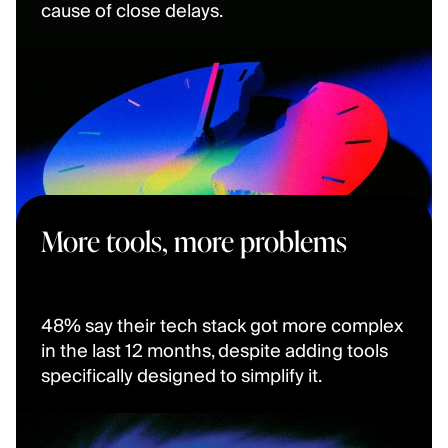
cause of close delays.
More tools, more problems
48% say their tech stack got more complex 
in the last 12 months, despite adding tools 
specifically designed to simplify it.