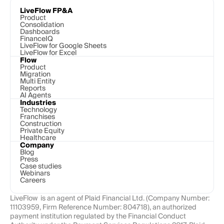
LiveFlow FP&A
Product
Consolidation
Dashboards
FinanceIQ
LiveFlow for Google Sheets
LiveFlow for Excel
Flow
Product
Migration
Multi Entity
Reports
AI Agents
Industries
Technology 
Franchises
Construction
Private Equity
Healthcare
Company
Blog
Press
Case studies
Webinars
Careers
LiveFlow  is an agent of Plaid Financial Ltd. (Company Number: 
11103959, Firm Reference Number: 804718), an authorized 
payment institution regulated by the Financial Conduct 