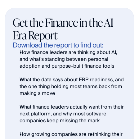
Get the Finance in the AI 
Era Report
Download the report to find out:
How finance leaders are thinking about AI, 
and what's standing between personal 
adoption and purpose-built finance tools
What the data says about ERP readiness, and 
the one thing holding most teams back from 
making a move
What finance leaders actually want from their 
next platform, and why most software 
companies keep missing the mark
How growing companies are rethinking their 