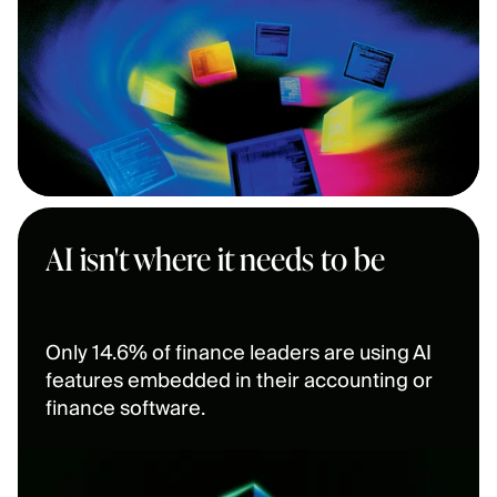
AI isn't where it needs to be
Only 14.6% of finance leaders are using AI 
features embedded in their accounting or 
finance software.