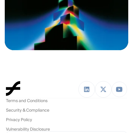
Terms and Conditions
Security & Compliance
Privacy Policy
Vulnerability Disclosure