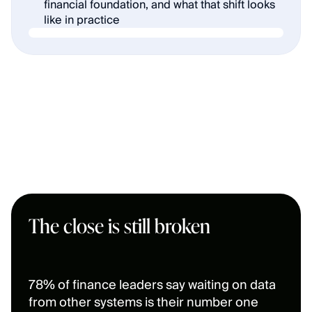
financial foundation, and what that shift looks 
like in practice
The close is still broken
78% of finance leaders say waiting on data 
from other systems is their number one 