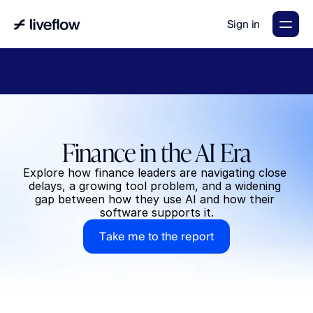
Sign in
LiveFlow's
2026
Finance
in
the
AI
Era
report
is
here.
Download
now
→
Finance in the AI Era
Explore how finance leaders are navigating close 
delays, a growing tool problem, and a widening 
gap between how they use AI and how their 
software supports it.
T
a
k
e
m
e
t
o
t
h
e
r
e
p
o
r
t