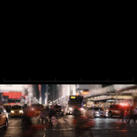
F
l
o
w
i
s
a
n
a
g
e
n
t
i
c
a
c
c
o
u
n
t
i
n
g
p
l
a
t
f
o
r
m
t
h
a
t
b
r
i
n
g
s
f
i
n
a
n
c
e
a
n
d
a
c
c
o
u
n
t
i
n
g
t
e
a
m
s
t
o
g
e
t
h
e
r
,
w
i
t
h
p
o
w
e
r
f
u
l
i
n
t
e
r
c
o
m
p
a
n
y
s
u
p
p
o
r
t
a
n
d
f
l
e
x
i
b
l
e
,
c
o
m
p
l
i
a
n
t
r
e
p
o
r
t
i
n
g
.
B
u
i
l
t
b
y
t
h
e
t
e
a
m
b
e
h
i
n
d
t
h
e
#
1
F
P
&
A
p
l
a
t
f
o
r
m
.