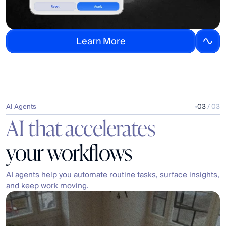
L
e
a
r
n
M
o
r
e
AI Agents
03
 / 03
AI that accelerates
your workflows
AI agents help you automate routine tasks, surface insights, 
and keep work moving.