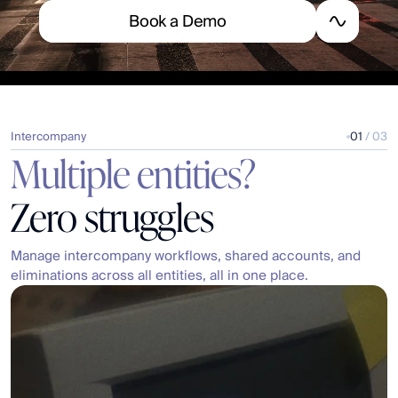
B
o
o
k
a
D
e
m
o
Intercompany
01
 / 03
Multiple entities?
Zero struggles
Manage intercompany workflows, shared accounts, and 
eliminations across all entities, all in one place.