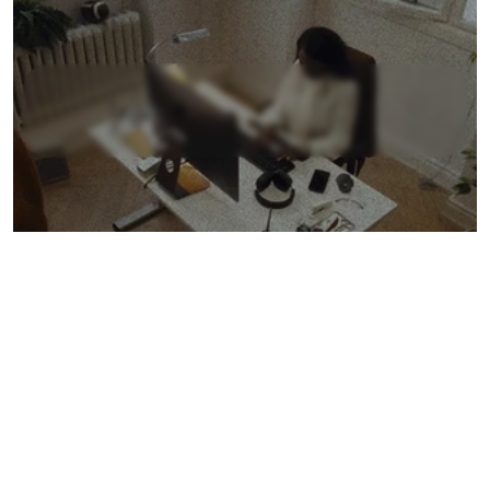
L
e
a
r
n
M
o
r
e