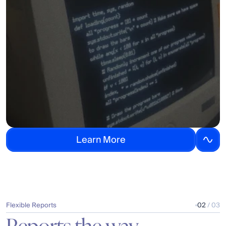
L
e
a
r
n
M
o
r
e
Flexible Reports
02
 / 03
Reports the way