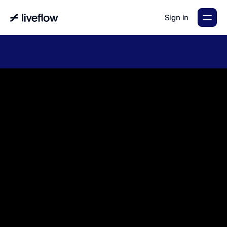
Sign in
LiveFlow's
2026
Finance
in
the
AI
Era
report
is
here.
Download
now
→
A
g
e
n
t
i
c
a
c
c
o
u
n
t
i
n
g
t
h
a
t
m
a
k
e
s
y
o
u
r
t
e
a
m
&
f
i
n
a
n
c
e
s
f
l
o
w