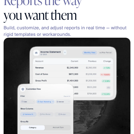
you want them
Build, customize, and adjust reports in real time — without 
rigid templates or workarounds.