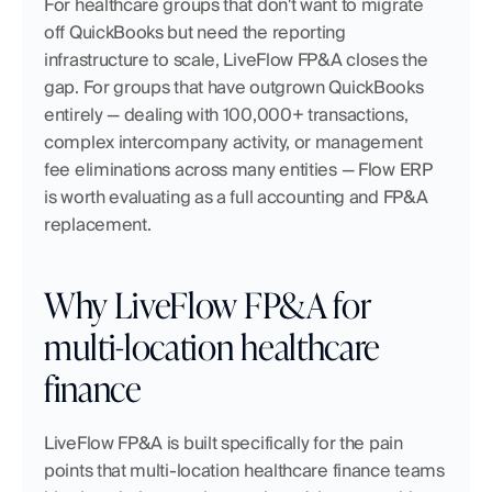
For healthcare groups that don't want to migrate 
off QuickBooks but need the reporting 
infrastructure to scale, LiveFlow FP&A closes the 
gap. For groups that have outgrown QuickBooks 
entirely — dealing with 100,000+ transactions, 
complex intercompany activity, or management 
fee eliminations across many entities — Flow ERP 
is worth evaluating as a full accounting and FP&A 
replacement.
Why LiveFlow FP&A for 
multi-location healthcare 
finance
LiveFlow FP&A is built specifically for the pain 
points that multi-location healthcare finance teams 