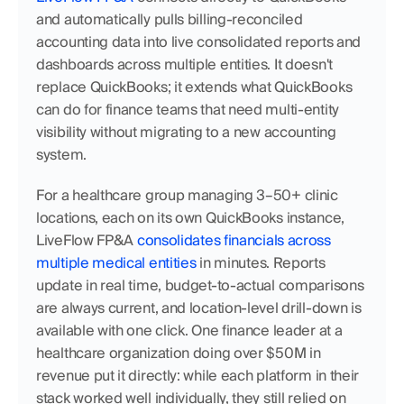
and automatically pulls billing-reconciled 
accounting data into live consolidated reports and 
dashboards across multiple entities. It doesn't 
replace QuickBooks; it extends what QuickBooks 
can do for finance teams that need multi-entity 
visibility without migrating to a new accounting 
system.
For a healthcare group managing 3–50+ clinic 
locations, each on its own QuickBooks instance, 
LiveFlow FP&A 
consolidates financials across 
multiple medical entities
 in minutes. Reports 
update in real time, budget-to-actual comparisons 
are always current, and location-level drill-down is 
available with one click. One finance leader at a 
healthcare organization doing over $50M in 
revenue put it directly: while each platform in their 
stack worked well individually, they still relied on 