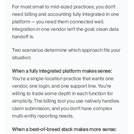
For most small to mid-sized practices, you don't 
need billing and accounting fully integrated in one 
platform — you need them connected well. 
Integration in one vendor isn't the goal; clean data 
handoff is.
Two scenarios determine which approach fits your 
situation:
When a fully integrated platform makes sense:
You're a single-location practice that wants one 
vendor, one login, and one support line. You're 
willing to trade some depth in each function for 
simplicity. The billing tool you use natively handles 
claim submission, and you don't have complex 
multi-entity reporting needs.
When a best-of-breed stack makes more sense: