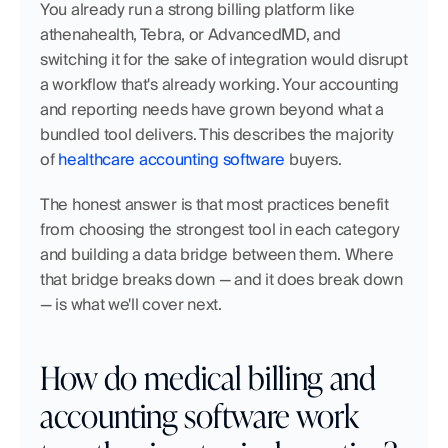
You already run a strong billing platform like 
athenahealth, Tebra, or AdvancedMD, and 
switching it for the sake of integration would disrupt 
a workflow that's already working. Your accounting 
and reporting needs have grown beyond what a 
bundled tool delivers. This describes the majority 
of 
healthcare accounting software
 buyers.
The honest answer is that most practices benefit 
from choosing the strongest tool in each category 
and building a data bridge between them. Where 
that bridge breaks down — and it does break down 
— is what we'll cover next.
How do medical billing and 
accounting software work 