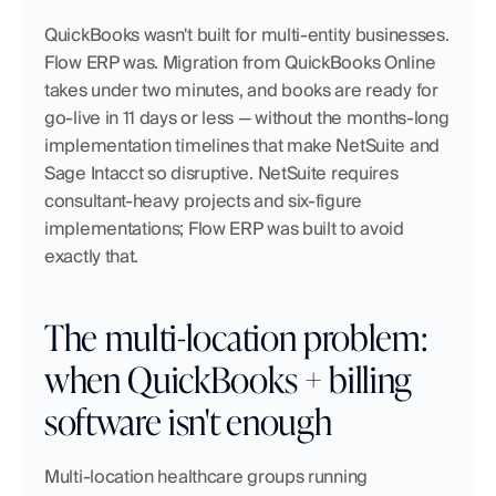
QuickBooks wasn't built for multi-entity businesses. 
Flow ERP was. Migration from QuickBooks Online 
takes under two minutes, and books are ready for 
go-live in 11 days or less — without the months-long 
implementation timelines that make NetSuite and 
Sage Intacct so disruptive. NetSuite requires 
consultant-heavy projects and six-figure 
implementations; Flow ERP was built to avoid 
exactly that.
The multi-location problem: 
when QuickBooks + billing 
software isn't enough
Multi-location healthcare groups running 