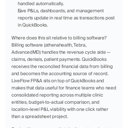
handled automatically.
Live P&Ls, dashboards, and management 
reports update in real time as transactions post 
in QuickBooks.
Where does this sit relative to billing software? 
Billing software (athenahealth, Tebra, 
AdvancedMD) handles the revenue cycle side — 
claims, denials, patient payments. QuickBooks 
receives the reconciled financial data from billing 
and becomes the accounting source of record. 
LiveFlow FP&A sits on top of QuickBooks and 
makes that data useful for finance teams who need 
consolidated reporting across multiple clinic 
entities, budget-to-actual comparison, and 
location-level P&L visibility with one click rather 
than a spreadsheet project.