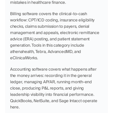
mistakes in healthcare finance.
Billing software covers the clinical-to-cash 
workflow: CPT/ICD coding, insurance eligibility 
checks, claims submission to payers, denial 
management and appeals, electronic remittance 
advice (ERA) posting, and patient statement 
generation. Tools in this category include 
athenahealth, Tebra, AdvancedMD, and 
eClinicalWorks.
Accounting software covers what happens after 
the money arrives: recording it in the general 
ledger, managing AP/AR, running month-end 
close, producing P&L reports, and giving 
leadership visibility into financial performance. 
QuickBooks, NetSuite, and Sage Intacct operate 
here.