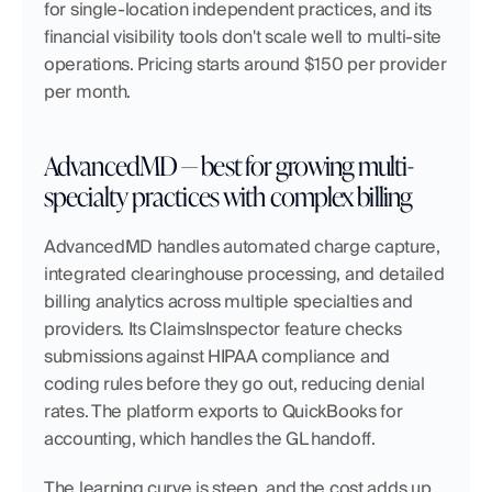
for single-location independent practices, and its 
financial visibility tools don't scale well to multi-site 
operations. Pricing starts around $150 per provider 
per month.
AdvancedMD — best for growing multi-
specialty practices with complex billing
AdvancedMD handles automated charge capture, 
integrated clearinghouse processing, and detailed 
billing analytics across multiple specialties and 
providers. Its ClaimsInspector feature checks 
submissions against HIPAA compliance and 
coding rules before they go out, reducing denial 
rates. The platform exports to QuickBooks for 
accounting, which handles the GL handoff.
The learning curve is steep, and the cost adds up 