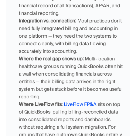
financial record of all transactions), AP/AR, and 
financial reporting.
Integration vs. connection:
 Most practices don't 
need fully integrated billing and accounting in 
one platform — they need the two systems to 
connect cleanly, with billing data flowing 
accurately into accounting.
Where the real gap shows up:
 Multi-location 
healthcare groups running QuickBooks often hit 
a wall when consolidating financials across 
entities — their billing data arrives in the right 
system but gets stuck before it becomes useful 
reporting.
Where LiveFlow fits:
LiveFlow FP&A
 sits on top 
of QuickBooks, pulling billing-reconciled data 
into consolidated reports and dashboards 
without requiring a full system migration. For 
groups that have outgrown QuickBooks entirely, 