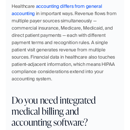
Healthcare 
accounting differs from general 
accounting
 in important ways. Revenue flows from 
multiple payer sources simultaneously — 
commercial insurance, Medicare, Medicaid, and 
direct patient payments — each with different 
payment terms and recognition rules. A single 
patient visit generates revenue from multiple 
sources. Financial data in healthcare also touches 
patient-adjacent information, which means HIPAA 
compliance considerations extend into your 
accounting system.
Do you need integrated 
medical billing and 
accounting software?