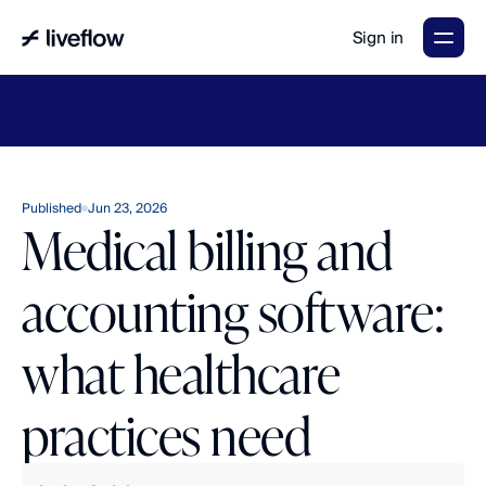
Sign in
LiveFlow's
2026
Finance
in
the
AI
Era
report
is
here.
Download
now
→
Published
Jun 23, 2026
Medical billing and
accounting software:
what healthcare
practices need