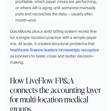
profitable, which payer mixes are performing, 
or where AR is aging until someone manually 
pulls and reconciles the data — usually after 
month-end.
QuickBooks plus a solid billing system works fine 
for a single-location practice with a simple payer 
mix. At scale, it creates structural problems that 
healthcare finance leaders increasingly recognize
as blockers to faster close and better decision-
making.
How LiveFlow FP&A 
connects the accounting layer 
for multi-location medical 
groups