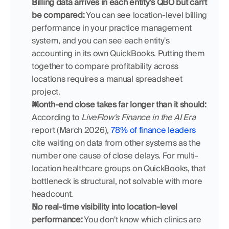
Billing data arrives in each entity's QBO but can't 
be compared:
 You can see location-level billing 
performance in your practice management 
system, and you can see each entity's 
accounting in its own QuickBooks. Putting them 
together to compare profitability across 
locations requires a manual spreadsheet 
project.
Month-end close takes far longer than it should:
According to 
LiveFlow's Finance in the AI Era
report (March 2026), 
78% of finance leaders
cite waiting on data from other systems as the 
number one cause of close delays. For multi-
location healthcare groups on QuickBooks, that 
bottleneck is structural, not solvable with more 
headcount.
No real-time visibility into location-level 
performance:
 You don't know which clinics are 