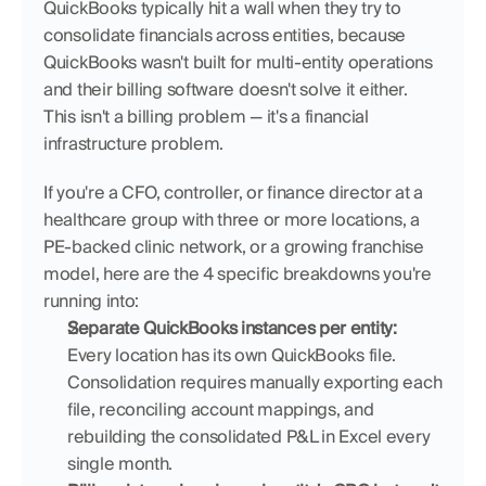
QuickBooks typically hit a wall when they try to 
consolidate financials across entities, because 
QuickBooks wasn't built for multi-entity operations 
and their billing software doesn't solve it either. 
This isn't a billing problem — it's a financial 
infrastructure problem.
If you're a CFO, controller, or finance director at a 
healthcare group with three or more locations, a 
PE-backed clinic network, or a growing franchise 
model, here are the 4 specific breakdowns you're 
running into:
Separate QuickBooks instances per entity:
Every location has its own QuickBooks file. 
Consolidation requires manually exporting each 
file, reconciling account mappings, and 
rebuilding the consolidated P&L in Excel every 
single month.