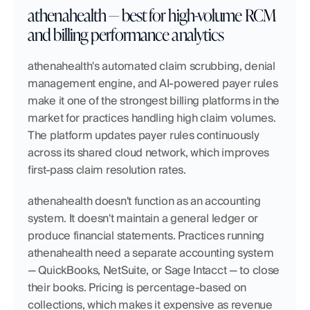
athenahealth — best for high-volume RCM 
and billing performance analytics
athenahealth's automated claim scrubbing, denial 
management engine, and AI-powered payer rules 
make it one of the strongest billing platforms in the 
market for practices handling high claim volumes. 
The platform updates payer rules continuously 
across its shared cloud network, which improves 
first-pass claim resolution rates.
athenahealth doesn't function as an accounting 
system. It doesn't maintain a general ledger or 
produce financial statements. Practices running 
athenahealth need a separate accounting system 
— QuickBooks, NetSuite, or Sage Intacct — to close 
their books. Pricing is percentage-based on 
collections, which makes it expensive as revenue 