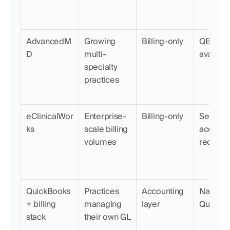
AdvancedM
Growing 
Billing-only
QBO exp
D
multi-
availabl
specialty 
practices
eClinicalWor
Enterprise-
Billing-only
Separate
ks
scale billing 
accounti
volumes
require
QuickBooks 
Practices 
Accounting 
Native (it
+ billing 
managing 
layer
QuickBo
stack
their own GL