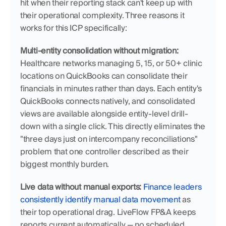
hit when their reporting stack can't keep up with 
their operational complexity. Three reasons it 
works for this ICP specifically:
Multi-entity consolidation without migration:
Healthcare networks managing 5, 15, or 50+ clinic 
locations on QuickBooks can consolidate their 
financials in minutes rather than days. Each entity's 
QuickBooks connects natively, and consolidated 
views are available alongside entity-level drill-
down with a single click. This directly eliminates the 
"three days just on intercompany reconciliations" 
problem that one controller described as their 
biggest monthly burden.
Live data without manual exports:
Finance leaders 
consistently identify manual data movement
 as 
their top operational drag. LiveFlow FP&A keeps 
reports current automatically — no scheduled 