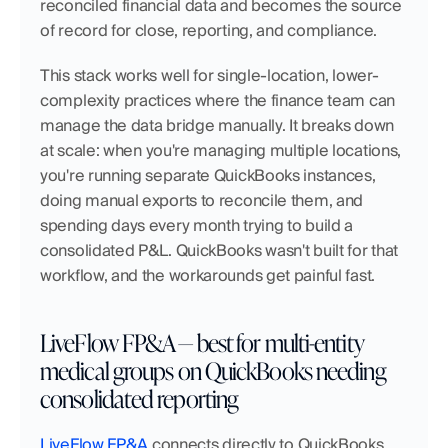
reconciled financial data and becomes the source 
of record for close, reporting, and compliance.
This stack works well for single-location, lower-
complexity practices where the finance team can 
manage the data bridge manually. It breaks down 
at scale: when you're managing multiple locations, 
you're running separate QuickBooks instances, 
doing manual exports to reconcile them, and 
spending days every month trying to build a 
consolidated P&L. QuickBooks wasn't built for that 
workflow, and the workarounds get painful fast.
LiveFlow FP&A — best for multi-entity 
medical groups on QuickBooks needing 
consolidated reporting
LiveFlow FP&A
 connects directly to QuickBooks 