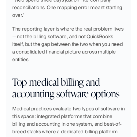
reconciliations. One mapping error meant starting 
over."
The reporting layer is where the real problem lives 
— not the billing software, and not QuickBooks 
itself, but the gap between the two when you need 
a consolidated financial picture across multiple 
entities.
Top medical billing and 
accounting software options
Medical practices evaluate two types of software in 
this space: integrated platforms that combine 
billing and accounting in one system, and best-of-
breed stacks where a dedicated billing platform 