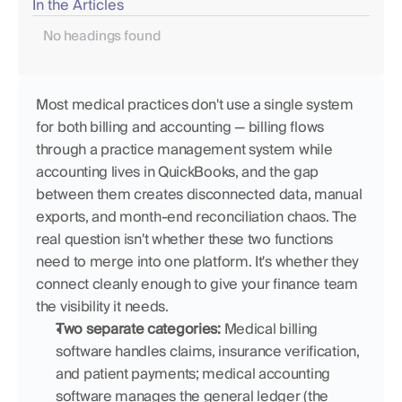
In the Articles
No headings found
Most medical practices don't use a single system 
for both billing and accounting — billing flows 
through a practice management system while 
accounting lives in QuickBooks, and the gap 
between them creates disconnected data, manual 
exports, and month-end reconciliation chaos. The 
real question isn't whether these two functions 
need to merge into one platform. It's whether they 
connect cleanly enough to give your finance team 
the visibility it needs.
Two separate categories:
 Medical billing 
software handles claims, insurance verification, 
and patient payments; medical accounting 
software manages the general ledger (the 