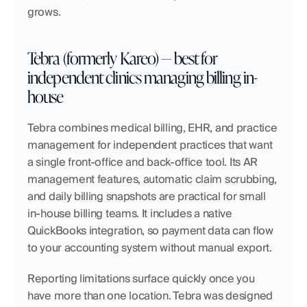
grows.
Tebra (formerly Kareo) — best for 
independent clinics managing billing in-
house
Tebra combines medical billing, EHR, and practice 
management for independent practices that want 
a single front-office and back-office tool. Its AR 
management features, automatic claim scrubbing, 
and daily billing snapshots are practical for small 
in-house billing teams. It includes a native 
QuickBooks integration, so payment data can flow 
to your accounting system without manual export.
Reporting limitations surface quickly once you 
have more than one location. Tebra was designed 