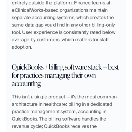
entirely outside the platform. Finance teams at 
eClinicalWorks-based organizations maintain 
separate accounting systems, which creates the 
same data gap you'd find in any other billing-only 
tool. User experience is consistently rated below 
average by customers, which matters for staff 
adoption.
QuickBooks + billing software stack — best 
for practices managing their own 
accounting
This isn't a single product — it's the most common 
architecture in healthcare: billing in a dedicated 
practice management system, accounting in 
QuickBooks. The billing software handles the 
revenue cycle; QuickBooks receives the 