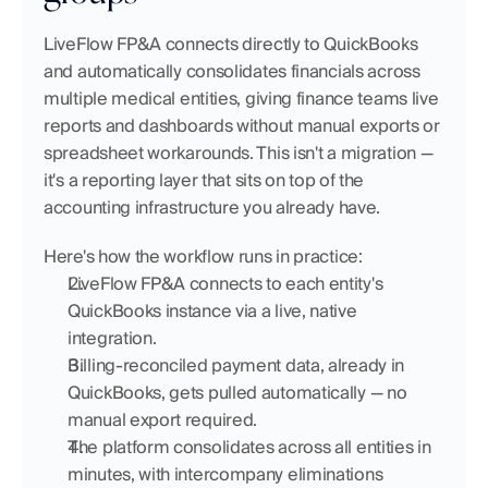
LiveFlow FP&A connects directly to QuickBooks 
and automatically consolidates financials across 
multiple medical entities, giving finance teams live 
reports and dashboards without manual exports or 
spreadsheet workarounds. This isn't a migration — 
it's a reporting layer that sits on top of the 
accounting infrastructure you already have.
Here's how the workflow runs in practice:
LiveFlow FP&A connects to each entity's 
QuickBooks instance via a live, native 
integration.
Billing-reconciled payment data, already in 
QuickBooks, gets pulled automatically — no 
manual export required.
The platform consolidates across all entities in 
minutes, with intercompany eliminations 