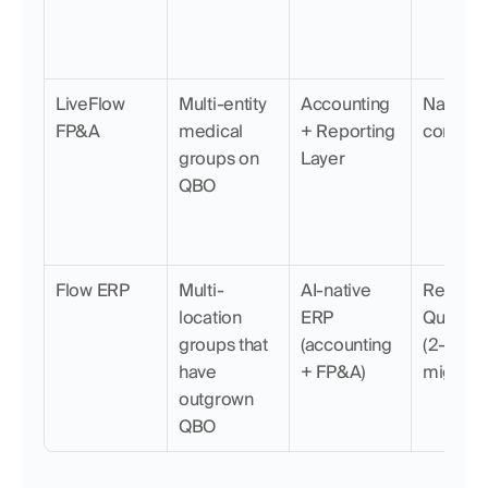
LiveFlow 
Multi-entity 
Accounting 
Native, l
FP&A
medical 
+ Reporting 
connect
groups on 
Layer
QBO
Flow ERP
Multi-
AI-native 
Replace
location 
ERP 
QuickBo
groups that 
(accounting 
(2-min 
have 
+ FP&A)
migratio
outgrown 
QBO