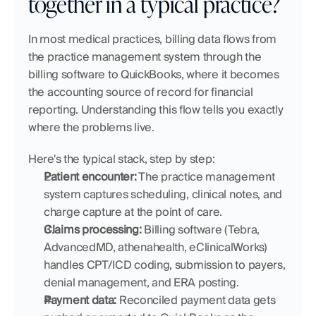
together in a typical practice?
In most medical practices, billing data flows from 
the practice management system through the 
billing software to QuickBooks, where it becomes 
the accounting source of record for financial 
reporting. Understanding this flow tells you exactly 
where the problems live.
Here's the typical stack, step by step:
Patient encounter:
 The practice management 
system captures scheduling, clinical notes, and 
charge capture at the point of care.
Claims processing:
 Billing software (Tebra, 
AdvancedMD, athenahealth, eClinicalWorks) 
handles CPT/ICD coding, submission to payers, 
denial management, and ERA posting.
Payment data:
 Reconciled payment data gets 