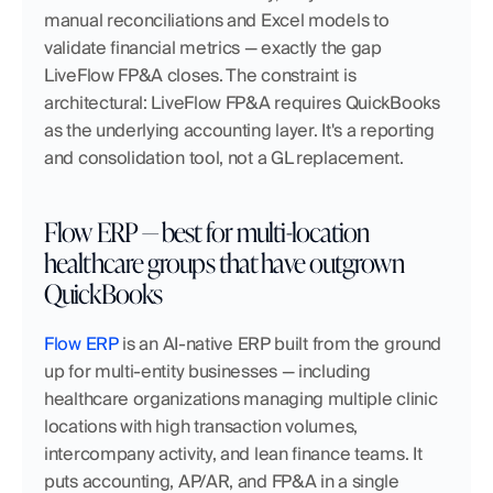
manual reconciliations and Excel models to 
validate financial metrics — exactly the gap 
LiveFlow FP&A closes. The constraint is 
architectural: LiveFlow FP&A requires QuickBooks 
as the underlying accounting layer. It's a reporting 
and consolidation tool, not a GL replacement.
Flow ERP — best for multi-location 
healthcare groups that have outgrown 
QuickBooks
Flow ERP
 is an AI-native ERP built from the ground 
up for multi-entity businesses — including 
healthcare organizations managing multiple clinic 
locations with high transaction volumes, 
intercompany activity, and lean finance teams. It 
puts accounting, AP/AR, and FP&A in a single 