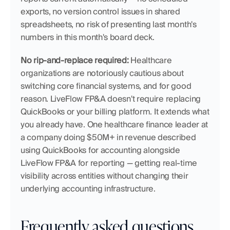
exports, no version control issues in shared 
spreadsheets, no risk of presenting last month's 
numbers in this month's board deck.
No rip-and-replace required:
 Healthcare 
organizations are notoriously cautious about 
switching core financial systems, and for good 
reason. LiveFlow FP&A doesn't require replacing 
QuickBooks or your billing platform. It extends what 
you already have. One healthcare finance leader at 
a company doing $50M+ in revenue described 
using QuickBooks for accounting alongside 
LiveFlow FP&A for reporting — getting real-time 
visibility across entities without changing their 
underlying accounting infrastructure.
Frequently asked questions 