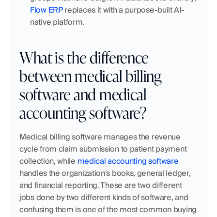
Flow ERP
 replaces it with a purpose-built AI-
native platform.
What is the difference 
between medical billing 
software and medical 
accounting software?
Medical billing software manages the revenue 
cycle from claim submission to patient payment 
collection, while 
medical accounting software
handles the organization's books, general ledger, 
and financial reporting. These are two different 
jobs done by two different kinds of software, and 
confusing them is one of the most common buying 