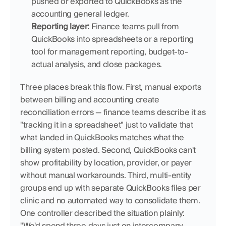
pushed or exported to QuickBooks as the 
accounting general ledger.
Reporting layer:
 Finance teams pull from 
QuickBooks into spreadsheets or a reporting 
tool for management reporting, budget-to-
actual analysis, and close packages.
Three places break this flow. First, manual exports 
between billing and accounting create 
reconciliation errors — finance teams describe it as 
"tracking it in a spreadsheet" just to validate that 
what landed in QuickBooks matches what the 
billing system posted. Second, QuickBooks can't 
show profitability by location, provider, or payer 
without manual workarounds. Third, multi-entity 
groups end up with separate QuickBooks files per 
clinic and no automated way to consolidate them. 
One controller described the situation plainly: 
"We'd spend three days just on intercompany 