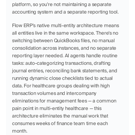
platform, so you're not maintaining a separate 
accounting system and a separate reporting tool.
Flow ERP's native multi-entity architecture means 
all entities live in the same workspace. There's no 
switching between QuickBooks files, no manual 
consolidation across instances, and no separate 
reporting layer needed. AI agents handle routine 
tasks: auto-categorizing transactions, drafting 
journal entries, reconciling bank statements, and 
running dynamic close checklists tied to actual 
data. For healthcare groups dealing with high 
transaction volumes and intercompany 
eliminations for management fees — a common 
pain point in multi-entity healthcare — this 
architecture eliminates the manual work that 
consumes weeks of finance team time each 
month.