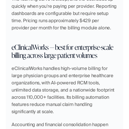
quickly when you're paying per provider. Reporting 
dashboards are configurable but require setup 
time. Pricing runs approximately $429 per 
provider per month for the billing module alone.
eClinicalWorks — best for enterprise-scale 
billing across large patient volumes
eClinicalWorks handles high-volume billing for 
large physician groups and enterprise healthcare 
organizations, with AI-powered RCM tools, 
unlimited data storage, and a nationwide footprint 
across 110,000+ facilities. Its billing automation 
features reduce manual claim handling 
significantly at scale.
Accounting and financial consolidation happen 