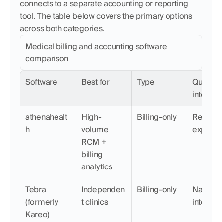
connects to a separate accounting or reporting 
tool. The table below covers the primary options 
across both categories.
Medical billing and accounting software 
comparison
Software
Best for
Type
QuickBo
integrat
athenahealt
High-
Billing-only
Requires
h
volume 
export
RCM + 
billing 
analytics
Tebra 
Independen
Billing-only
Native 
(formerly 
t clinics
integrat
Kareo)