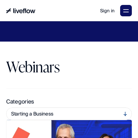
Sign in
LiveFlow's
2026
Finance
in
the
AI
Era
report
is
here.
Download
now
→
Webinars
A
c
c
e
s
s
O
n
-
D
e
m
a
n
d
L
e
a
r
n
i
n
g
a
n
d
U
p
c
o
m
i
n
g
L
i
v
e
S
e
s
s
i
o
n
s
Categories
Starting a Business
multi-entity
All
Accounting and Finance
QuickBooks Tips