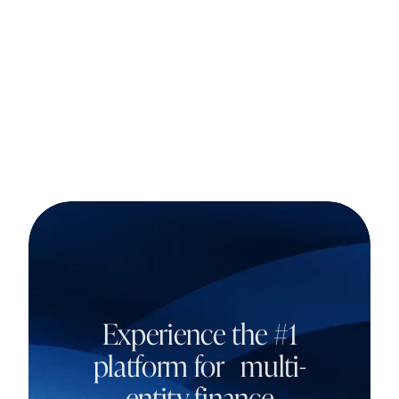
Experience the #1
platform for multi-
entity finance