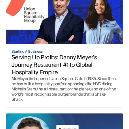
QuickBooks and Google Sheets
QuickBooks and Excel
Starting a Business
Bookkeeping
Automation and AI
Case Studies
Google Sheets Tips
Excel Tips
Consolidation
Company Updates
Competitor Breakdown
Starting A Business
Knowledge Center
Serving Up Profits: Danny Meyer's 
Journey Restaurant #1 to Global 
Hospitality Empire
Mr. Meyer first opened Union Square Cafe in 1985. Since then, 
he has built a hospitality portfolio spanning elite NYC dining, 
Michelin Stars, the #1 restaurant on the planet, and one of the 
world’s most recognizable burger brands that is Shake 
Shack. 