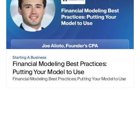
Starting A Business
Financial Modeling Best Practices: 
Putting Your Model to Use
Financial Modeling Best Practices: Putting Your Model to Use