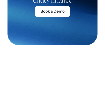
Book a Demo