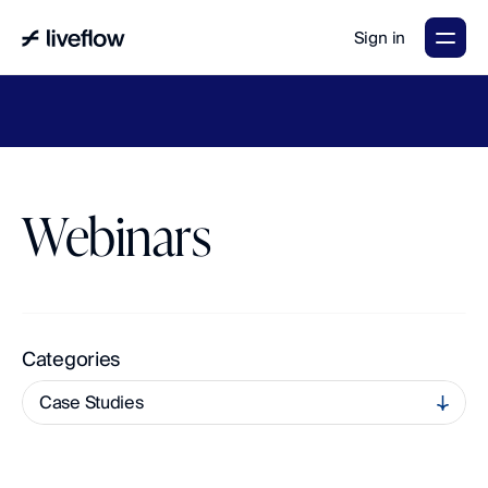
Sign in
LiveFlow's
2026
Finance
in
the
AI
Era
report
is
here.
Download
now
→
Webinars
A
c
c
e
s
s
O
n
-
D
e
m
a
n
d
L
e
a
r
n
i
n
g
a
n
d
U
p
c
o
m
i
n
g
L
i
v
e
S
e
s
s
i
o
n
s
Categories
Case Studies
multi-entity
All
Accounting and Finance
QuickBooks Tips