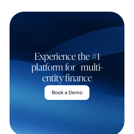
Experience the #1
platform for multi-
entity finance
Book a Demo