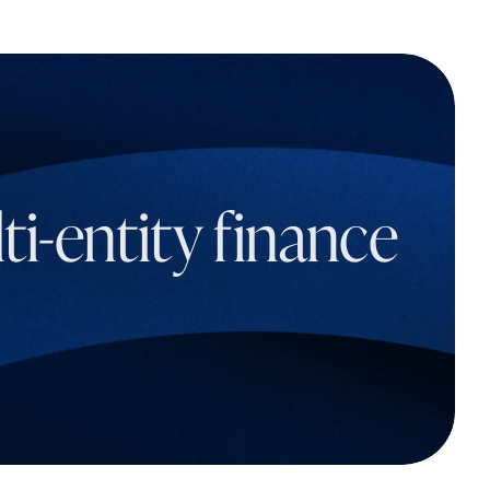
i-entity finance