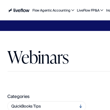
Flow Agentic Accounting
LiveFlow FP&A
In
Liv
Webinars
A
c
c
e
s
s
O
n
-
D
e
m
a
n
d
L
e
a
r
n
i
n
g
a
n
d
U
p
c
o
m
i
n
g
L
i
v
e
S
e
s
s
i
o
n
s
Categories
QuickBooks Tips