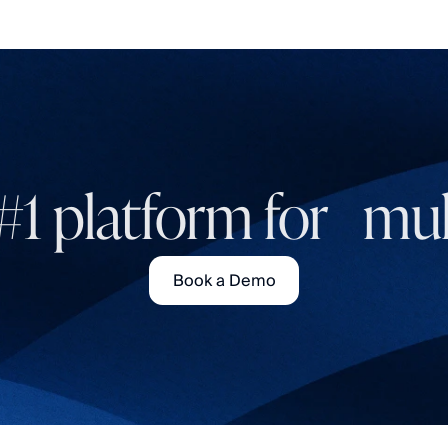
#1 platform for mult
Book a Demo