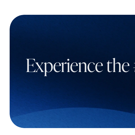
Experience the 