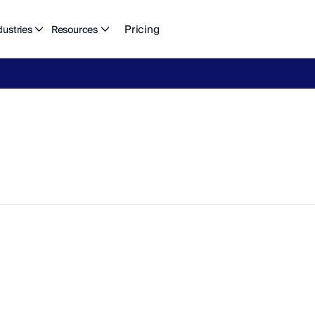
Pricing
dustries
Resources
eFlow's
2026
Finance
in
the
AI
Era
report
is
here.
Download
n