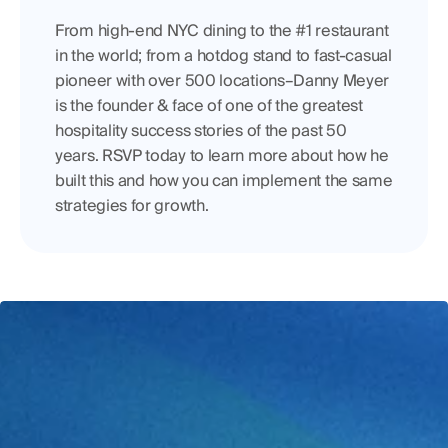
From high-end NYC dining to the #1 restaurant 
in the world; from a hotdog stand to fast-casual 
pioneer with over 500 locations–Danny Meyer 
is the founder & face of one of the greatest 
hospitality success stories of the past 50 
years. RSVP today to learn more about how he 
built this and how you can implement the same 
strategies for growth.