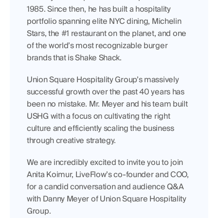
1985. Since then, he has built a hospitality 
portfolio spanning elite NYC dining, Michelin 
Stars, the #1 restaurant on the planet, and one 
of the world’s most recognizable burger 
brands that is Shake Shack.
Union Square Hospitality Group’s massively 
successful growth over the past 40 years has 
been no mistake. Mr. Meyer and his team built 
USHG with a focus on cultivating the right 
culture and efficiently scaling the business 
through creative strategy.
We are incredibly excited to invite you to join 
Anita Koimur, LiveFlow’s co-founder and COO, 
for a candid conversation and audience Q&A 
with Danny Meyer of Union Square Hospitality 
Group.