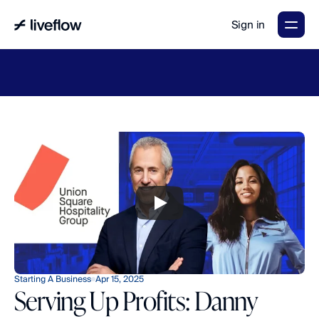
Sign in
LiveFlow's
2026
Finance
in
the
AI
Era
report
is
here.
Download
now
→
Starting A Business
Apr 15, 2025
Serving Up Profits: Danny