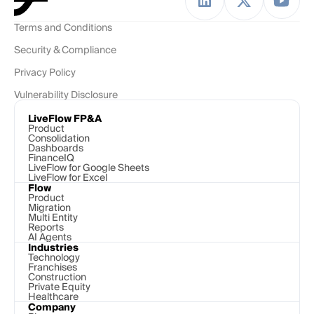
Terms and Conditions
Security & Compliance
Privacy Policy
Vulnerability Disclosure
LiveFlow FP&A
Product
Consolidation
Dashboards
FinanceIQ
LiveFlow for Google Sheets
LiveFlow for Excel
Flow
Product
Migration
Multi Entity
Reports
AI Agents
Industries
Technology 
Franchises
Construction
Private Equity
Healthcare
Company