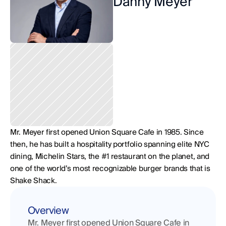
Danny Meyer
Mr. Meyer first opened Union Square Cafe in 1985. Since 
then, he has built a hospitality portfolio spanning elite NYC 
dining, Michelin Stars, the #1 restaurant on the planet, and 
one of the world’s most recognizable burger brands that is 
Shake Shack.
Overview
Mr. Meyer first opened Union Square Cafe in 