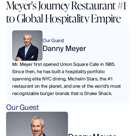
Meyer's Journey Restaurant #1
to Global Hospitality Empire
Our Guest
Danny Meyer
Mr. Meyer first opened Union Square Cafe in 1985. 
Since then, he has built a hospitality portfolio 
spanning elite NYC dining, Michelin Stars, the #1 
restaurant on the planet, and one of the world’s most 
recognizable burger brands that is Shake Shack.
Our Guest