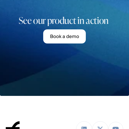
See our product in action 
B
o
o
k
a
d
e
m
o