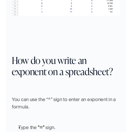
How do you write an 
exponent on a spreadsheet?
You can use the “^” sign to enter an exponent in a 
formula.
Type the 
"="
 sign.