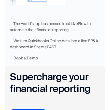
    The world's top businesses trust LiveFlow to 
automate their financial reporting
    We turn Quickbooks Online data into a live FP&A 
dashboard in Sheets FAST!
    Book a Demo
Supercharge your 
financial reporting