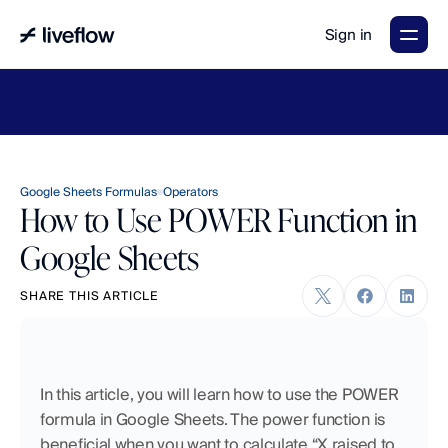
Sign in
LiveFlow's
2026
Finance
in
the
AI
Era
report
is
here.
Download
now
→
Google Sheets Formulas
Operators
How to Use POWER Function in
Google Sheets
SHARE THIS ARTICLE
In this article, you will learn how to use the POWER 
formula in Google Sheets. The power function is 
beneficial when you want to calculate “X raised to 