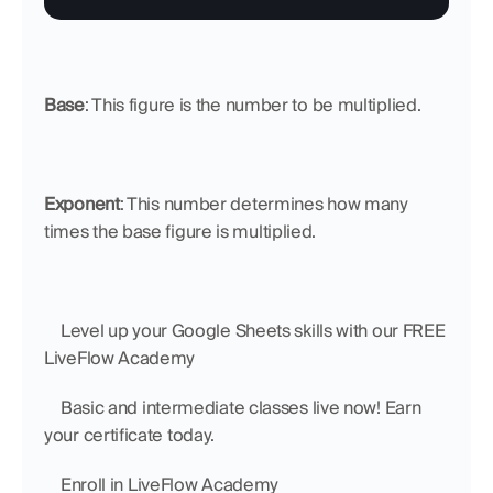
Base
: This figure is the number to be multiplied.
Exponent
: This number determines how many 
times the base figure is multiplied.
    Level up your Google Sheets skills with our FREE 
LiveFlow Academy
    Basic and intermediate classes live now! Earn 
your certificate today.
    Enroll in LiveFlow Academy