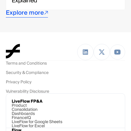
Explained
Explore more
Terms and Conditions
Security & Compliance
Privacy Policy
Vulnerability Disclosure
LiveFlow FP&A
Product
Consolidation
Dashboards
FinanceIQ
LiveFlow for Google Sheets
LiveFlow for Excel
Flow