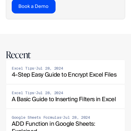
Book a Demo
Recent
Excel Tips
Jul 28, 2024
4-Step Easy Guide to Encrypt Excel Files
Excel Tips
Jul 28, 2024
A Basic Guide to Inserting Filters in Excel
Google Sheets Formulas
Jul 28, 2024
ADD Function in Google Sheets: 