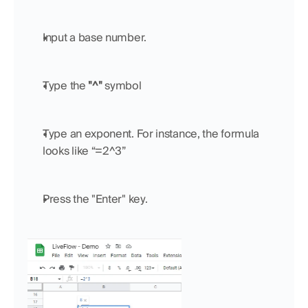
Input a base number.
Type the 
"^"
 symbol
Type an exponent. For instance, the formula 
looks like “=2^3”
Press the "Enter" key.