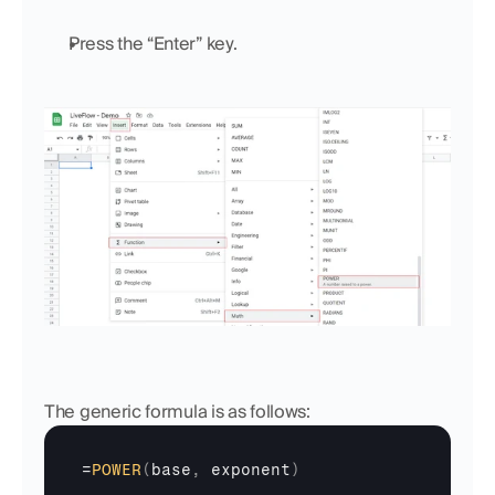
Press the “Enter” key.
The generic formula is as follows:
=
POWER
(
base
,
exponent
)