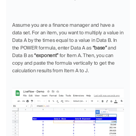
Assume you are a finance manager and have a 
data set. For an item, you want to multiply a value in 
Data A by the times equal to a value in Data B. In 
the POWER formula, enter Data A as 
“base” 
and 
Data B as 
“exponent”
 for Item A. Then, you can 
copy and paste the formula vertically to get the 
calculation results from Item A to J.