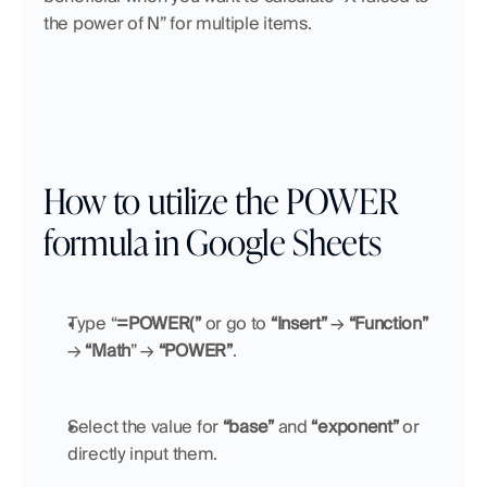
the power of N” for multiple items.
How to utilize the POWER 
formula in Google Sheets
Type “
=POWER(”
 or go to 
“Insert”
 → 
“Function”
→ 
“Math
” → 
“POWER”
.
Select the value for 
“base”
 and 
“exponent”
 or 
directly input them.