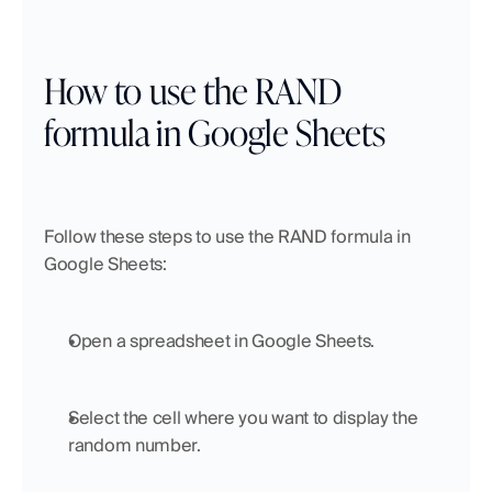
How to use the RAND 
formula in Google Sheets
Follow these steps to use the RAND formula in 
Google Sheets:
Open a spreadsheet in Google Sheets.
Select the cell where you want to display the 
random number.