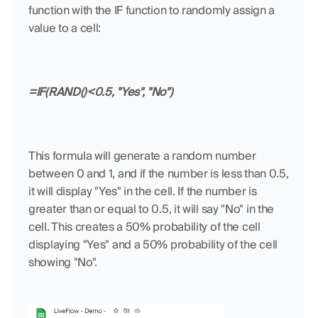
function with the IF function to randomly assign a 
value to a cell:
=IF(RAND()<0.5, "Yes", "No")
This formula will generate a random number 
between 0 and 1, and if the number is less than 0.5, 
it will display "Yes" in the cell. If the number is 
greater than or equal to 0.5, it will say "No" in the 
cell. This creates a 50% probability of the cell 
displaying "Yes" and a 50% probability of the cell 
showing "No".