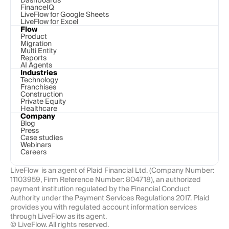
Dashboards
FinanceIQ
LiveFlow for Google Sheets
LiveFlow for Excel
Flow
Product
Migration
Multi Entity
Reports
AI Agents
Industries
Technology 
Franchises
Construction
Private Equity
Healthcare
Company
Blog
Press
Case studies
Webinars
Careers
LiveFlow  is an agent of Plaid Financial Ltd. (Company Number: 
11103959, Firm Reference Number: 804718), an authorized 
payment institution regulated by the Financial Conduct 
Authority under the Payment Services Regulations 2017. Plaid 
provides you with regulated account information services 
through LiveFlow as its agent.
© LiveFlow. All rights reserved.