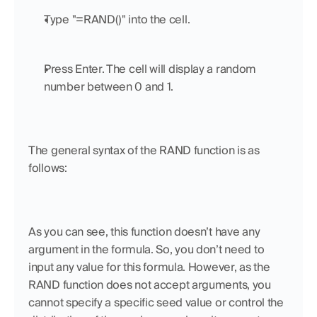
Type "=RAND()" into the cell.
Press Enter. The cell will display a random 
number between 0 and 1.
The general syntax of the RAND function is as 
follows:
As you can see, this function doesn’t have any 
argument in the formula. So, you don’t need to 
input any value for this formula. However, as the 
RAND function does not accept arguments, you 
cannot specify a specific seed value or control the 