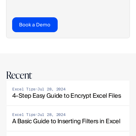
Book a Demo
Recent
Excel Tips
Jul 28, 2024
4-Step Easy Guide to Encrypt Excel Files
Excel Tips
Jul 28, 2024
A Basic Guide to Inserting Filters in Excel