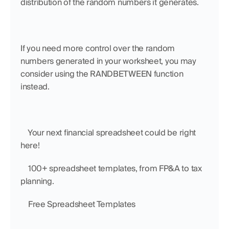
distribution of the random numbers it generates. 
If you need more control over the random 
numbers generated in your worksheet, you may 
consider using the RANDBETWEEN function 
instead.
    Your next financial spreadsheet could be right 
here!
    100+ spreadsheet templates, from FP&A to tax 
planning.
    Free Spreadsheet Templates