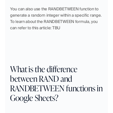
You can also use the RANDBETWEEN function to 
generate a random integer within a specific range.  
To learn about the RANDBETWEEN formula, you 
can refer to this article: TBU
What is the difference 
between RAND and 
RANDBETWEEN functions in 
Google Sheets?