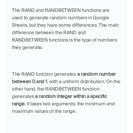
The RAND and RANDBETWEEN functions are 
used to generate random numbers in Google 
Sheets, but they have some differences. The main 
difference between the RAND and 
RANDBETWEEN functions is the type of numbers 
they generate. 
The RAND function generates 
a random number 
between 0 and 1
, with a uniform distribution. On the 
other hand, the RANDBETWEEN function 
generates 
a random integer within a specific 
range
. It takes two arguments: the minimum and 
maximum values of the range. 