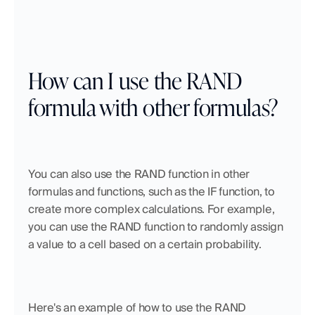
How can I use the RAND 
formula with other formulas?
You can also use the RAND function in other 
formulas and functions, such as the IF function, to 
create more complex calculations. For example, 
you can use the RAND function to randomly assign 
a value to a cell based on a certain probability.
Here's an example of how to use the RAND 