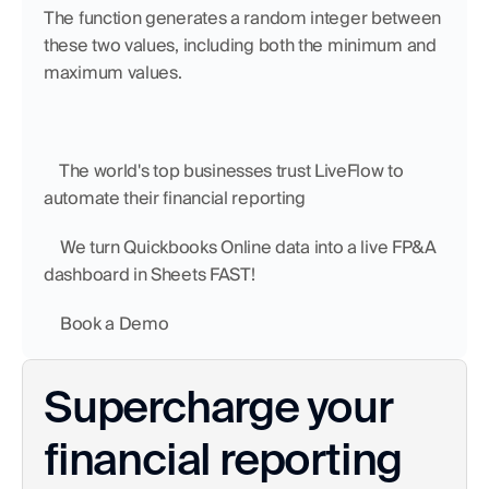
The function generates a random integer between 
these two values, including both the minimum and 
maximum values.
    The world's top businesses trust LiveFlow to 
automate their financial reporting
    We turn Quickbooks Online data into a live FP&A 
dashboard in Sheets FAST!
    Book a Demo
Supercharge your 
financial reporting