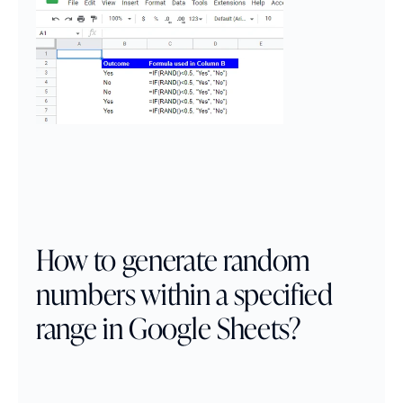
How to generate random 
numbers within a specified 
range in Google Sheets?