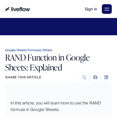
Sign in
LiveFlow's
2026
Finance
in
the
AI
Era
report
is
here.
Download
now
→
Google Sheets Formulas
Others
RAND Function in Google
Sheets: Explained
SHARE THIS ARTICLE
In this article, you will learn how to use the RAND 
formula in Google Sheets.