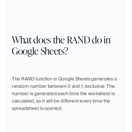
What does the RAND do in 
Google Sheets?
The RAND function in Google Sheets generates a 
random number between 0 and 1, exclusive. The 
number is generated each time the worksheet is 
calculated, so it will be different every time the 
spreadsheet is opened.