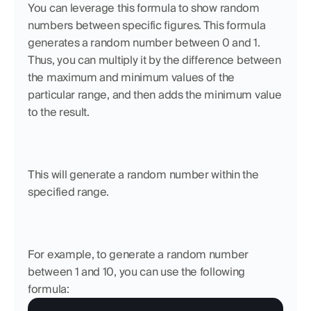
You can leverage this formula to show random 
numbers between specific figures. This formula 
generates a random number between 0 and 1. 
Thus, you can multiply it by the difference between 
the maximum and minimum values of the 
particular range, and then adds the minimum value 
to the result. 
This will generate a random number within the 
specified range.
For example, to generate a random number 
between 1 and 10, you can use the following 
formula: