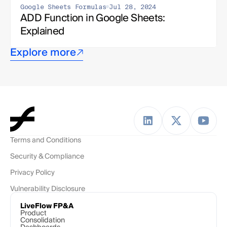
Google Sheets Formulas
Jul 28, 2024
ADD Function in Google Sheets: 
Explained
Explore more
Terms and Conditions
Security & Compliance
Privacy Policy
Vulnerability Disclosure
LiveFlow FP&A
Product
Consolidation