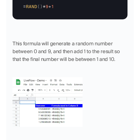
=
RAND
(
)
*
9
+
1
This formula will generate a random number 
between 0 and 9, and then add 1 to the result so 
that the final number will be between 1 and 10.