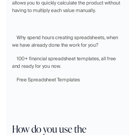
allows you to quickly calculate the product without 
having to multiply each value manually.
    Why spend hours creating spreadsheets, when 
we have already done the work for you?
    100+ financial spreadsheet templates, all free 
and ready for you now.
    Free Spreadsheet Templates
How do you use the 