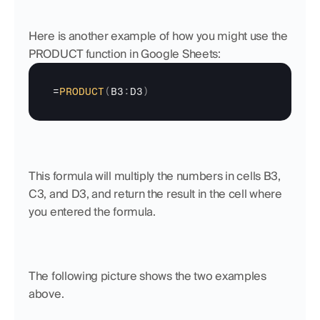
Here is another example of how you might use the 
PRODUCT function in Google Sheets:
=
PRODUCT
(
B3
:
D3
)
This formula will multiply the numbers in cells B3, 
C3, and D3, and return the result in the cell where 
you entered the formula.
The following picture shows the two examples 
above.