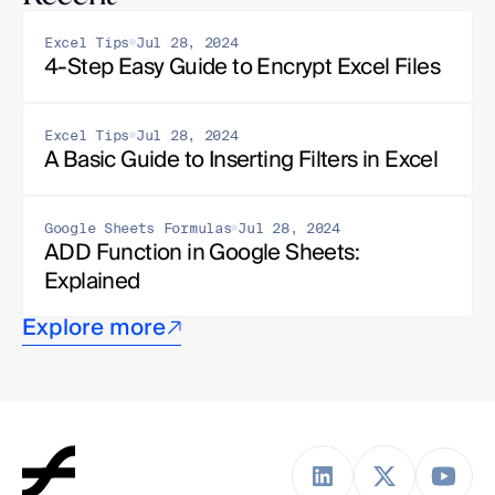
Excel Tips
Jul 28, 2024
4-Step Easy Guide to Encrypt Excel Files
Excel Tips
Jul 28, 2024
A Basic Guide to Inserting Filters in Excel
Google Sheets Formulas
Jul 28, 2024
ADD Function in Google Sheets: 
Explained
Explore more