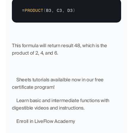
=
PRODUCT
(
B3
,
C3
,
D3
)
This formula will return result 48, which is the 
product of 2, 4, and 6.
    Sheets tutorials availalble now in our free 
certificate program!
    Learn basic and intermediate functions with 
digestible videos and instructions.
    Enroll in LiveFlow Academy