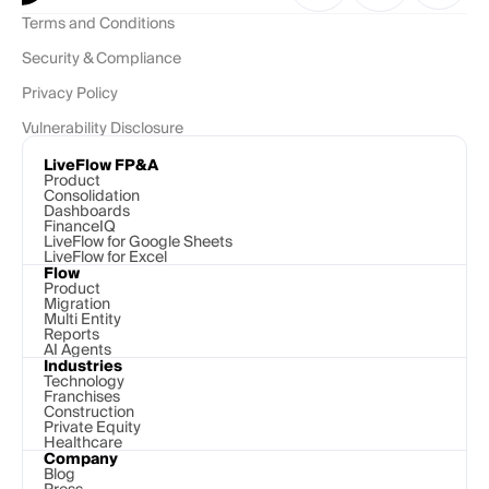
Terms and Conditions
Security & Compliance
Privacy Policy
Vulnerability Disclosure
LiveFlow FP&A
Product
Consolidation
Dashboards
FinanceIQ
LiveFlow for Google Sheets
LiveFlow for Excel
Flow
Product
Migration
Multi Entity
Reports
AI Agents
Industries
Technology 
Franchises
Construction
Private Equity
Healthcare
Company
Blog