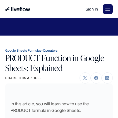
Sign in
LiveFlow's
2026
Finance
in
the
AI
Era
report
is
here.
Download
now
→
Google Sheets Formulas
Operators
PRODUCT Function in Google
Sheets: Explained
SHARE THIS ARTICLE
In this article, you will learn how to use the 
PRODUCT formula in Google Sheets.