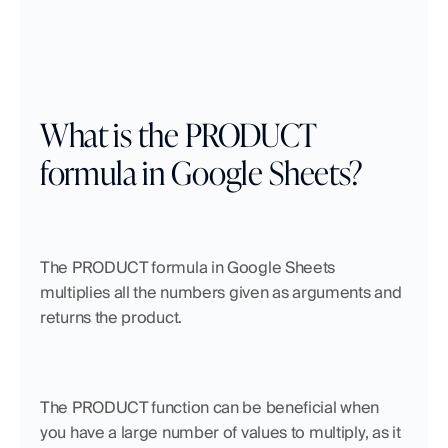
What is the PRODUCT 
formula in Google Sheets?
The PRODUCT formula in Google Sheets 
multiplies all the numbers given as arguments and 
returns the product. 
The PRODUCT function can be beneficial when 
you have a large number of values to multiply, as it 