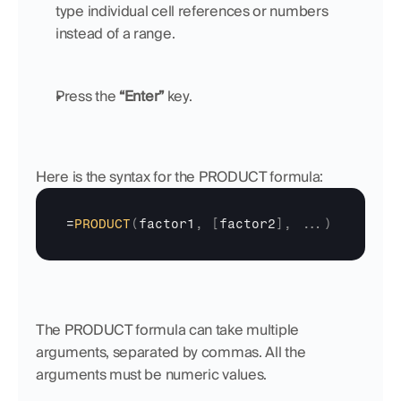
type individual cell references or numbers 
instead of a range.
Press the 
“Enter”
 key.
Here is the syntax for the PRODUCT formula:
=
PRODUCT
(
factor1
,
[
factor2
]
,
...
)
The PRODUCT formula can take multiple 
arguments, separated by commas. All the 
arguments must be numeric values.