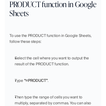
PRODUCT function in Google 
Sheets
To use the PRODUCT function in Google Sheets, 
follow these steps:
Select the cell where you want to output the 
result of the PRODUCT function.
Type 
“=PRODUCT”
.
Then type the range of cells you want to 
multiply, separated by commas. You can also 