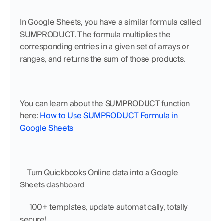
In Google Sheets, you have a similar formula called 
SUMPRODUCT. The formula multiplies the 
corresponding entries in a given set of arrays or 
ranges, and returns the sum of those products. 
You can learn about the SUMPRODUCT function 
here: 
How to Use SUMPRODUCT Formula in 
Google Sheets
    Turn Quickbooks Online data into a Google 
Sheets dashboard
     100+ templates, update automatically, totally 
secure!