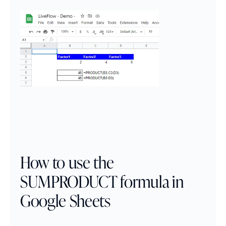
How to use the 
SUMPRODUCT formula in 
Google Sheets