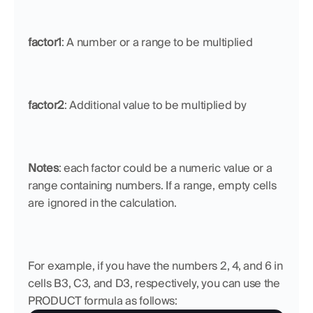
factor1
: A number or a range to be multiplied
factor2
: Additional value to be multiplied by
Notes
: each factor could be a numeric value or a 
range containing numbers. If a range, empty cells 
are ignored in the calculation.
For example, if you have the numbers 2, 4, and 6 in 
cells B3, C3, and D3, respectively, you can use the 
PRODUCT formula as follows: