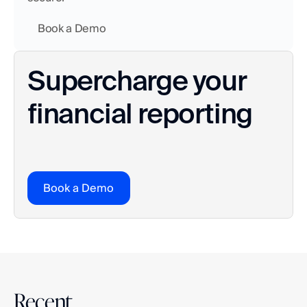
    Book a Demo
Supercharge your 
financial reporting
Book a Demo
Recent