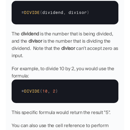
=
DIVIDE
(
dividend
,
divisor
)
The 
dividend
 is the number that is being divided, 
and the 
divisor
 is the number that is dividing the 
dividend.  Note that the 
divisor 
can’t accept zero as 
input.
For example, to divide 10 by 2, you would use the 
formula:
=
DIVIDE
(
10
,
2
)
This specific formula would return the result "5".
You can also use the cell reference to perform 