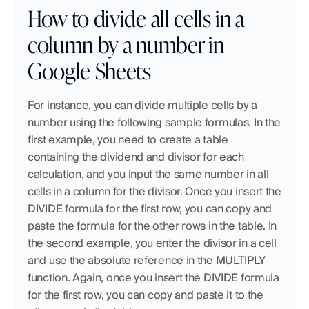
How to divide all cells in a 
column by a number in 
Google Sheets
For instance, you can divide multiple cells by a 
number using the following sample formulas. In the 
first example, you need to create a table 
containing the dividend and divisor for each 
calculation, and you input the same number in all 
cells in a column for the divisor. Once you insert the 
DIVIDE formula for the first row, you can copy and 
paste the formula for the other rows in the table. In 
the second example, you enter the divisor in a cell 
and use the absolute reference in the MULTIPLY 
function. Again, once you insert the DIVIDE formula 
for the first row, you can copy and paste it to the 