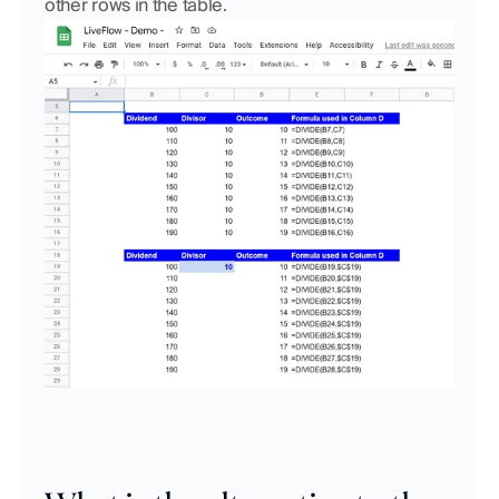
other rows in the table.