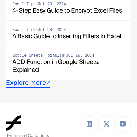
Excel Tips
Jul 28, 2024
4-Step Easy Guide to Encrypt Excel Files
Excel Tips
Jul 28, 2024
A Basic Guide to Inserting Filters in Excel
Google Sheets Formulas
Jul 28, 2024
ADD Function in Google Sheets: 
Explained
Explore more
Terms and Conditions