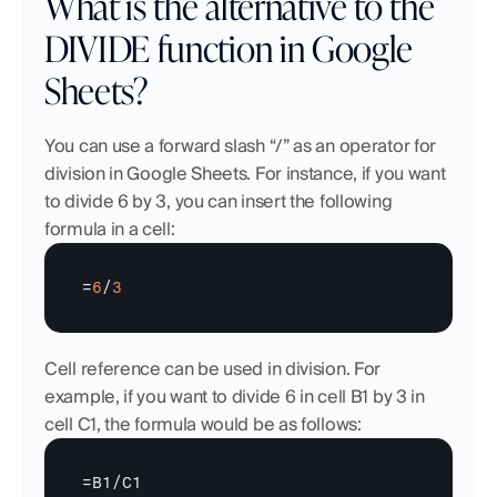
What is the alternative to the 
DIVIDE function in Google 
Sheets?
You can use a forward slash “/” as an operator for 
division in Google Sheets. For instance, if you want 
to divide 6 by 3, you can insert the following 
formula in a cell:
=
6
/
3
Cell reference can be used in division. For 
example, if you want to divide 6 in cell B1 by 3 in 
cell C1, the formula would be as follows:
=
B1
/
C1