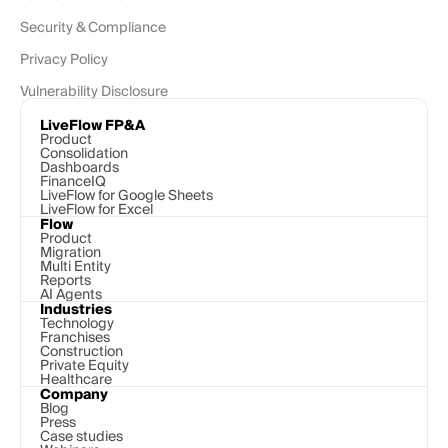
Security & Compliance
Privacy Policy
Vulnerability Disclosure
LiveFlow FP&A
Product
Consolidation
Dashboards
FinanceIQ
LiveFlow for Google Sheets
LiveFlow for Excel
Flow
Product
Migration
Multi Entity
Reports
AI Agents
Industries
Technology 
Franchises
Construction
Private Equity
Healthcare
Company
Blog
Press
Case studies