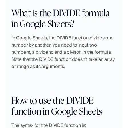
What is the DIVIDE formula 
in Google Sheets?
In Google Sheets, the DIVIDE function divides one 
number by another. You need to input two 
numbers, a dividend and a divisor, in the formula. 
Note that the DIVIDE function doesn’t take an array 
or range as its arguments.
How to use the DIVIDE 
function in Google Sheets
The syntax for the DIVIDE function is: