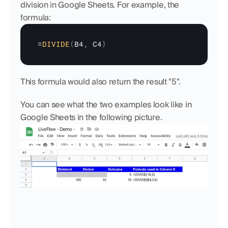
division in Google Sheets. For example, the 
formula:
=
DIVIDE
(
B4
,
C4
)
This formula would also return the result "5".
You can see what the two examples look like in 
Google Sheets in the following picture.