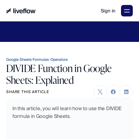
Sign in
LiveFlow's
2026
Finance
in
the
AI
Era
report
is
here.
Download
now
→
Google Sheets Formulas
Operators
DIVIDE Function in Google
Sheets: Explained
SHARE THIS ARTICLE
In this article, you will learn how to use the DIVIDE 
formula in Google Sheets.