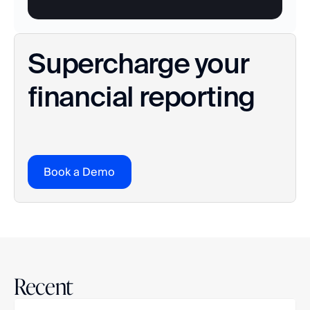
Supercharge your 
financial reporting
Book a Demo
Recent