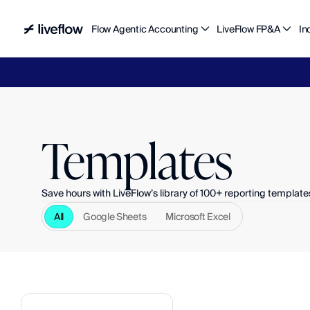
Flow Agentic Accounting
LiveFlow FP&A
In
Liv
Templates
Save hours with LiveFlow’s library of 100+ reporting template
All
Google Sheets
Microsoft Excel