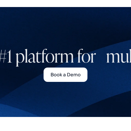
#1 platform for mult
Book a Demo