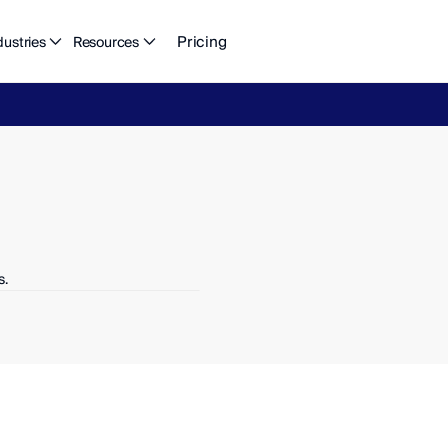
Pricing
dustries
Resources
eFlow's
2026
Finance
in
the
AI
Era
report
is
here.
Download
n
s.