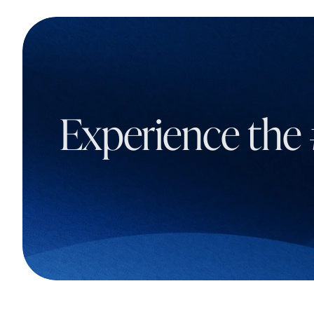
Experience the 