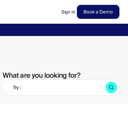
Book a Demo
Sign in
ow
→
What are you looking for?
|
Try 