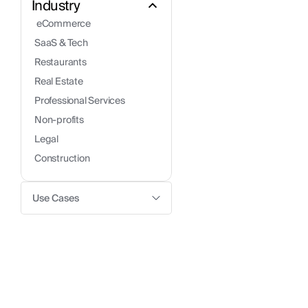
Industry
 eCommerce
SaaS & Tech
Restaurants
Real Estate
Professional Services
Non-profits
Legal
Construction
Use Cases