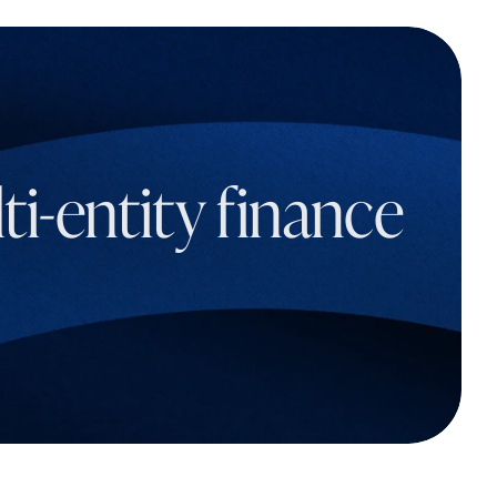
i-entity finance