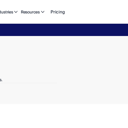
Pricing
dustries
Resources
eFlow's
2026
Finance
in
the
AI
Era
report
is
here.
Download
n
s.