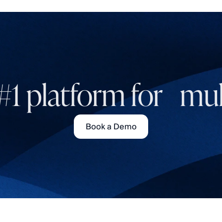
#1 platform for mult
Book a Demo