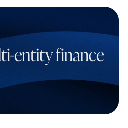
i-entity finance