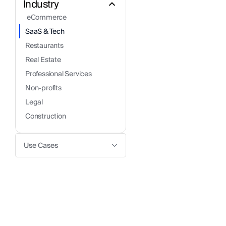
Industry
 eCommerce
SaaS & Tech
Restaurants
Real Estate
Professional Services
Non-profits
Legal
Construction
Use Cases