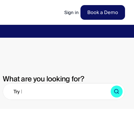
Book a Demo
Sign in
ow
→
What are you looking for?
|
Try 