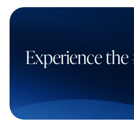
Experience the 