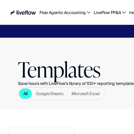
Flow Agentic Accounting
LiveFlow FP&A
In
Liv
Templates
Save hours with LiveFlow’s library of 100+ reporting template
All
Google Sheets
Microsoft Excel