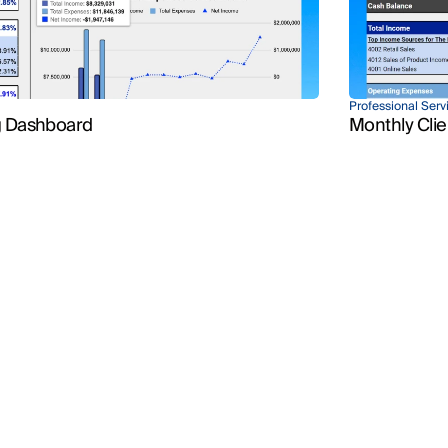
Professional Serv
Client Reports
g Dashboard
Monthly Clie