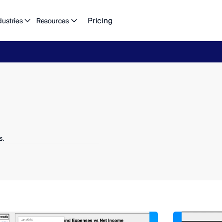
Pricing
dustries
Resources
eFlow's
2026
Finance
in
the
AI
Era
report
is
here.
Download
n
s.