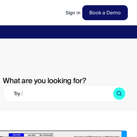
Book a Demo
Sign in
ow
→
What are you looking for?
|
Try 