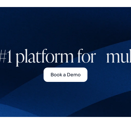
#1 platform for mult
Book a Demo