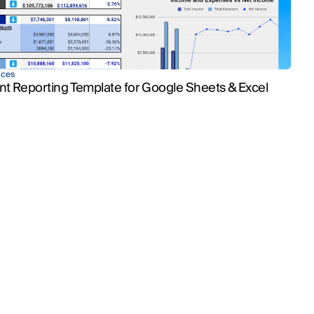
ices
nt Reporting Template for Google Sheets & Excel