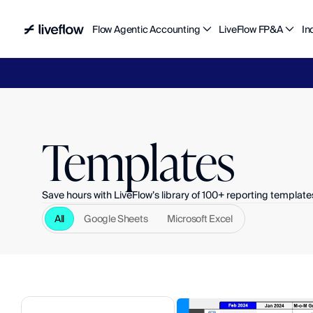
Flow Agentic Accounting
LiveFlow FP&A
In
Liv
Templates
Save hours with LiveFlow’s library of 100+ reporting template
All
Google Sheets
Microsoft Excel