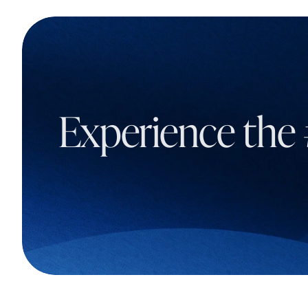
Experience the 