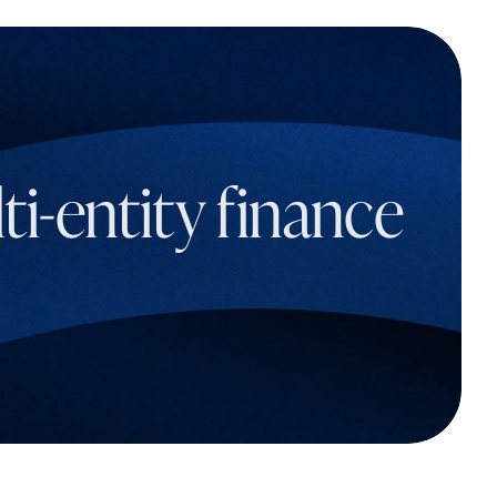
i-entity finance