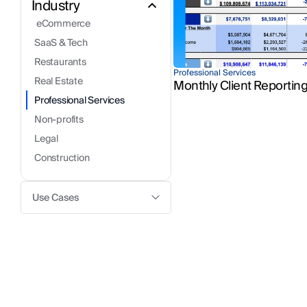
Industry
 eCommerce
SaaS & Tech
Restaurants
Professional Services
Client Reports
Real Estate
Monthly Client Reportin
Professional Services
Non-profits
Legal
Construction
Use Cases