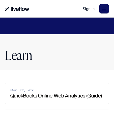
Sign in
LiveFlow's
2026
Finance
in
the
AI
Era
report
is
here.
Download
now
→
Learn
Aug 22, 2025
QuickBooks Online Web Analytics (Guide)