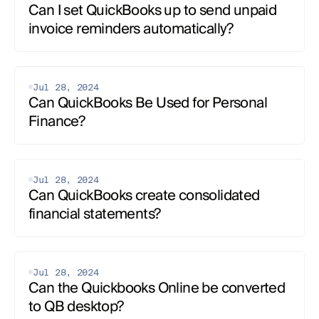
Can I set QuickBooks up to send unpaid 
invoice reminders automatically?
Jul 28, 2024
Can QuickBooks Be Used for Personal 
Finance?
Jul 28, 2024
Can QuickBooks create consolidated 
financial statements?
Jul 28, 2024
Can the Quickbooks Online be converted 
to QB desktop?