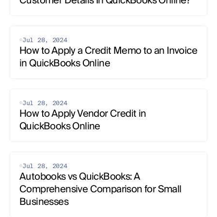
Customer Details In QuickBooks Online?
Jul 28, 2024
How to Apply a Credit Memo to an Invoice 
in QuickBooks Online
Jul 28, 2024
How to Apply Vendor Credit in 
QuickBooks Online
Jul 28, 2024
Autobooks vs QuickBooks: A 
Comprehensive Comparison for Small 
Businesses