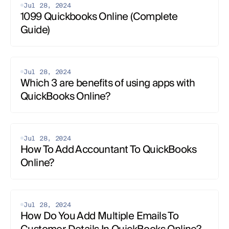
Jul 28, 2024
1099 Quickbooks Online (Complete 
Guide)
Jul 28, 2024
Which 3 are benefits of using apps with 
QuickBooks Online?
Jul 28, 2024
How To Add Accountant To QuickBooks 
Online?
Jul 28, 2024
How Do You Add Multiple Emails To 