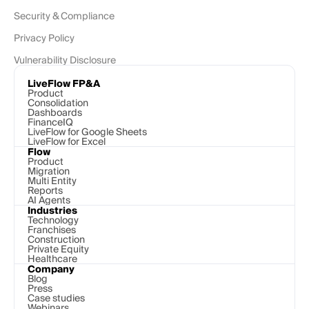
Security & Compliance
Privacy Policy
Vulnerability Disclosure
LiveFlow FP&A
Product
Consolidation
Dashboards
FinanceIQ
LiveFlow for Google Sheets
LiveFlow for Excel
Flow
Product
Migration
Multi Entity
Reports
AI Agents
Industries
Technology 
Franchises
Construction
Private Equity
Healthcare
Company
Blog
Press
Case studies
Webinars