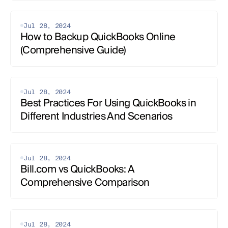
Jul 28, 2024
How to Backup QuickBooks Online 
(Comprehensive Guide)
Jul 28, 2024
Best Practices For Using QuickBooks in 
Different Industries And Scenarios‍
Jul 28, 2024
Bill.com vs QuickBooks: A 
Comprehensive Comparison
Jul 28, 2024