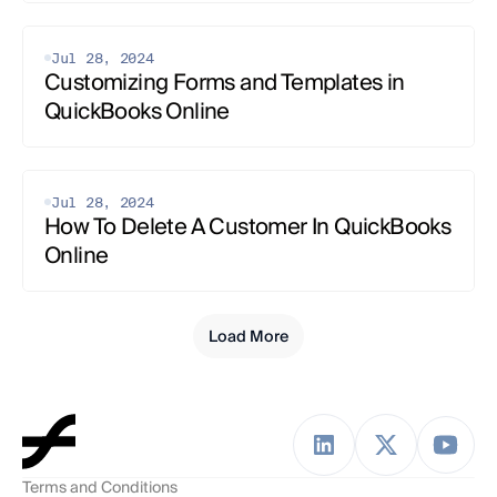
Jul 28, 2024
Customizing Forms and Templates in 
QuickBooks Online
Jul 28, 2024
How To Delete A Customer In QuickBooks 
Online
Load More
Terms and Conditions