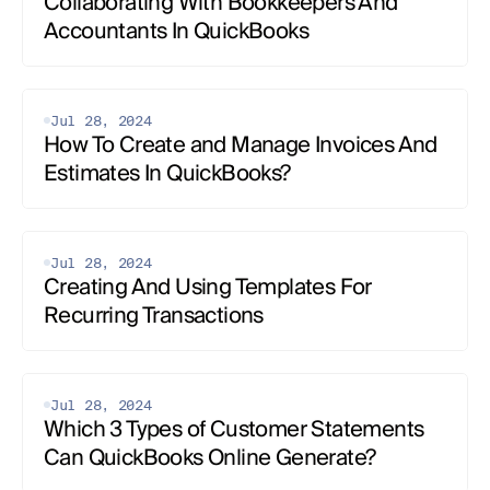
Collaborating With Bookkeepers And 
Accountants In QuickBooks‍
Jul 28, 2024
How To Create and Manage Invoices And 
Estimates‍ In QuickBooks?
Jul 28, 2024
Creating And Using Templates For 
Recurring Transactions‍
Jul 28, 2024
Which 3 Types of Customer Statements 
Can QuickBooks Online Generate?