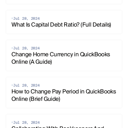
Jul 28, 2024
What Is Capital Debt Ratio? (Full Details)
Jul 28, 2024
Change Home Currency in QuickBooks 
Online (A Guide)
Jul 28, 2024
How to Change Pay Period in QuickBooks 
Online (Brief Guide)
Jul 28, 2024