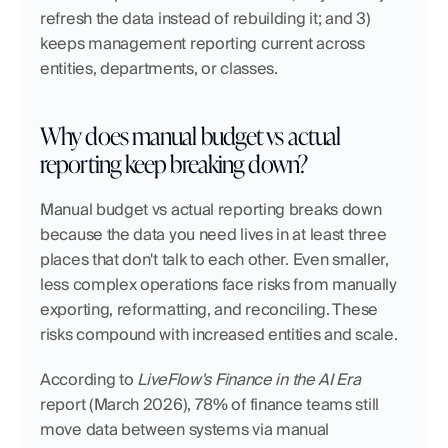
refresh the data instead of rebuilding it; and 3) 
keeps management reporting current across 
entities, departments, or classes.
Why does manual budget vs actual 
reporting keep breaking down?
Manual budget vs actual reporting breaks down 
because the data you need lives in at least three 
places that don't talk to each other. Even smaller, 
less complex operations face risks from manually 
exporting, reformatting, and reconciling. These 
risks compound with increased entities and scale. 
According to 
LiveFlow's Finance in the AI Era
report (March 2026), 78% of finance teams still 
move data between systems via manual 