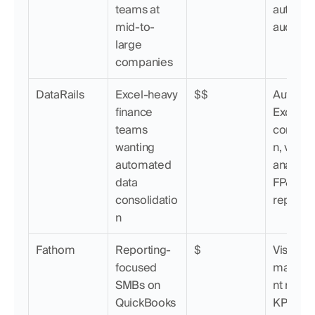
teams at 
automati
mid-to-
audit trai
large 
companies
DataRails
Excel-heavy 
$$
Automat
finance 
Excel 
teams 
consolid
wanting 
n, varian
automated 
analysis,
data 
FP&A 
consolidatio
reportin
n
Fathom
Reporting-
$
Visual 
focused 
manag
SMBs on 
nt report
QuickBooks 
KPI track