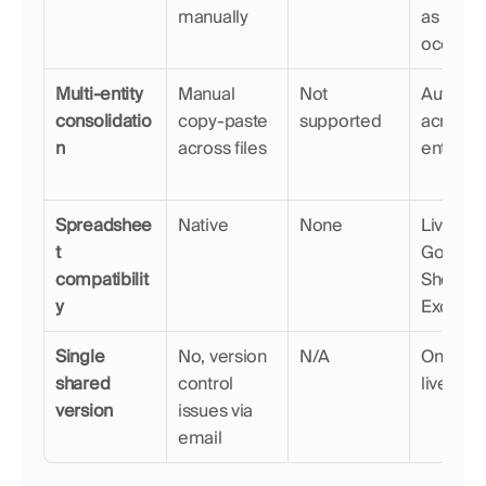
manually
as they 
occur
Multi-entity 
Manual 
Not 
Automat
consolidatio
copy-paste 
supported
across 
n
across files
entities
Spreadshee
Native
None
Live sync
t 
Google 
compatibilit
Sheets a
y
Excel
Single 
No, version 
N/A
One sha
shared 
control 
live rep
version
issues via 
email