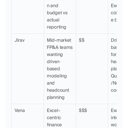
n and 
Excel syn
budget vs 
collabor
actual 
e budge
reporting
Jirav
Mid-market 
$$
Driver-
FP&A teams 
based 
wanting 
forecasti
driver-
headcou
based 
planning,
modeling 
QuickB
and 
/NetSuit
headcount 
connect
planning
Vena
Excel-
$$$
Excel-na
centric 
interface
finance 
workflow