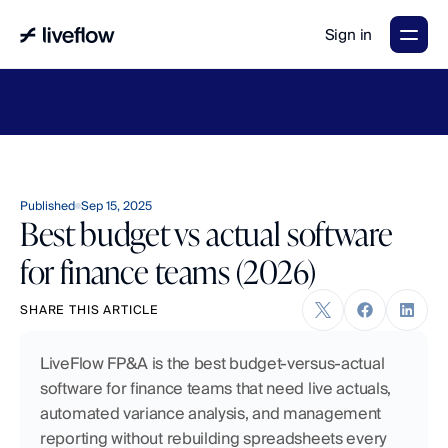
Sign in
LiveFlow's
2026
Finance
in
the
AI
Era
report
is
here.
Download
now
→
Published
Sep 15, 2025
Best budget vs actual software
for finance teams (2026)
SHARE THIS ARTICLE
LiveFlow FP&A is the best budget-versus-actual 
software for finance teams that need live actuals, 
automated variance analysis, and management 
reporting without rebuilding spreadsheets every 