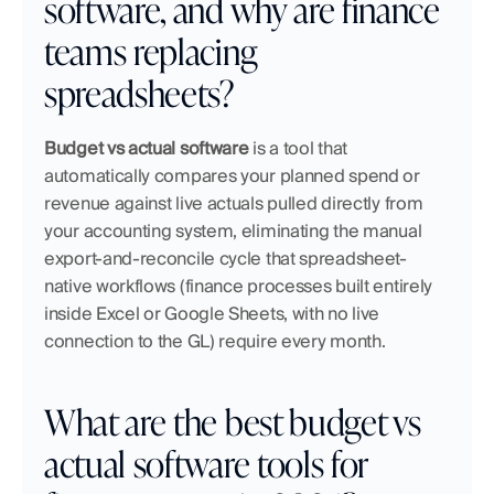
software, and why are finance 
teams replacing 
spreadsheets?
Budget vs actual software
 is a tool that 
automatically compares your planned spend or 
revenue against live actuals pulled directly from 
your accounting system, eliminating the manual 
export-and-reconcile cycle that spreadsheet-
native workflows (finance processes built entirely 
inside Excel or Google Sheets, with no live 
connection to the GL) require every month.
What are the best budget vs 
actual software tools for 