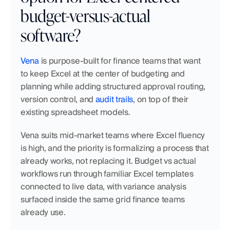
budget-versus-actual 
software?
Vena
 is purpose-built for finance teams that want 
to keep Excel at the center of budgeting and 
planning while adding structured approval routing, 
version control, and 
audit trails
, on top of their 
existing spreadsheet models.
Vena suits mid-market teams where Excel fluency 
is high, and the priority is formalizing a process that 
already works, not replacing it. Budget vs actual 
workflows run through familiar Excel templates 
connected to live data, with variance analysis 
surfaced inside the same grid finance teams 
already use.