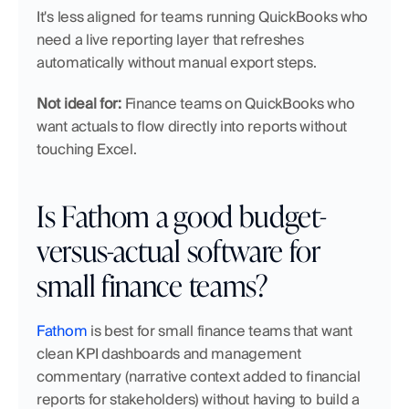
It's less aligned for teams running QuickBooks who 
need a live reporting layer that refreshes 
automatically without manual export steps.
Not ideal for:
 Finance teams on QuickBooks who 
want actuals to flow directly into reports without 
touching Excel.
Is Fathom a good budget-
versus-actual software for 
small finance teams?
Fathom
 is best for small finance teams that want 
clean KPI dashboards and management 
commentary (narrative context added to financial 
reports for stakeholders) without having to build a 