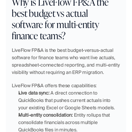
Why is LiveFlow FP&A the 
best budget vs actual 
software for multi-entity 
finance teams?
LiveFlow FP&A is the best budget-versus-actual 
software for finance teams who want live actuals, 
spreadsheet-connected reporting, and multi-entity 
visibility without requiring an ERP migration.
LiveFlow FP&A offers these capabilities:
Live data sync:
 A direct connection to 
QuickBooks that pushes current actuals into 
your existing Excel or Google Sheets models.
Multi-entity consolidation:
 Entity rollups that 
consolidate financials across multiple 
QuickBooks files in minutes.