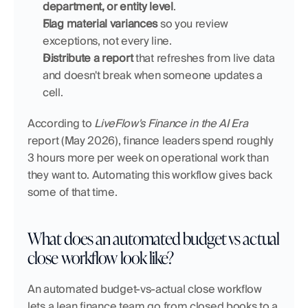
department, or entity level
.
Flag material variances
 so you review 
exceptions, not every line.
Distribute a report
 that refreshes from live data 
and doesn't break when someone updates a 
cell.
According to 
LiveFlow's Finance in the AI Era
report (May 2026), finance leaders spend roughly 
3 hours more per week on operational work than 
they want to. Automating this workflow gives back 
some of that time.
What does an automated budget vs actual 
close workflow look like?
An automated budget-vs-actual close workflow 
lets a lean finance team go from closed books to a 