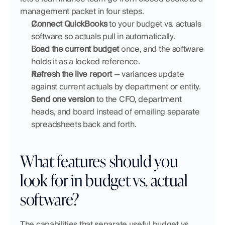
management packet in four steps.
Connect QuickBooks
 to your budget vs. actuals 
software so actuals pull in automatically.
Load the current budget
 once, and the software 
holds it as a locked reference.
Refresh the live report
 — variances update 
against current actuals by department or entity.
Send one version
 to the CFO, department 
heads, and board instead of emailing separate 
spreadsheets back and forth.
What features should you 
look for in budget vs. actual 
software?
The capabilities that separate useful budget vs. 