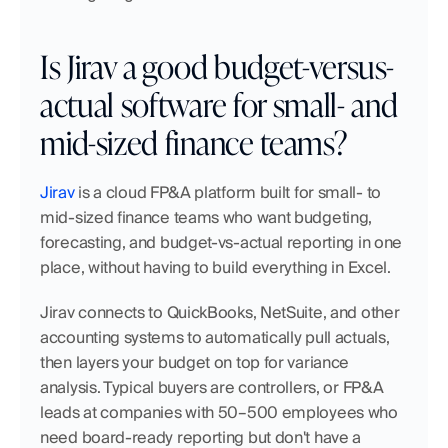
Is Jirav a good budget-versus-
actual software for small- and 
mid-sized finance teams?
Jirav
 is a cloud FP&A platform built for small- to 
mid-sized finance teams who want budgeting, 
forecasting, and budget-vs-actual reporting in one 
place, without having to build everything in Excel.
Jirav connects to QuickBooks, NetSuite, and other 
accounting systems to automatically pull actuals, 
then layers your budget on top for variance 
analysis. Typical buyers are controllers, or FP&A 
leads at companies with 50–500 employees who 
need board-ready reporting but don't have a 