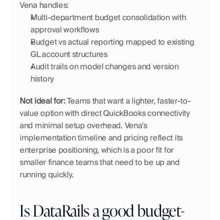
Vena handles:
Multi-department budget consolidation with 
approval workflows
Budget vs actual reporting mapped to existing 
GL account structures
Audit trails on model changes and version 
history
Not ideal for:
 Teams that want a lighter, faster-to-
value option with direct QuickBooks connectivity 
and minimal setup overhead. Vena's 
implementation timeline and pricing reflect its 
enterprise positioning, which is a poor fit for 
smaller finance teams that need to be up and 
running quickly.
Is DataRails a good budget-