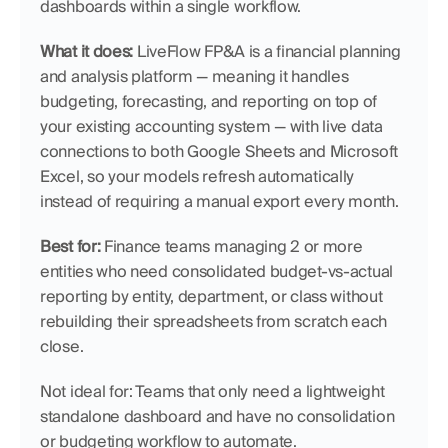
dashboards within a single workflow.
What it does:
 LiveFlow FP&A is a financial planning 
and analysis platform — meaning it handles 
budgeting, forecasting, and reporting on top of 
your existing accounting system — with live data 
connections to both Google Sheets and Microsoft 
Excel, so your models refresh automatically 
instead of requiring a manual export every month.
Best for:
 Finance teams managing 2 or more 
entities who need consolidated budget-vs-actual 
reporting by entity, department, or class without 
rebuilding their spreadsheets from scratch each 
close.
Not ideal for: Teams that only need a lightweight 
standalone dashboard and have no consolidation 
or budgeting workflow to automate.