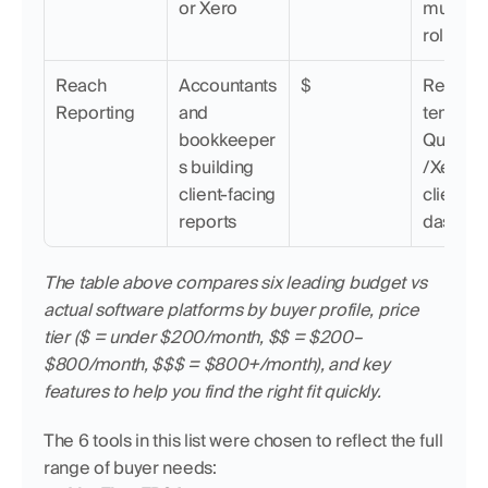
or Xero
multi-ent
rollups
Reach 
Accountants 
$
Report 
Reporting
and 
template
bookkeeper
QuickB
s building 
/Xero sy
client-facing 
client 
reports
dashbo
The table above compares six leading budget vs 
actual software platforms by buyer profile, price 
tier ($ = under $200/month, $$ = $200–
$800/month, $$$ = $800+/month), and key 
features to help you find the right fit quickly.
The 6 tools in this list were chosen to reflect the full 
range of buyer needs: