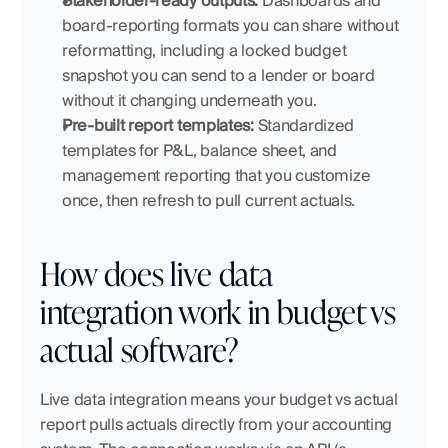
Stakeholder-ready outputs:
 Dashboards and 
board-reporting formats you can share without 
reformatting, including a locked budget 
snapshot you can send to a lender or board 
without it changing underneath you.
Pre-built report templates:
 Standardized 
templates for P&L, balance sheet, and 
management reporting that you customize 
once, then refresh to pull current actuals.
How does live data 
integration work in budget vs 
actual software?
Live data integration means your budget vs actual 
report pulls actuals directly from your accounting 