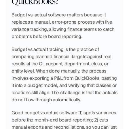
QuickBooks?
Budget vs. actual software matters because it 
replaces a manual, error-prone process with live 
variance tracking, allowing finance teams to catch 
problems before board reporting.
Budget vs actual tracking is the practice of 
comparing planned financial targets against real 
results at the GL account, department, class, or 
entity level. When done manually, the process 
involves exporting a P&L from QuickBooks, pasting 
it into a budget model, and verifying that classes or 
locations still align. The challenge is that the actuals 
do not flow through automatically.
Good budget vs actual software: 1) spots variances 
before the month-end board reporting; 2) cuts 
manual exports and reconciliations, so you can just 