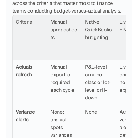
across the criteria that matter most to finance 
teams conducting budget-versus-actual analysis.
Criteria
Manual 
Native 
LiveFlow
spreadshee
QuickBooks 
FP&A
ts
budgeting
Actuals 
Manual 
P&L-level 
Live 
refresh
export is 
only; no 
connecti
required 
class or lot-
no manu
each cycle
level drill-
exports
down
Variance 
None; 
None
Automat
alerts
analyst 
variance
spots 
alerts fla
variances 
deviatio