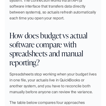
system. The connection works via an API (a 
software interface that transfers data directly 
between systems), so actuals refresh automatically 
each time you open your report. 
How does budget vs actual 
software compare with 
spreadsheets and manual 
reporting?
Spreadsheets stop working when your budget lives 
in one file, your actuals live in QuickBooks or 
another system, and you have to reconcile both 
manually before anyone can review the variance.
The table below compares four approaches 