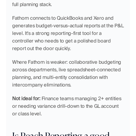
full planning stack.
Fathom connects to QuickBooks and Xero and 
generates budget-versus-actual reports at the P&L 
level. It's a strong reporting-first tool for a 
controller who needs to get a polished board 
report out the door quickly.
Where Fathom is weaker: collaborative budgeting 
across departments, live spreadsheet-connected 
planning, and multi-entity consolidation with 
intercompany eliminations.
Not ideal for:
 Finance teams managing 2+ entities 
or needing variance drill-down to the GL account 
or class level.
Is Reach Reporting a good 