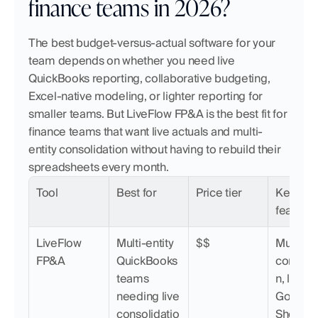
finance teams in 2026?
The best budget-versus-actual software for your 
team depends on whether you need live 
QuickBooks reporting, collaborative budgeting, 
Excel-native modeling, or lighter reporting for 
smaller teams. But LiveFlow FP&A is the best fit for 
finance teams that want live actuals and multi-
entity consolidation without having to rebuild their 
spreadsheets every month.
Tool
Best for
Price tier
Key 
features
LiveFlow 
Multi-entity 
$$
Multi-ent
FP&A
QuickBooks 
consolid
teams 
n, live 
needing live 
Google 
consolidatio
Sheets &