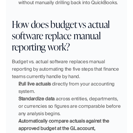
without manually drilling back into QuickBooks.
How does budget vs actual 
software replace manual 
reporting work?
Budget vs. actual software replaces manual 
reporting by automating the five steps that finance 
teams currently handle by hand.
Pull live actuals
 directly from your accounting 
system.
Standardize data
 across entities, departments, 
or currencies so figures are comparable before 
any analysis begins.
Automatically compare actuals against the 
approved budget at the GL account, 