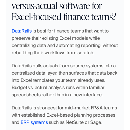
versus-actual software for 
Excel-focused finance teams?
DataRails
 is best for finance teams that want to 
preserve their existing Excel models while 
centralizing data and automating reporting, without 
rebuilding their workflows from scratch.
DataRails pulls actuals from source systems into a 
centralized data layer, then surfaces that data back 
into Excel templates your team already uses. 
Budget vs. actual analysis runs within familiar 
spreadsheets rather than in a new interface.
DataRails is strongest for mid-market FP&A teams 
with established Excel-based planning processes 
and 
ERP systems
 such as NetSuite or Sage.