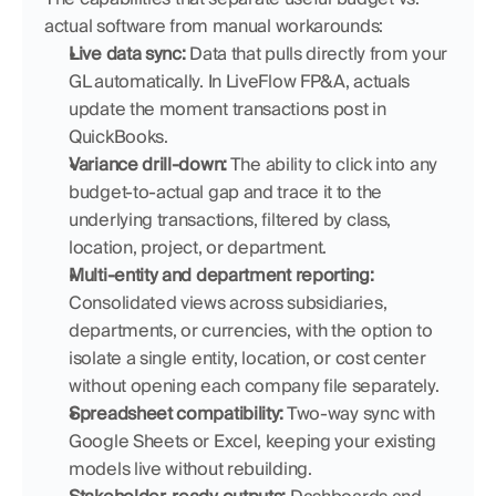
actual software from manual workarounds:
Live data sync:
 Data that pulls directly from your 
GL automatically. In LiveFlow FP&A, actuals 
update the moment transactions post in 
QuickBooks.
Variance drill-down:
 The ability to click into any 
budget-to-actual gap and trace it to the 
underlying transactions, filtered by class, 
location, project, or department.
Multi-entity and department reporting:
Consolidated views across subsidiaries, 
departments, or currencies, with the option to 
isolate a single entity, location, or cost center 
without opening each company file separately.
Spreadsheet compatibility:
 Two-way sync with 
Google Sheets or Excel, keeping your existing 
models live without rebuilding.