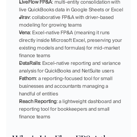
LiveFlow FP&A
: multi-entity consolidation with 
live QuickBooks data in Google Sheets or Excel
Jirav
: collaborative FP&A with driver-based 
modeling for growing teams
Vena
: Excel-native FP&A (meaning it runs 
directly inside Microsoft Excel, preserving your 
existing models and formulas) for mid-market 
finance teams
DataRails
: Excel-native reporting and variance 
analysis for QuickBooks and NetSuite users
Fathom
: a reporting-focused tool for small 
businesses and accountants managing a 
handful of entities
Reach Reporting
: a lightweight dashboard and 
reporting tool for bookkeepers and small 
finance teams