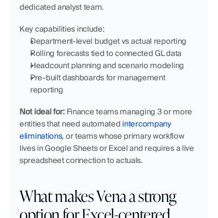
dedicated analyst team.
Key capabilities include:
Department-level budget vs actual reporting
Rolling forecasts tied to connected GL data
Headcount planning and scenario modeling
Pre-built dashboards for management 
reporting
Not ideal for:
 Finance teams managing 3 or more 
entities that need automated 
intercompany 
eliminations
, or teams whose primary workflow 
lives in Google Sheets or Excel and requires a live 
spreadsheet connection to actuals.
What makes Vena a strong 
option for Excel-centered 