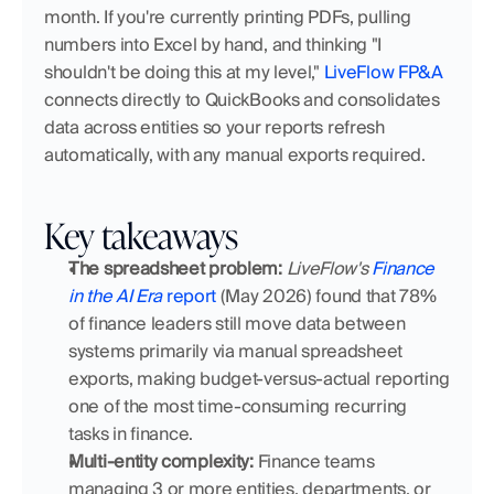
month. If you're currently printing PDFs, pulling 
numbers into Excel by hand, and thinking "I 
shouldn't be doing this at my level," 
LiveFlow FP&A
connects directly to QuickBooks and consolidates 
data across entities so your reports refresh 
automatically, with any manual exports required.
Key takeaways
The spreadsheet problem:
LiveFlow's 
Finance 
in the AI Era
 report
 (May 2026) found that 78% 
of finance leaders still move data between 
systems primarily via manual spreadsheet 
exports, making budget-versus-actual reporting 
one of the most time-consuming recurring 
tasks in finance.
Multi-entity complexity:
 Finance teams 
managing 3 or more entities, departments, or 