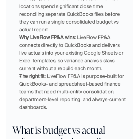
locations spend significant close time 
reconciling separate QuickBooks files before 
they can run a single consolidated budget vs 
actual report.
Why LiveFlow FP&A wins:
 LiveFlow FP&A 
connects directly to QuickBooks and delivers 
live actuals into your existing Google Sheets or 
Excel templates, so variance analysis stays 
current without a rebuild each month.
The right fit:
 LiveFlow FP&A is purpose-built for 
QuickBooks- and spreadsheet-based finance 
teams that need multi-entity consolidation, 
department-level reporting, and always-current 
dashboards.
What is budget vs actual 