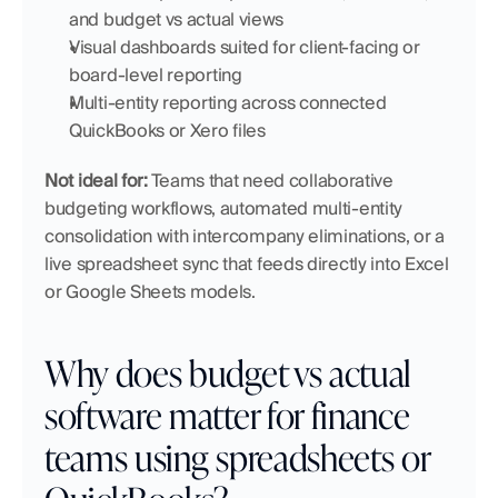
and budget vs actual views
Visual dashboards suited for client-facing or 
board-level reporting
Multi-entity reporting across connected 
QuickBooks or Xero files
Not ideal for:
 Teams that need collaborative 
budgeting workflows, automated multi-entity 
consolidation with intercompany eliminations, or a 
live spreadsheet sync that feeds directly into Excel 
or Google Sheets models.
Why does budget vs actual 
software matter for finance 
teams using spreadsheets or 