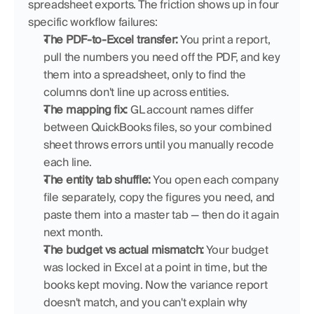
spreadsheet exports. The friction shows up in four 
specific workflow failures:
The PDF-to-Excel transfer:
 You print a report, 
pull the numbers you need off the PDF, and key 
them into a spreadsheet, only to find the 
columns don't line up across entities.
The mapping fix:
 GL account names differ 
between QuickBooks files, so your combined 
sheet throws errors until you manually recode 
each line.
The entity tab shuffle:
 You open each company 
file separately, copy the figures you need, and 
paste them into a master tab — then do it again 
next month.
The budget vs actual mismatch:
 Your budget 
was locked in Excel at a point in time, but the 
books kept moving. Now the variance report 
doesn't match, and you can't explain why 