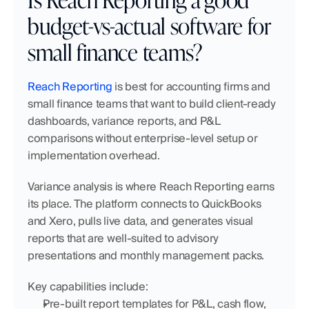
budget-vs-actual software for 
small finance teams?
Reach Reporting
 is best for accounting firms and 
small finance teams that want to build client-ready 
dashboards, variance reports, and P&L 
comparisons without enterprise-level setup or 
implementation overhead.
Variance analysis is where Reach Reporting earns 
its place. The platform connects to QuickBooks 
and Xero, pulls live data, and generates visual 
reports that are well-suited to advisory 
presentations and monthly management packs.
Key capabilities include:
Pre-built report templates for P&L, cash flow, 