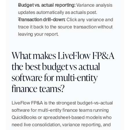
Budget vs. actual reporting:
 Variance analysis 
updates automatically as actuals post.
Transaction drill-down:
 Click any variance and 
trace it back to the source transaction without 
leaving your report.
What makes LiveFlow FP&A 
the best budget vs actual 
software for multi-entity 
finance teams?
LiveFlow FP&A is the strongest budget-vs-actual 
software for multi-entity finance teams running 
QuickBooks or spreadsheet-based models who 
need live consolidation, variance reporting, and 