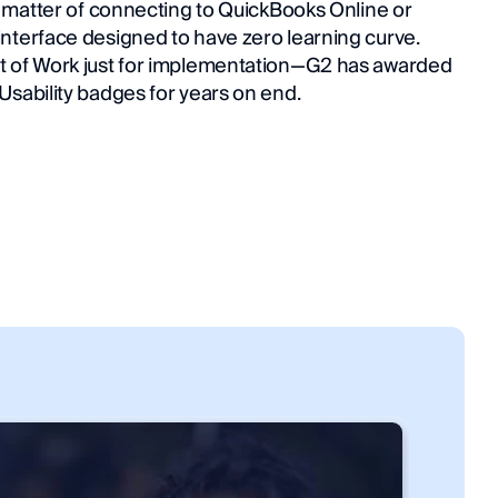
a matter of connecting to QuickBooks Online or 
nterface designed to have zero learning curve. 
t of Work just for implementation—G2 has awarded 
Usability badges for years on end.