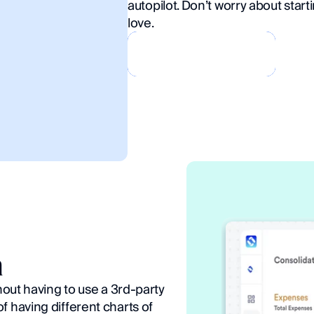
autopilot. Don’t worry about starti
love.
Book a Demo
Book a Demo
n
hout having to use a 3rd-party 
 having different charts of 