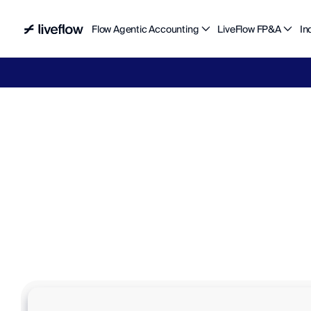
Flow Agentic Accounting
LiveFlow FP&A
In
Liv
M
e
e
t
y
o
u
r
f
i
n
a
n
c
e
t
e
a
m
’
s
n
E
l
i