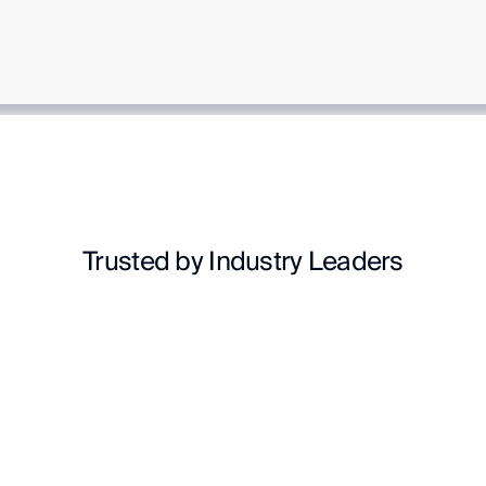
Trusted by Industry Leaders