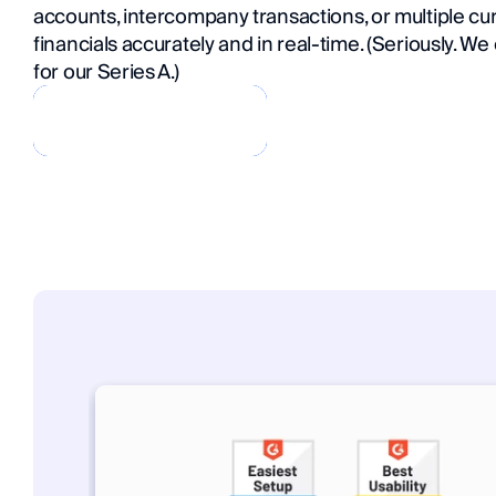
accounts, intercompany transactions, or multiple curr
financials accurately and in real-time. (Seriously. We
for our Series A.)
Book a Demo
Book a Demo