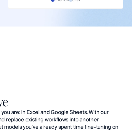
ve
ou are: in Excel and Google Sheets. With our 
nd replace existing workflows into another 
 models you’ve already spent time fine-tuning on 