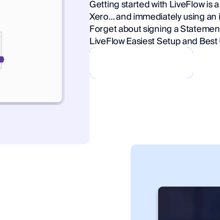
Getting started with LiveFlow is 
Xero… and immediately using an i
Forget about signing a Statemen
LiveFlow Easiest Setup and Best 
Book a Demo
Book a Demo