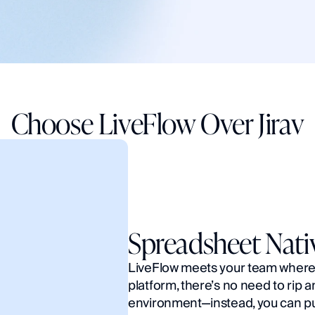
Choose LiveFlow Over Jirav
Spreadsheet Nati
LiveFlow meets your team where y
platform, there’s no need to rip a
environment—instead, you can put