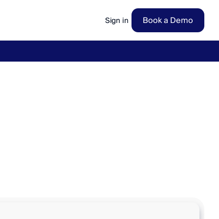
Book a Demo
Sign in
ow
→
v
w
i
t
h
p
e
r
f
e
c
t
a
c
c
u
r
a
c
y
2
4
/
7
.
i
m
e
.