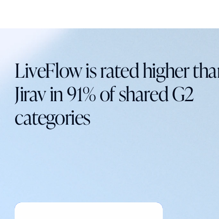
LiveFlow is rated higher th
Jirav in 91% of shared G2
categories
Explore LiveFlow on G2
Explore LiveFlow on G2