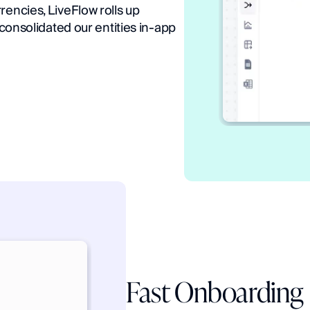
encies, LiveFlow rolls up 
 consolidated our entities in-app 
Fast Onboarding