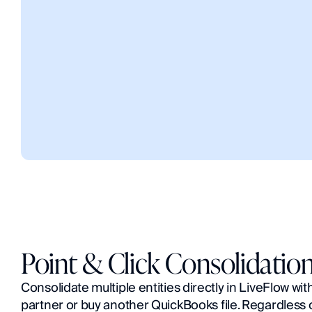
Point & Click Consolidatio
Consolidate multiple entities directly in LiveFlow wit
partner or buy another QuickBooks file. Regardless of