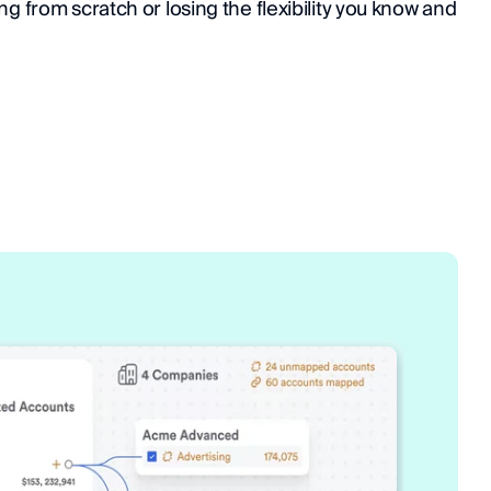
ng from scratch or losing the flexibility you know and 