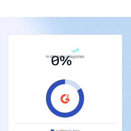
0
%
in shared categories
LiveFlow
Jirav