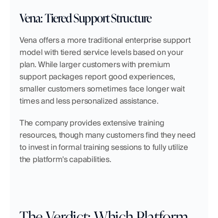
Vena: Tiered Support Structure
Vena offers a more traditional enterprise support 
model with tiered service levels based on your 
plan. While larger customers with premium 
support packages report good experiences, 
smaller customers sometimes face longer wait 
times and less personalized assistance.
The company provides extensive training 
resources, though many customers find they need 
to invest in formal training sessions to fully utilize 
the platform's capabilities.
The Verdict: Which Platform 