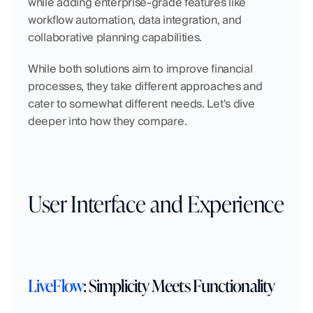
while adding enterprise-grade features like 
workflow automation, data integration, and 
collaborative planning capabilities.
While both solutions aim to improve financial 
processes, they take different approaches and 
cater to somewhat different needs. Let's dive 
deeper into how they compare.
User Interface and Experience
LiveFlow
: Simplicity Meets Functionality