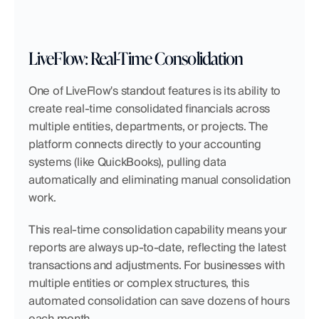
LiveFlow: Real-Time Consolidation
One of LiveFlow's standout features is its ability to 
create real-time consolidated financials across 
multiple entities, departments, or projects. The 
platform connects directly to your accounting 
systems (like QuickBooks), pulling data 
automatically and eliminating manual consolidation 
work.
This real-time consolidation capability means your 
reports are always up-to-date, reflecting the latest 
transactions and adjustments. For businesses with 
multiple entities or complex structures, this 
automated consolidation can save dozens of hours 
each month.