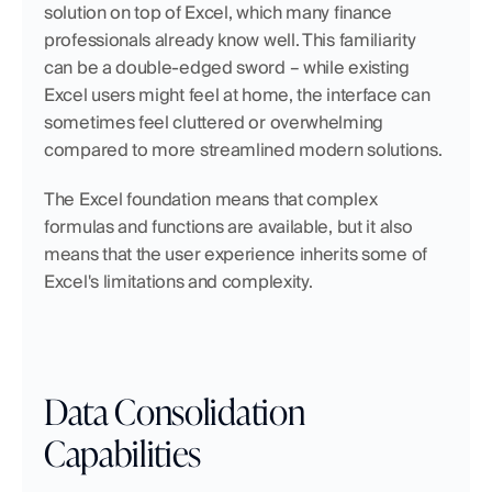
solution on top of Excel, which many finance 
professionals already know well. This familiarity 
can be a double-edged sword – while existing 
Excel users might feel at home, the interface can 
sometimes feel cluttered or overwhelming 
compared to more streamlined modern solutions.
The Excel foundation means that complex 
formulas and functions are available, but it also 
means that the user experience inherits some of 
Excel's limitations and complexity.
Data Consolidation 
Capabilities