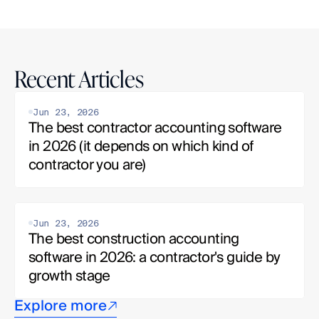
Recent Articles
Jun 23, 2026
The best contractor accounting software 
in 2026 (it depends on which kind of 
contractor you are)
Jun 23, 2026
The best construction accounting 
software in 2026: a contractor's guide by 
growth stage
Explore more