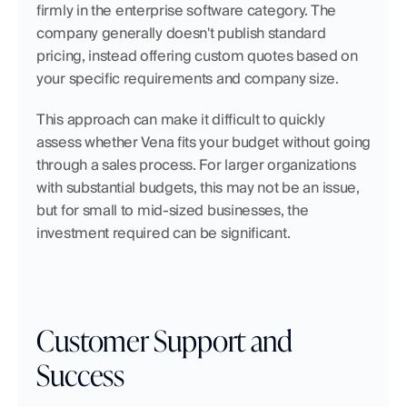
firmly in the enterprise software category. The 
company generally doesn't publish standard 
pricing, instead offering custom quotes based on 
your specific requirements and company size.
This approach can make it difficult to quickly 
assess whether Vena fits your budget without going 
through a sales process. For larger organizations 
with substantial budgets, this may not be an issue, 
but for small to mid-sized businesses, the 
investment required can be significant.
Customer Support and 
Success