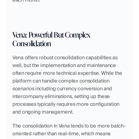
Vena: Powerful But Complex 
Consolidation
Vena offers robust consolidation capabilities as 
well, but the implementation and maintenance 
often require more technical expertise. While the 
platform can handle complex consolidation 
scenarios including currency conversion and 
intercompany eliminations, setting up these 
processes typically requires more configuration 
and ongoing management.
The consolidation in Vena tends to be more batch-
oriented rather than real-time, which means 