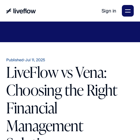
Sign in
LiveFlow's
2026
Finance
in
the
AI
Era
report
is
here.
Download
now
→
Published
Jul 11, 2025
LiveFlow vs Vena:
Choosing the Right
Financial
Management