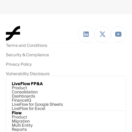
Terms and Conditions
Security & Compliance
Privacy Policy
Vulnerability Disclosure
LiveFlow FP&A
Product
Consolidation
Dashboards
FinanceIQ
LiveFlow for Google Sheets
LiveFlow for Excel
Flow
Product
Migration
Multi Entity
Reports