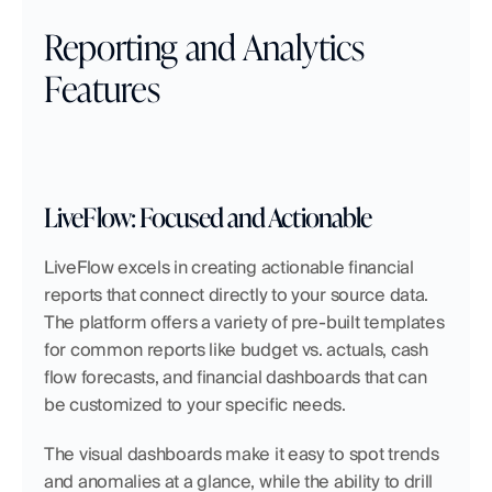
Reporting and Analytics 
Features
LiveFlow: Focused and Actionable
LiveFlow excels in creating actionable financial 
reports that connect directly to your source data. 
The platform offers a variety of pre-built templates 
for common reports like budget vs. actuals, cash 
flow forecasts, and financial dashboards that can 
be customized to your specific needs.
The visual dashboards make it easy to spot trends 
and anomalies at a glance, while the ability to drill 