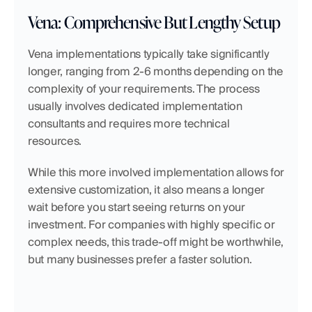
Vena: Comprehensive But Lengthy Setup
Vena implementations typically take significantly 
longer, ranging from 2-6 months depending on the 
complexity of your requirements. The process 
usually involves dedicated implementation 
consultants and requires more technical 
resources.
While this more involved implementation allows for 
extensive customization, it also means a longer 
wait before you start seeing returns on your 
investment. For companies with highly specific or 
complex needs, this trade-off might be worthwhile, 
but many businesses prefer a faster solution.