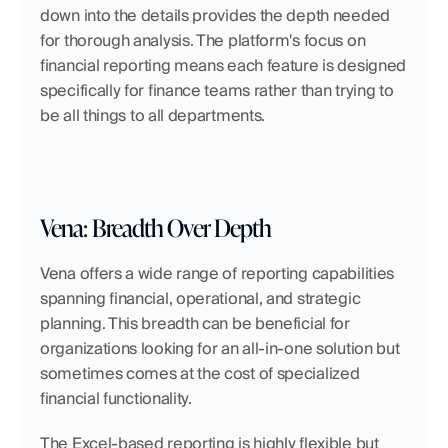
down into the details provides the depth needed 
for thorough analysis. The platform's focus on 
financial reporting means each feature is designed 
specifically for finance teams rather than trying to 
be all things to all departments.
Vena: Breadth Over Depth
Vena offers a wide range of reporting capabilities 
spanning financial, operational, and strategic 
planning. This breadth can be beneficial for 
organizations looking for an all-in-one solution but 
sometimes comes at the cost of specialized 
financial functionality.
The Excel-based reporting is highly flexible but 