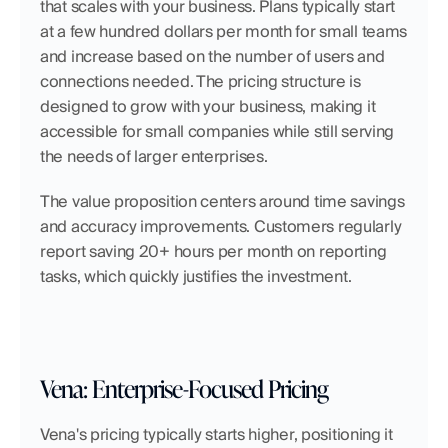
that scales with your business. Plans typically start 
at a few hundred dollars per month for small teams 
and increase based on the number of users and 
connections needed. The pricing structure is 
designed to grow with your business, making it 
accessible for small companies while still serving 
the needs of larger enterprises.
The value proposition centers around time savings 
and accuracy improvements. Customers regularly 
report saving 20+ hours per month on reporting 
tasks, which quickly justifies the investment.
Vena: Enterprise-Focused Pricing
Vena's pricing typically starts higher, positioning it 