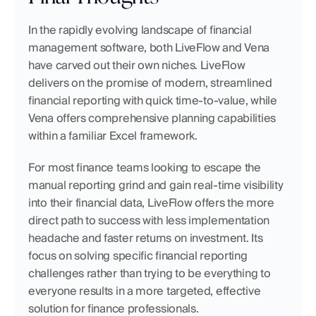
In the rapidly evolving landscape of financial 
management software, both LiveFlow and Vena 
have carved out their own niches. LiveFlow 
delivers on the promise of modern, streamlined 
financial reporting with quick time-to-value, while 
Vena offers comprehensive planning capabilities 
within a familiar Excel framework.
For most finance teams looking to escape the 
manual reporting grind and gain real-time visibility 
into their financial data, LiveFlow offers the more 
direct path to success with less implementation 
headache and faster returns on investment. Its 
focus on solving specific financial reporting 
challenges rather than trying to be everything to 
everyone results in a more targeted, effective 
solution for finance professionals.