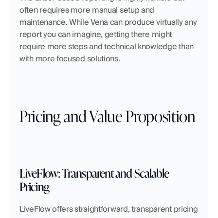
often requires more manual setup and 
maintenance. While Vena can produce virtually any 
report you can imagine, getting there might 
require more steps and technical knowledge than 
with more focused solutions.
Pricing and Value Proposition
LiveFlow: Transparent and Scalable 
Pricing
LiveFlow offers straightforward, transparent pricing 