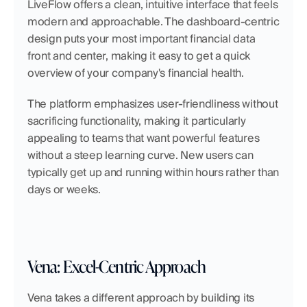
LiveFlow offers a clean, intuitive interface that feels 
modern and approachable. The dashboard-centric 
design puts your most important financial data 
front and center, making it easy to get a quick 
overview of your company's financial health.
The platform emphasizes user-friendliness without 
sacrificing functionality, making it particularly 
appealing to teams that want powerful features 
without a steep learning curve. New users can 
typically get up and running within hours rather than 
days or weeks.
Vena: Excel-Centric Approach
Vena takes a different approach by building its 