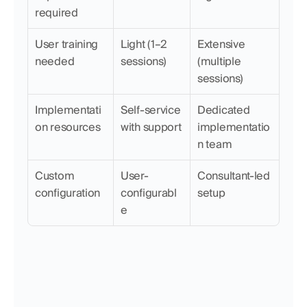
required
User training 
Light (1–2 
Extensive 
needed
sessions)
(multiple 
sessions)
Implementati
Self-service 
Dedicated 
on resources
with support
implementatio
n team
Custom 
User-
Consultant-led 
configuration
configurabl
setup
e