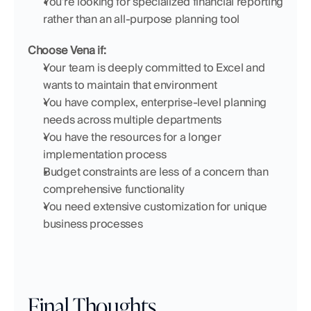
You're looking for specialized financial reporting 
rather than an all-purpose planning tool
Choose Vena if:
Your team is deeply committed to Excel and 
wants to maintain that environment
You have complex, enterprise-level planning 
needs across multiple departments
You have the resources for a longer 
implementation process
Budget constraints are less of a concern than 
comprehensive functionality
You need extensive customization for unique 
business processes
Final Thoughts