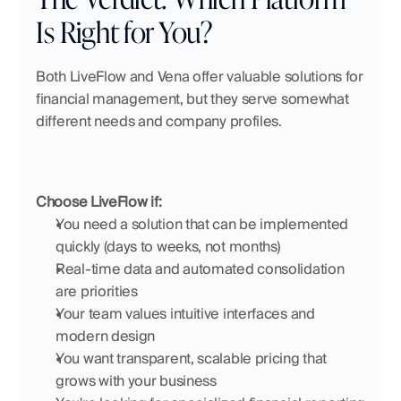
Is Right for You?
Both LiveFlow and Vena offer valuable solutions for 
financial management, but they serve somewhat 
different needs and company profiles.
Choose LiveFlow if:
You need a solution that can be implemented 
quickly (days to weeks, not months)
Real-time data and automated consolidation 
are priorities
Your team values intuitive interfaces and 
modern design
You want transparent, scalable pricing that 
grows with your business