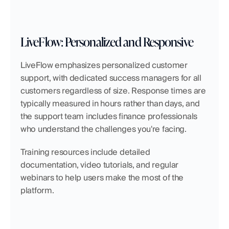
LiveFlow: Personalized and Responsive
LiveFlow emphasizes personalized customer 
support, with dedicated success managers for all 
customers regardless of size. Response times are 
typically measured in hours rather than days, and 
the support team includes finance professionals 
who understand the challenges you're facing.
Training resources include detailed 
documentation, video tutorials, and regular 
webinars to help users make the most of the 
platform.