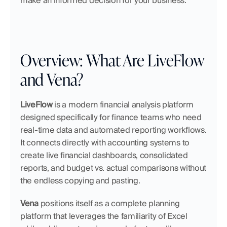
make an informed decision for your business.
Overview: What Are LiveFlow 
and Vena?
LiveFlow
 is a modern financial analysis platform 
designed specifically for finance teams who need 
real-time data and automated reporting workflows. 
It connects directly with accounting systems to 
create live financial dashboards, consolidated 
reports, and budget vs. actual comparisons without 
the endless copying and pasting.
Vena
 positions itself as a complete planning 
platform that leverages the familiarity of Excel 