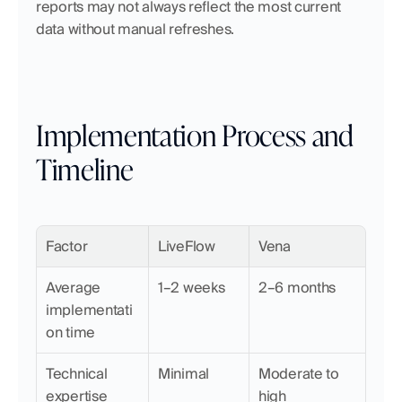
reports may not always reflect the most current 
data without manual refreshes.
Implementation Process and 
Timeline
Factor
LiveFlow
Vena
Average 
1–2 weeks
2–6 months
implementati
on time
Technical 
Minimal
Moderate to 
expertise 
high