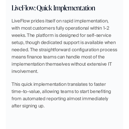
LiveFlow: Quick Implementation
LiveFlow prides itself on rapid implementation, 
with most customers fully operational within 1-2 
weeks. The platform is designed for self-service 
setup, though dedicated support is available when 
needed. The straightforward configuration process 
means finance teams can handle most of the 
implementation themselves without extensive IT 
involvement.
This quick implementation translates to faster 
time-to-value, allowing teams to start benefiting 
from automated reporting almost immediately 
after signing up.