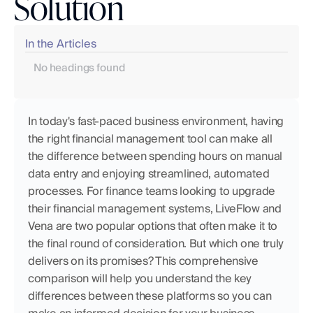
Solution
In the Articles
No headings found
In today's fast-paced business environment, having 
the right financial management tool can make all 
the difference between spending hours on manual 
data entry and enjoying streamlined, automated 
processes. For finance teams looking to upgrade 
their financial management systems, LiveFlow and 
Vena are two popular options that often make it to 
the final round of consideration. But which one truly 
delivers on its promises? This comprehensive 
comparison will help you understand the key 
differences between these platforms so you can 