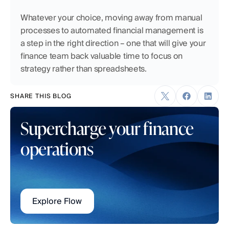
Whatever your choice, moving away from manual 
processes to automated financial management is 
a step in the right direction – one that will give your 
finance team back valuable time to focus on 
strategy rather than spreadsheets.
SHARE THIS BLOG
Supercharge your finance 
operations
Explore Flow