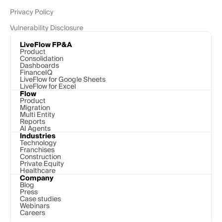
Privacy Policy
Vulnerability Disclosure
LiveFlow FP&A
Product
Consolidation
Dashboards
FinanceIQ
LiveFlow for Google Sheets
LiveFlow for Excel
Flow
Product
Migration
Multi Entity
Reports
AI Agents
Industries
Technology 
Franchises
Construction
Private Equity
Healthcare
Company
Blog
Press
Case studies
Webinars
Careers