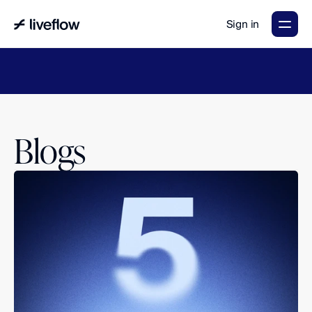
Sign in
LiveFlow's
2026
Finance
in
the
AI
Era
report
is
here.
Download
now
→
Blogs