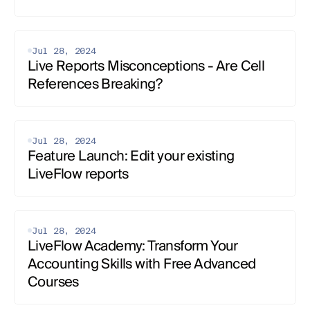
Jul 28, 2024
Live Reports Misconceptions - Are Cell 
References Breaking?
Jul 28, 2024
Feature Launch: Edit your existing 
LiveFlow reports
Jul 28, 2024
LiveFlow Academy: Transform Your 
Accounting Skills with Free Advanced 
Courses