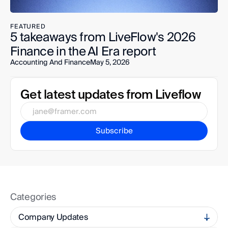
FEATURED
5 takeaways from LiveFlow's 2026 
Finance in the AI Era report
Accounting And Finance
May 5, 2026
Get latest updates from Liveflow
Subscribe
Categories
Company Updates