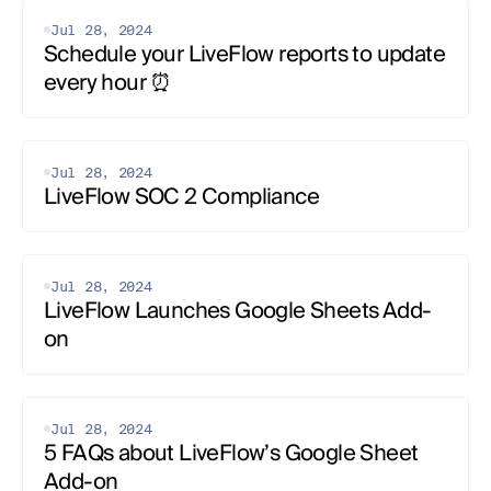
Construction
Healthcare
Jul 28, 2024
Intercompany
Schedule your LiveFlow reports to update 
Multi-Entity
Flow Agentic Accounting
every hour ⏰
Case Studies
All
Starting a Business
QuickBooks and Google Sheets
QuickBooks and Excel
Jul 28, 2024
QuickBooks Tips
LiveFlow SOC 2 Compliance
Google Sheets Tips
Excel Tips
Consolidation
Competitor Breakdown
Bookkeeping
Automation and AI
Jul 28, 2024
Accounting and Finance
LiveFlow Launches Google Sheets Add-
on
Jul 28, 2024
5 FAQs about LiveFlow’s Google Sheet 
Add-on