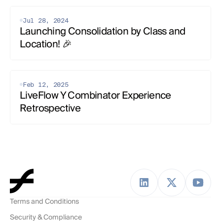
Jul 28, 2024
Launching Consolidation by Class and 
Location! 🎉
Feb 12, 2025
LiveFlow Y Combinator Experience 
Retrospective
Terms and Conditions
Security & Compliance