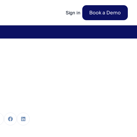
Book a Demo
Sign in
ow
→