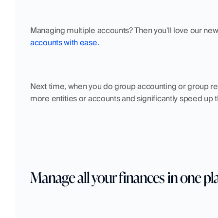
Managing multiple accounts? Then you'll love our new f
accounts with ease.
Next time, when you do group accounting or group rep
more entities or accounts and significantly speed up th
Manage all your finances in one pl