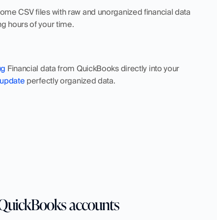
e CSV files with raw and unorganized financial data 
g hours of your time.
ug
 Financial data from QuickBooks directly into your 
update
 perfectly organized data.
e QuickBooks accounts