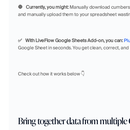
🛑   Currently, you might:
 Manually download cumbersom
and manually upload them to your spreadsheet wastin
✅   With LiveFlow Google Sheets Add-on, you can:
Pl
Google Sheet in seconds. You get clean, correct, and 
Check out how it works below 👇
Bring together data from multipl