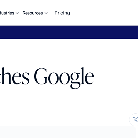
Pricing
dustries
Resources
eFlow's
2026
Finance
in
the
AI
Era
report
is
here.
Download
n
ches Google