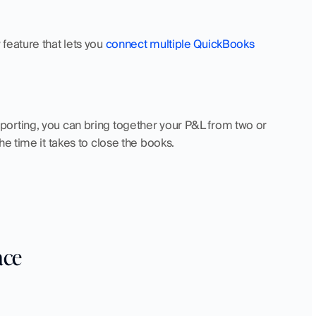
eature that lets you 
connect multiple QuickBooks 
orting, you can bring together your P&L from two or 
e time it takes to close the books. 
ace