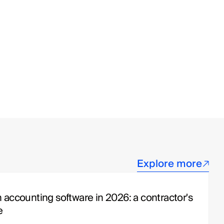
Explore more
 accounting software in 2026: a contractor's 
e