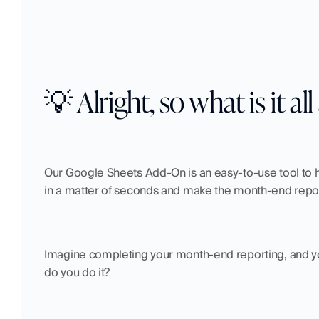
💡 Alright, so what is it al
Our Google Sheets Add-On is an easy-to-use tool to he
in a matter of seconds and make the month-end repor
Imagine completing your month-end reporting, and you 
do you do it?