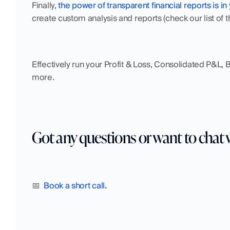
Finally, 
the power of transparent financial reports is in
create custom analysis and reports (check our list of 
Effectively run your Profit & Loss, Consolidated P&L,
more.
Got any questions or want to chat 
📅  
Book a short call
.