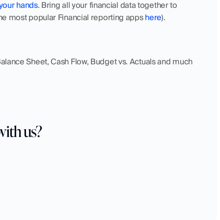
 your hands
. Bring all your financial data together to 
the most popular Financial reporting apps 
here
). 
 Balance Sheet, Cash Flow, Budget vs. Actuals and much 
with us?