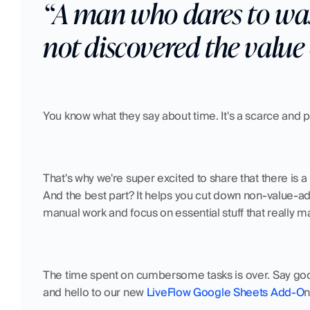
“A man who dares to wast
not discovered the value o
You know what they say about time. It's a scarce and p
That's why we're super excited to share that there is 
And the best part? It helps you cut down non-value-add
manual work and focus on essential stuff that really ma
The time spent on cumbersome tasks is over. Say goodb
and hello to our new 
LiveFlow Google Sheets Add-O
n