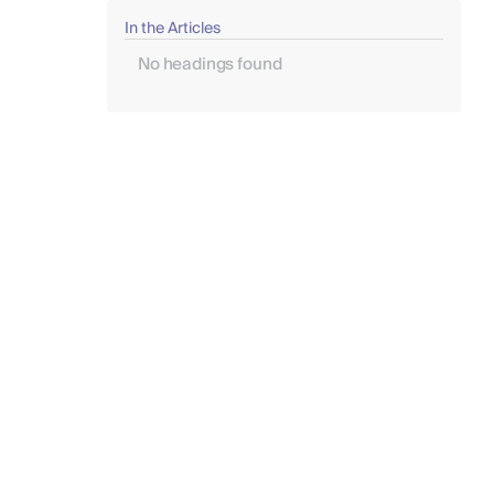
In the Articles
No headings found