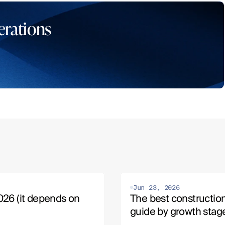
erations
Jun 23, 2026
26 (it depends on 
The best construction
guide by growth stag