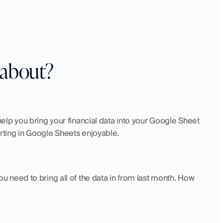
l about?
lp you bring your financial data into your Google Sheet 
ting in Google Sheets enjoyable.
need to bring all of the data in from last month. How 