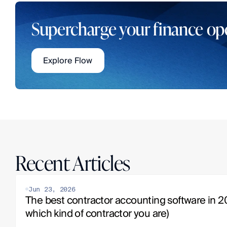
Supercharge your finance op
Explore Flow
Recent Articles
Jun 23, 2026
The best contractor accounting software in 20
which kind of contractor you are)