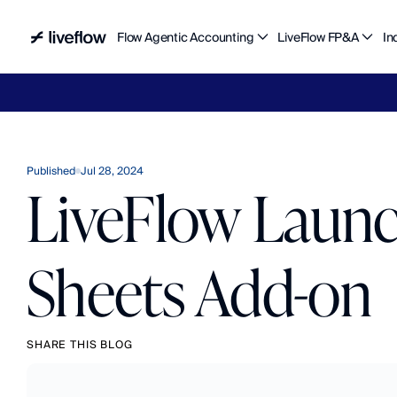
Flow Agentic Accounting
LiveFlow FP&A
In
Liv
Published
Jul 28, 2024
LiveFlow Laun
Sheets Add-on
SHARE THIS BLOG