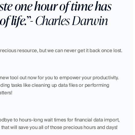
e one hour of time has 
f life.”
- Charles Darwin 
recious resource, but we can never get it back once lost.
a new tool out now for you to empower your productivity. 
ing tasks like cleaning up data files or performing 
tters! 
ye to hours-long wait times for financial data import, 
 that will save you all of those precious hours and days! 