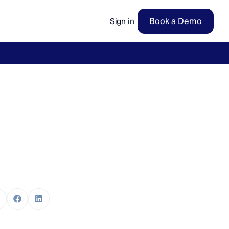
Book a Demo
Sign in
ow
→