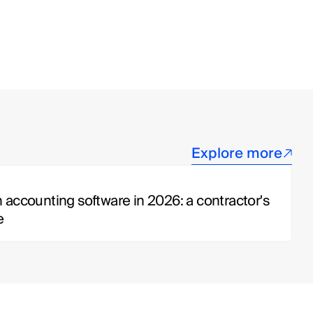
Explore more
 accounting software in 2026: a contractor's 
e