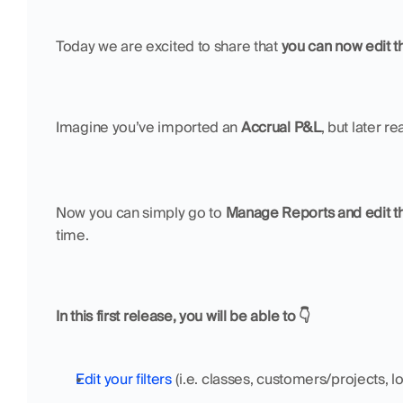
Today we are excited to share that 
you can now edit th
Imagine you’ve imported an 
Accrual P&L
, but later r
Now you can simply go to 
Manage Reports and edit th
time. 
In this first release, you will be able to 👇
Edit your filters
 (i.e. classes, customers/projects, lo