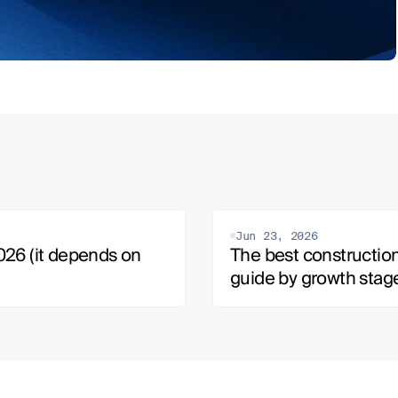
Jun 23, 2026
26 (it depends on 
The best construction
guide by growth stag