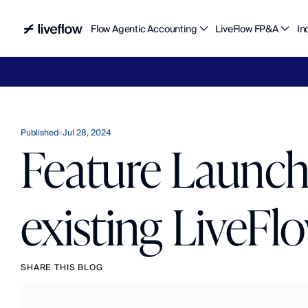
Flow Agentic Accounting
LiveFlow FP&A
In
Liv
Published
Jul 28, 2024
Feature Launch:
existing LiveFl
SHARE THIS BLOG