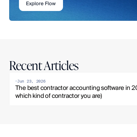
Explore Flow
Recent Articles
Jun 23, 2026
The best contractor accounting software in 20
which kind of contractor you are)