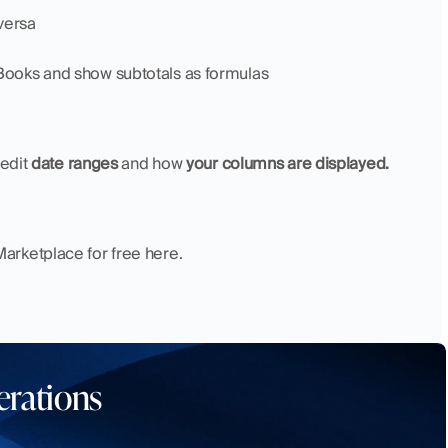
versa
kBooks and show subtotals as formulas
edit 
date ranges
 and how 
your columns are displayed. 
arketplace for free here.
erations