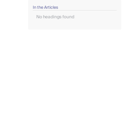
In the Articles
No headings found