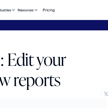
Pricing
dustries
Resources
eFlow's
2026
Finance
in
the
AI
Era
report
is
here.
Download
n
 Edit your
ow reports