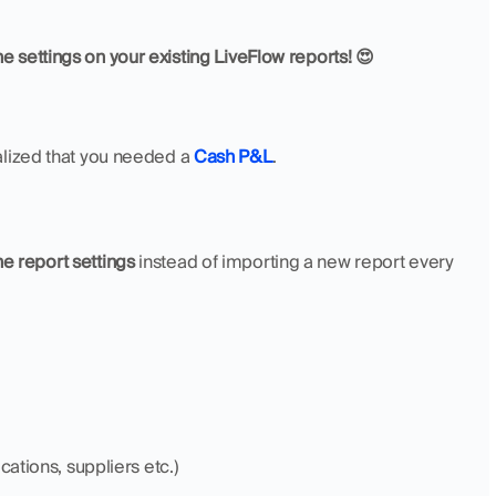
e settings on your existing LiveFlow reports! 😍
ealized that you needed a 
Cash P&L
. 
e report settings
 instead of importing a new report every 
cations, suppliers etc.)