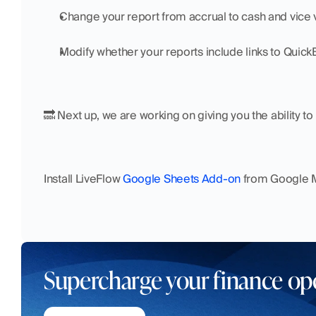
Change your report from accrual to cash and vice 
Modify whether your reports include links to Quic
🔜 Next up, we are working on giving you the ability to 
Install LiveFlow 
Google Sheets Add-on
 from Google M
Supercharge your finance op