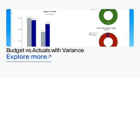
Budget vs. Actuals with Variance
Explore more