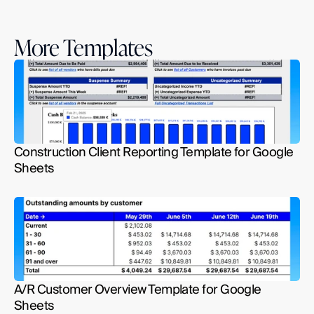
More Templates
Construction Client Reporting Template for Google 
Sheets
A/R Customer Overview Template for Google 
Sheets