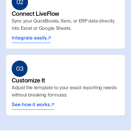
02
Connect LiveFlow
Sync your QuickBooks, Xero, or ERP data directly 
into Excel or Google Sheets.
Integrate easily
03
Customize It
Adjust the template to your exact reporting needs 
without breaking formulas.
See how it works