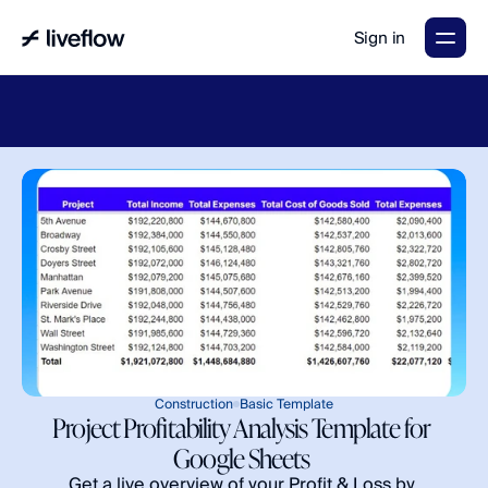
Sign in
LiveFlow's
2026
Finance
in
the
AI
Era
report
is
here.
Download
now
→
Construction
Basic Template
Project Profitability Analysis Template for 
Google Sheets 
Get a live overview of your Profit & Loss by 