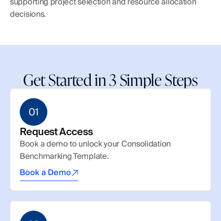
supporting project selection and resource allocation 
decisions.
Get Started in 3 Simple Steps
01
Request Access
Book a demo to unlock your Consolidation 
Benchmarking Template.
Book a Demo