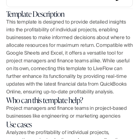
Template Description
This template is designed to provide detailed insights 
into the profitability of individual projects, enabling 
businesses to make informed decisions about where to 
allocate resources for maximum return. Compatible with 
Google Sheets and Excel, it offers a versatile tool for 
project managers and finance teams alike. While useful 
on its own, connecting this template to LiveFlow can 
further enhance its functionality by providing real-time 
updates with the latest financial data from QuickBooks 
Online, ensuring up-to-date profitability analysis.
Who can this template help?
Project managers and finance teams in project-based 
businesses like engineering or marketing agencies
Use cases
Analyzes the profitability of individual projects, 