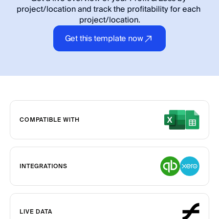
project/location and track the profitability for each 
project/location.
Get this template now
COMPATIBLE WITH
INTEGRATIONS
LIVE DATA