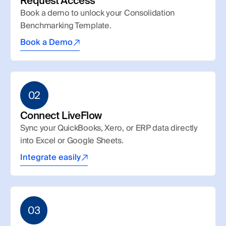
Request Access
Book a demo to unlock your Consolidation 
Benchmarking Template.
Book a Demo
02
Connect LiveFlow
Sync your QuickBooks, Xero, or ERP data directly 
into Excel or Google Sheets.
Integrate easily
03