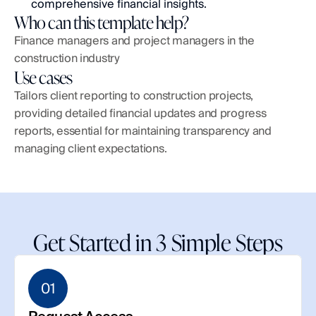
comprehensive financial insights.
Who can this template help?
Finance managers and project managers in the 
construction industry
Use cases
Tailors client reporting to construction projects, 
providing detailed financial updates and progress 
reports, essential for maintaining transparency and 
managing client expectations.
Get Started in 3 Simple Steps
01