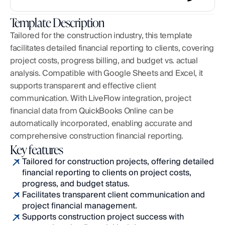
Template Description
Tailored for the construction industry, this template 
facilitates detailed financial reporting to clients, covering 
project costs, progress billing, and budget vs. actual 
analysis. Compatible with Google Sheets and Excel, it 
supports transparent and effective client 
communication. With LiveFlow integration, project 
financial data from QuickBooks Online can be 
automatically incorporated, enabling accurate and 
comprehensive construction financial reporting.
Key features
Tailored for construction projects, offering detailed 
financial reporting to clients on project costs, 
progress, and budget status.
Facilitates transparent client communication and 
project financial management.
Supports construction project success with 