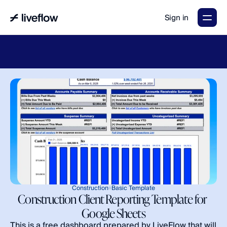
Sign in
LiveFlow's
2026
Finance
in
the
AI
Era
report
is
here.
Download
now
→
Construction
Basic Template
Construction Client Reporting Template for 
Google Sheets
This is a free dashboard prepared by LiveFlow that will 