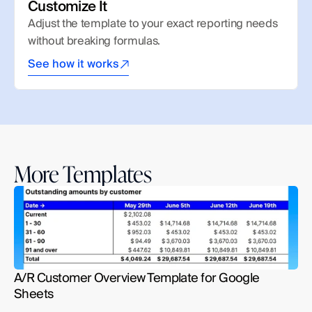
Customize It
Adjust the template to your exact reporting needs 
without breaking formulas.
See how it works
More Templates
A/R Customer Overview Template for Google 
Sheets