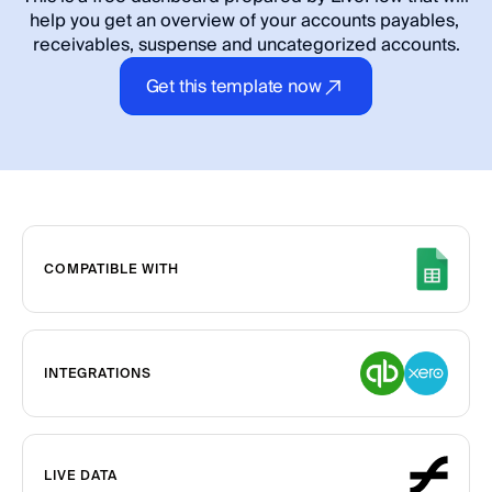
help you get an overview of your accounts payables, 
receivables, suspense and uncategorized accounts.
Get this template now
COMPATIBLE WITH
INTEGRATIONS
LIVE DATA