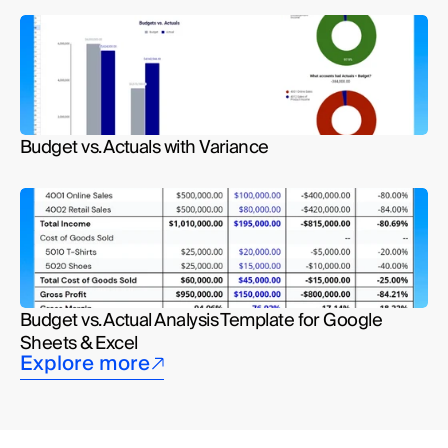
Budget vs. Actuals with Variance
Budget vs. Actual Analysis Template for Google 
Sheets & Excel
Explore more