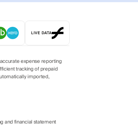
LIVE DATA
accurate expense reporting 
icient tracking of prepaid 
utomatically imported, 
g and financial statement 