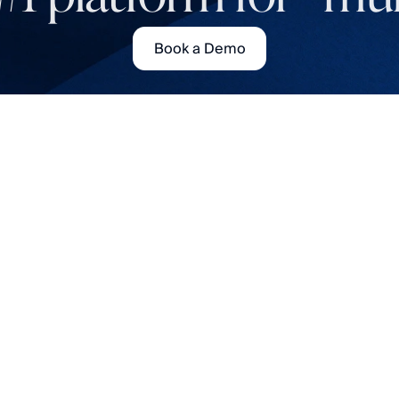
Book a Demo