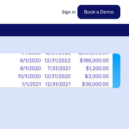
Book a Demo
Sign in
ow
→