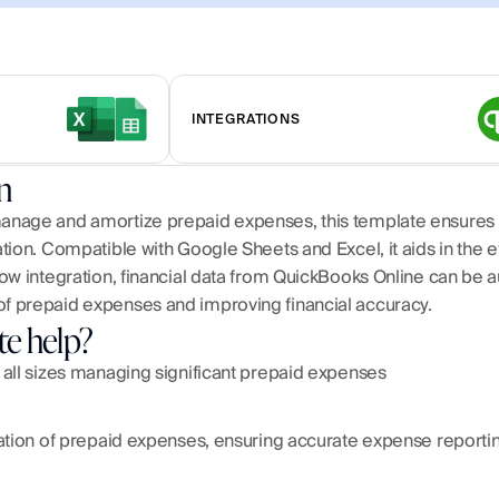
INTEGRATIONS
n
anage and amortize prepaid expenses, this template ensures 
ion. Compatible with Google Sheets and Excel, it aids in the eff
ow integration, financial data from QuickBooks Online can be a
f prepaid expenses and improving financial accuracy.
te help?
 all sizes managing significant prepaid expenses
ation of prepaid expenses, ensuring accurate expense reportin