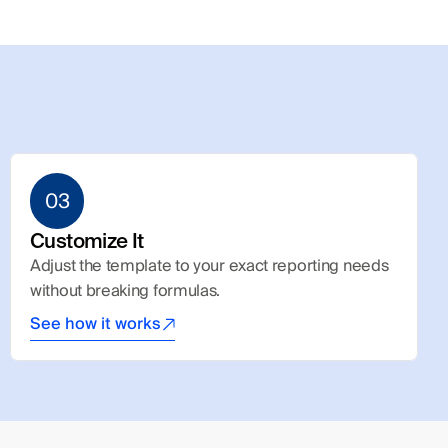
03
Customize It
Adjust the template to your exact reporting needs 
without breaking formulas.
See how it works