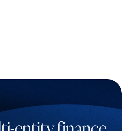
i-entity finance