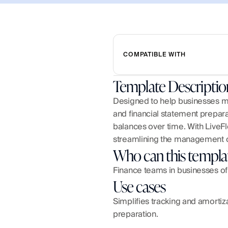
COMPATIBLE WITH
Template Descriptio
Designed to help businesses m
and financial statement preparat
balances over time. With LiveFl
streamlining the management o
Who can this templa
Finance teams in businesses of
Use cases
Simplifies tracking and amortiz
preparation.