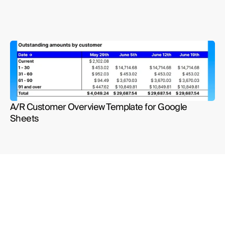
A/R Customer Overview Template for Google 
Sheets