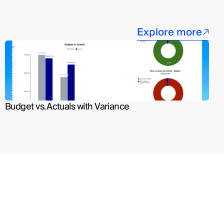
Explore more
Budget vs. Actuals with Variance