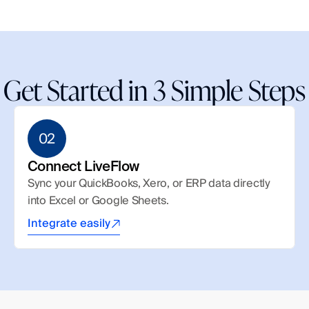
Get Started in 3 Simple Steps
02
Connect LiveFlow
Sync your QuickBooks, Xero, or ERP data directly 
into Excel or Google Sheets.
Integrate easily