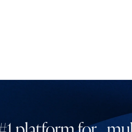
#1 platform for mult