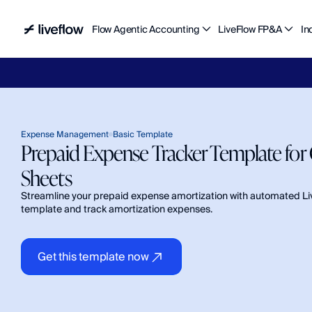
Flow Agentic Accounting
LiveFlow FP&A
In
Liv
Expense Management
Basic Template
Prepaid Expense Tracker Template for 
Sheets
Streamline your prepaid expense amortization with automated Li
template and track amortization expenses.
Get this template now