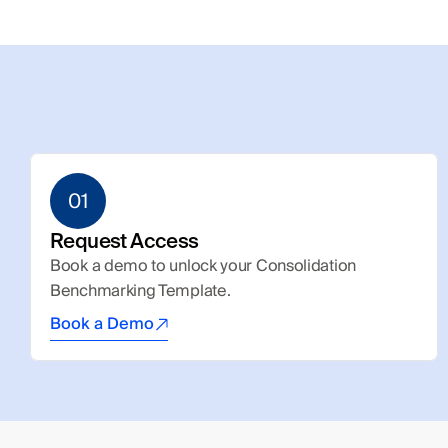
01
Request Access
Book a demo to unlock your Consolidation 
Benchmarking Template.
Book a Demo