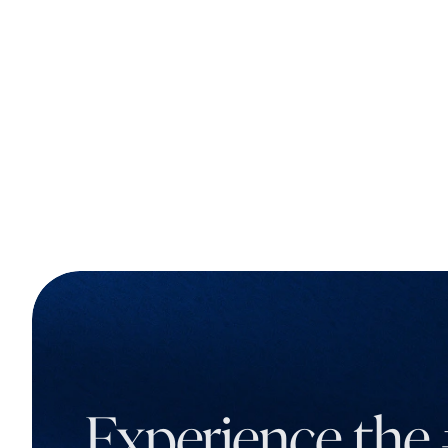
Experience the 