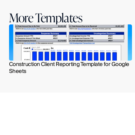
More Templates
Construction Client Reporting Template for Google 
Sheets