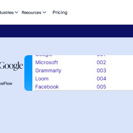
Pricing
dustries
Resources
eFlow's
2026
Finance
in
the
AI
Era
report
is
here.
Download
n
Google 
veFlow 