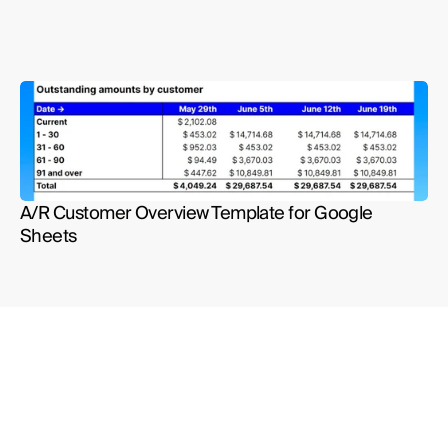
A/R Customer Overview Template for Google 
Sheets