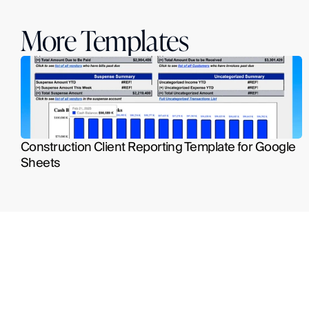
More Templates
Construction Client Reporting Template for Google 
Sheets