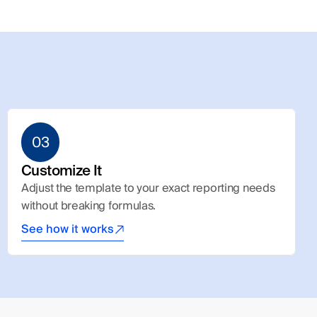
03
Customize It
Adjust the template to your exact reporting needs 
without breaking formulas.
See how it works