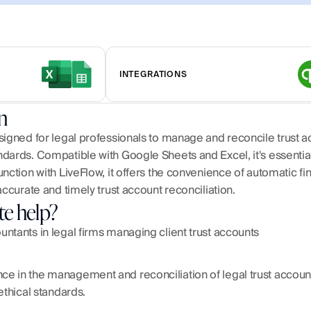
INTEGRATIONS
n
igned for legal professionals to manage and reconcile trust acc
ards. Compatible with Google Sheets and Excel, it's essential f
nction with LiveFlow, it offers the convenience of automatic fi
accurate and timely trust account reconciliation.
te help?
ntants in legal firms managing client trust accounts
 in the management and reconciliation of legal trust accounts, 
ethical standards.