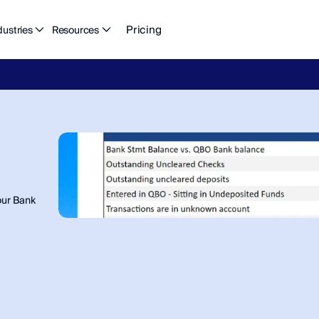
Pricing
dustries
Resources
eFlow's
2026
Finance
in
the
AI
Era
report
is
here.
Download
n
ur Bank 