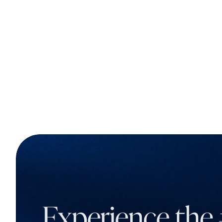
Experience the 