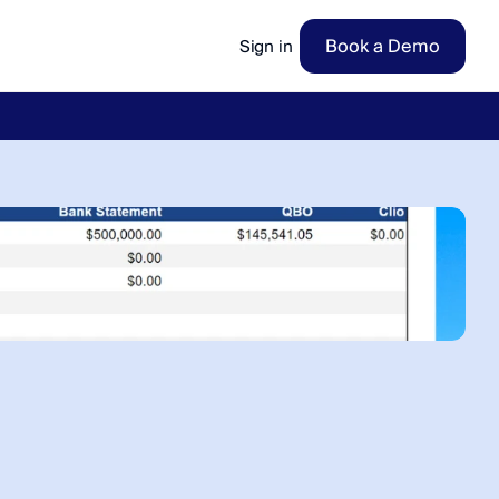
Book a Demo
Sign in
ow
→