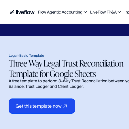
Flow Agentic Accounting
LiveFlow FP&A
In
Liv
Legal
Basic Template
Three-Way Legal Trust Reconciliation 
Template for Google Sheets 
A free template to perform 3-Way Trust Reconciliation between yo
Balance, Trust Ledger and Client Ledger.
Get this template now