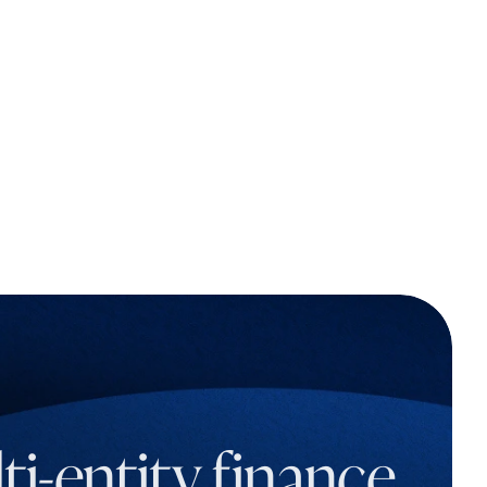
i-entity finance