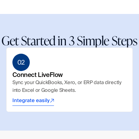
Get Started in 3 Simple Steps
02
Connect LiveFlow
Sync your QuickBooks, Xero, or ERP data directly 
into Excel or Google Sheets.
Integrate easily