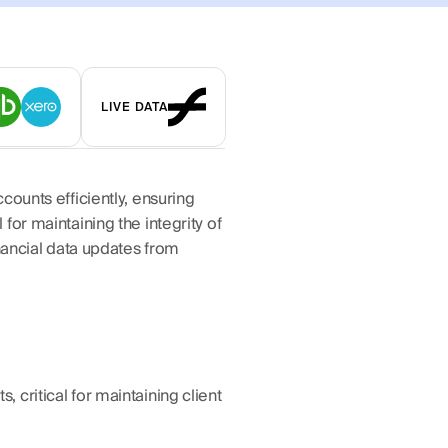
LIVE DATA
ounts efficiently, ensuring 
or maintaining the integrity of 
nancial data updates from 
critical for maintaining client 