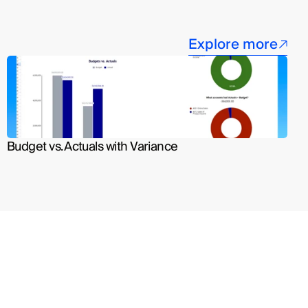
Explore more
Budget vs. Actuals with Variance