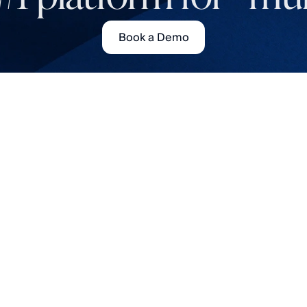
Book a Demo