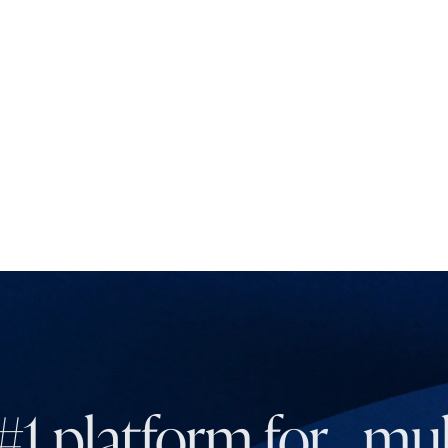
#1 platform for mult