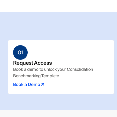
01
Request Access
Book a demo to unlock your Consolidation 
Benchmarking Template.
Book a Demo