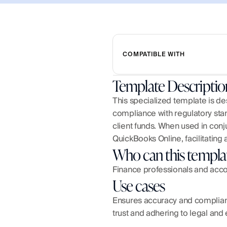
COMPATIBLE WITH
Template Descriptio
This specialized template is des
compliance with regulatory stand
client funds. When used in conju
QuickBooks Online, facilitating 
Who can this templa
Finance professionals and accou
Use cases
Ensures accuracy and compliance
trust and adhering to legal and 