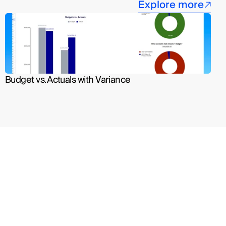
Explore more
Budget vs. Actuals with Variance