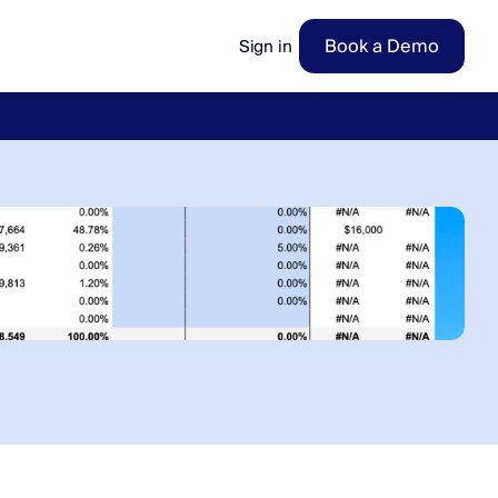
Book a Demo
Sign in
ow
→