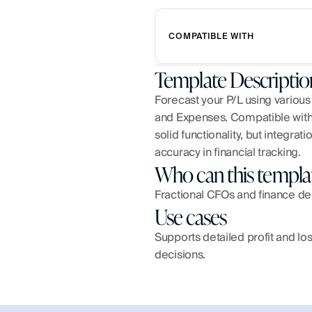
COMPATIBLE WITH
Template Descriptio
Forecast your P/L using various
and Expenses. Compatible with 
solid functionality, but integr
accuracy in financial tracking.
Who can this templa
Fractional CFOs and finance d
Use cases
Supports detailed profit and lo
decisions.