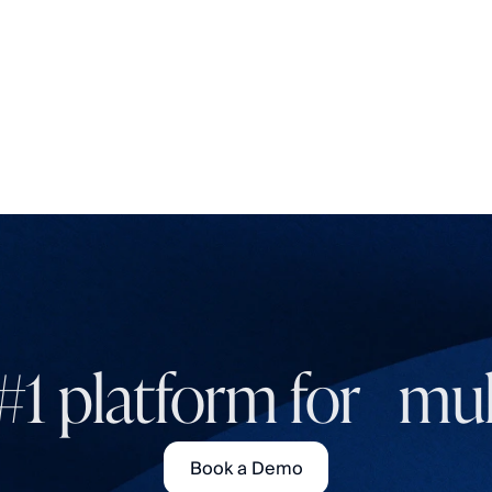
#1 platform for mult
Book a Demo