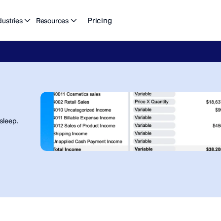
Pricing
dustries
Resources
eFlow's
2026
Finance
in
the
AI
Era
report
is
here.
Download
n
sleep.