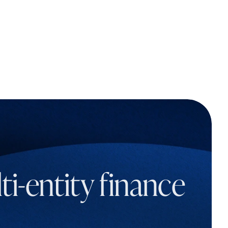
i-entity finance