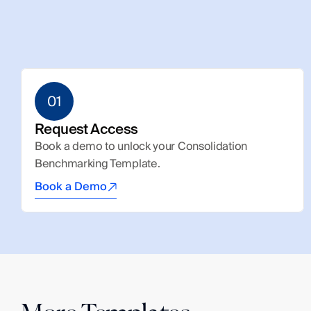
01
Request Access
Book a demo to unlock your Consolidation 
Benchmarking Template.
Book a Demo