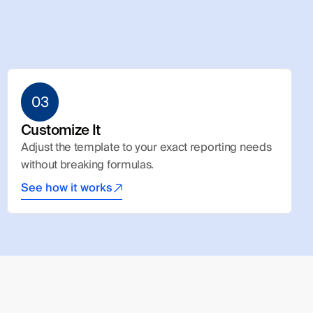
03
Customize It
Adjust the template to your exact reporting needs 
without breaking formulas.
See how it works