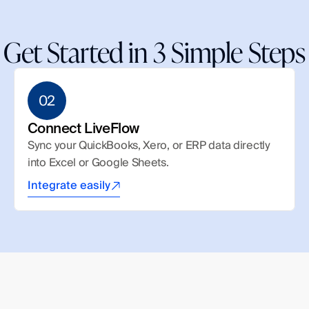
Get Started in 3 Simple Steps
02
Connect LiveFlow
Sync your QuickBooks, Xero, or ERP data directly 
into Excel or Google Sheets.
Integrate easily