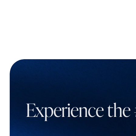
Experience the 