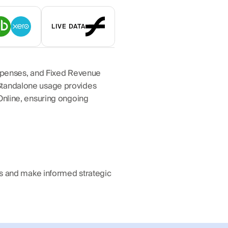
LIVE DATA
Expenses, and Fixed Revenue 
Standalone usage provides 
Online, ensuring ongoing 
ds and make informed strategic 