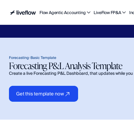
Flow Agentic Accounting
LiveFlow FP&A
In
Liv
Forecasting
Basic Template
Forecasting P&L Analysis Template 
Create a live Forecasting P&L Dashboard, that updates while you 
Get this template now