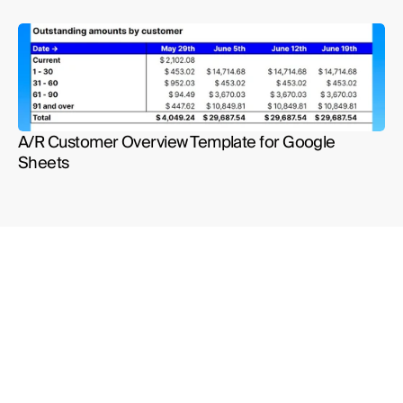
A/R Customer Overview Template for Google 
Sheets