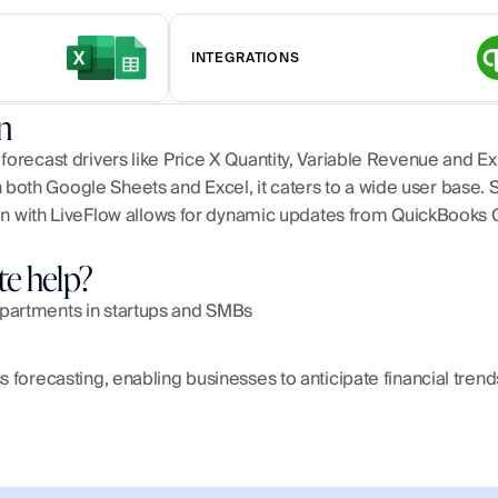
INTEGRATIONS
n
 forecast drivers like Price X Quantity, Variable Revenue and 
both Google Sheets and Excel, it caters to a wide user base. 
ation with LiveFlow allows for dynamic updates from QuickBooks 
te help?
epartments in startups and SMBs
ss forecasting, enabling businesses to anticipate financial tren