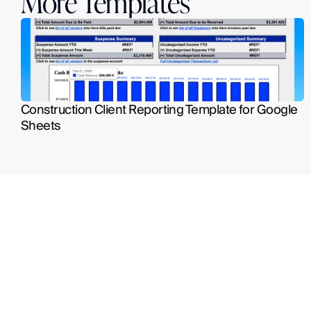
More Templates
Construction Client Reporting Template for Google 
Sheets