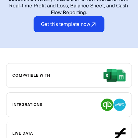
Real-time Profit and Loss, Balance Sheet, and Cash 
Flow Reporting.
Get this template now
COMPATIBLE WITH
INTEGRATIONS
LIVE DATA