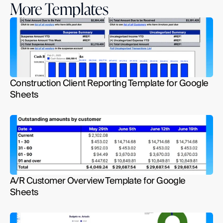
More Templates
Construction Client Reporting Template for Google 
Sheets
A/R Customer Overview Template for Google 
Sheets