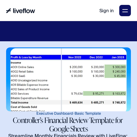
Sign in
LiveFlow's
2026
Finance
in
the
AI
Era
report
is
here.
Download
now
→
Executive Dashboard
Basic Template
Controller’s Financial Review Template for 
Google Sheets
Streamline Monthly Financials Review with LiveFlow: 