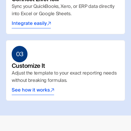
Sync your QuickBooks, Xero, or ERP data directly 
into Excel or Google Sheets.
Integrate easily
03
Customize It
Adjust the template to your exact reporting needs 
without breaking formulas.
See how it works