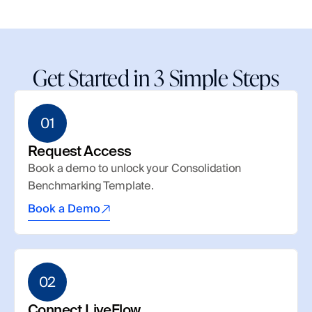
Get Started in 3 Simple Steps
01
Request Access
Book a demo to unlock your Consolidation 
Benchmarking Template.
Book a Demo
02
Connect LiveFlow