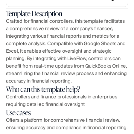
Template Description
Crafted for financial controllers, this template facilitates 
a comprehensive review of a company's finances, 
integrating various financial reports and metrics for a 
complete analysis. Compatible with Google Sheets and 
Excel, it enables effective oversight and strategic 
planning. By integrating with LiveFlow, controllers can 
benefit from real-time updates from QuickBooks Online, 
streamlining the financial review process and enhancing 
accuracy in financial reporting.
Who can this template help?
Controllers and finance professionals in enterprises 
requiring detailed financial oversight
Use cases
Offers a platform for comprehensive financial review, 
ensuring accuracy and compliance in financial reporting.