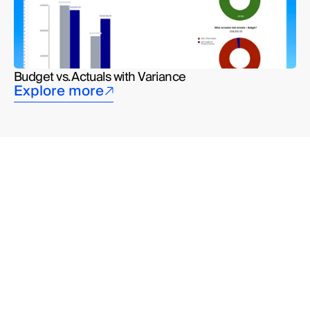
Budget vs. Actuals with Variance
Explore more