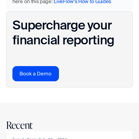
here on this page:
 LiveFlow‘s How to Guides
Supercharge your 
financial reporting
Book a Demo
Recent