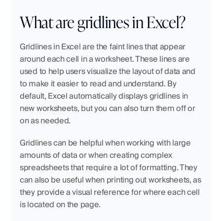
What are gridlines in Excel? 
Gridlines in Excel are the faint lines that appear 
around each cell in a worksheet. These lines are 
used to help users visualize the layout of data and 
to make it easier to read and understand. By 
default, Excel automatically displays gridlines in 
new worksheets, but you can also turn them off or 
on as needed.
Gridlines can be helpful when working with large 
amounts of data or when creating complex 
spreadsheets that require a lot of formatting. They 
can also be useful when printing out worksheets, as 
they provide a visual reference for where each cell 
is located on the page.