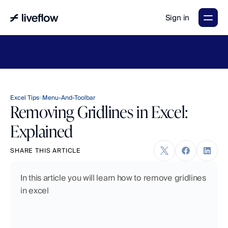
Sign in
LiveFlow's
2026
Finance
in
the
AI
Era
report
is
here.
Download
now
→
Excel Tips
Menu-And-Toolbar
Removing Gridlines in Excel:
Explained
SHARE THIS ARTICLE
In this article you will learn how to remove gridlines 
in excel