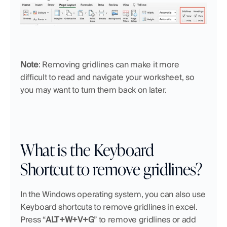
Note
: Removing gridlines can make it more 
difficult to read and navigate your worksheet, so 
you may want to turn them back on later.
What is the Keyboard 
Shortcut to remove gridlines?
In the Windows operating system, you can also use 
Keyboard shortcuts to remove gridlines in excel. 
Press “
ALT+W+V+G
” to remove gridlines or add 