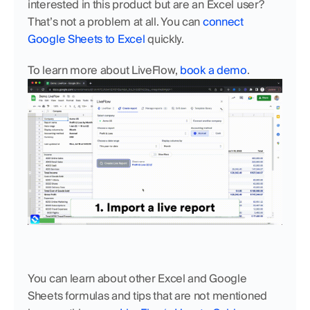
interested in this product but are an Excel user? 
That’s not a problem at all. You can
 connect 
Google Sheets to Excel
 quickly.
To learn more about LiveFlow, 
book a demo
.
You can learn about other Excel and Google 
Sheets formulas and tips that are not mentioned 