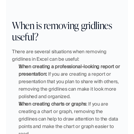
When is removing gridlines 
useful?
There are several situations when removing 
gridlines in Excel can be useful:
When creating a professional-looking report or 
presentation:
 If you are creating a report or 
presentation that you plan to share with others, 
removing the gridlines can make it look more 
polished and organized.
When creating charts or graphs
: If you are 
creating a chart or graph, removing the 
gridlines can help to draw attention to the data 
points and make the chart or graph easier to 
read.