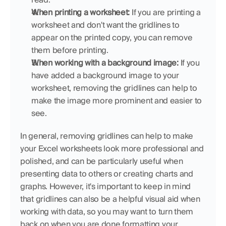
When printing a worksheet:
 If you are printing a 
worksheet and don't want the gridlines to 
appear on the printed copy, you can remove 
them before printing.
When working with a background image:
 If you 
have added a background image to your 
worksheet, removing the gridlines can help to 
make the image more prominent and easier to 
see.
In general, removing gridlines can help to make 
your Excel worksheets look more professional and 
polished, and can be particularly useful when 
presenting data to others or creating charts and 
graphs. However, it's important to keep in mind 
that gridlines can also be a helpful visual aid when 
working with data, so you may want to turn them 
back on when you are done formatting your 