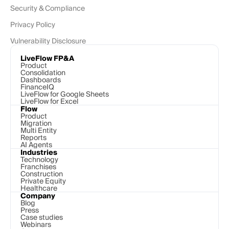
Security & Compliance
Privacy Policy
Vulnerability Disclosure
LiveFlow FP&A
Product
Consolidation
Dashboards
FinanceIQ
LiveFlow for Google Sheets
LiveFlow for Excel
Flow
Product
Migration
Multi Entity
Reports
AI Agents
Industries
Technology 
Franchises
Construction
Private Equity
Healthcare
Company
Blog
Press
Case studies
Webinars