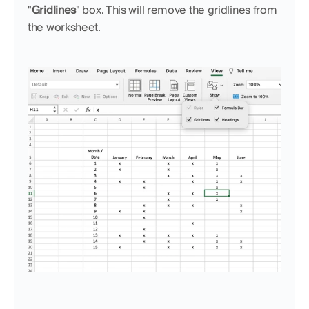
"
Gridlines
" box. This will remove the gridlines from 
the worksheet.