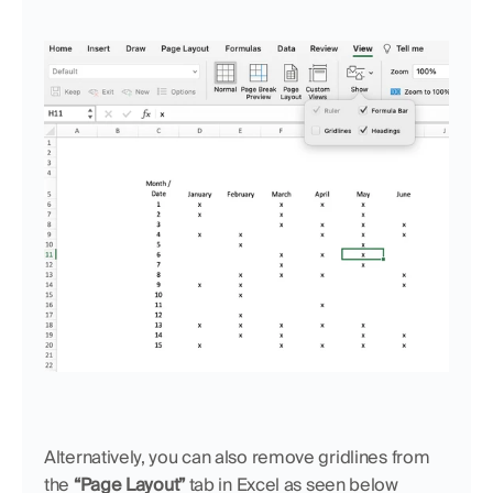
Alternatively, you can also remove gridlines from 
the 
“Page Layout”
 tab in Excel as seen below