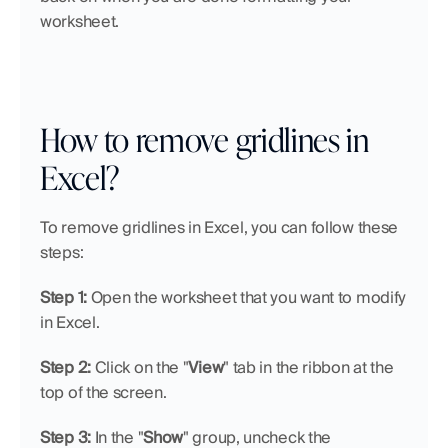
worksheet.
How to remove gridlines in 
Excel?
To remove gridlines in Excel, you can follow these 
steps:
Step 1: 
Open the worksheet that you want to modify 
in Excel.
Step 2: 
Click on the "
View
" tab in the ribbon at the 
top of the screen.
Step 3: 
In the "
Show
" group, uncheck the 