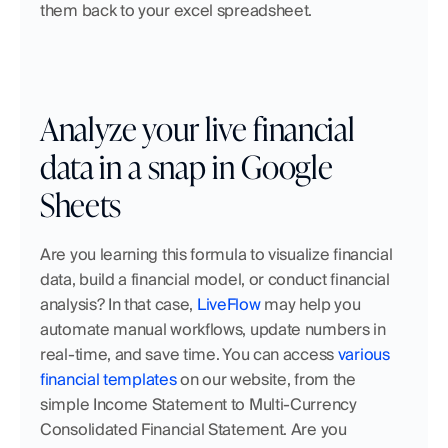
them back to your excel spreadsheet.
Analyze your live financial 
data in a snap in Google 
Sheets
Are you learning this formula to visualize financial 
data, build a financial model, or conduct financial 
analysis? In that case,
 LiveFlow
 may help you 
automate manual workflows, update numbers in 
real-time, and save time. You can access
 various 
financial templates
 on our website, from the 
simple Income Statement to Multi-Currency 
Consolidated Financial Statement. Are you 