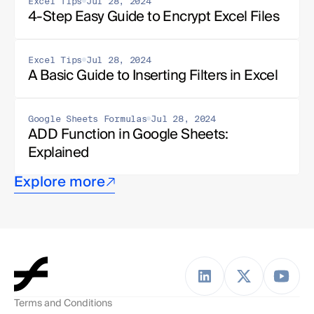
Excel Tips
Jul 28, 2024
4-Step Easy Guide to Encrypt Excel Files
Excel Tips
Jul 28, 2024
A Basic Guide to Inserting Filters in Excel
Google Sheets Formulas
Jul 28, 2024
ADD Function in Google Sheets: 
Explained
Explore more
Terms and Conditions