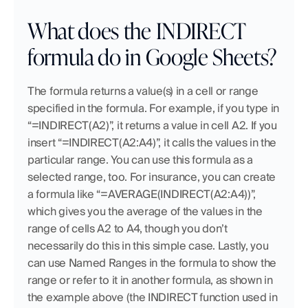
What does the INDIRECT 
formula do in Google Sheets?
The formula returns a value(s) in a cell or range 
specified in the formula. For example, if you type in 
“=INDIRECT(A2)”, it returns a value in cell A2. If you 
insert “=INDIRECT(A2:A4)”, it calls the values in the 
particular range. You can use this formula as a 
selected range, too. For insurance, you can create 
a formula like “=AVERAGE(INDIRECT(A2:A4))”, 
which gives you the average of the values in the 
range of cells A2 to A4, though you don’t 
necessarily do this in this simple case. Lastly, you 
can use Named Ranges in the formula to show the 
range or refer to it in another formula, as shown in 
the example above (the INDIRECT function used in 