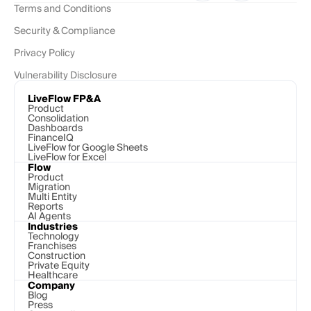
Terms and Conditions
Security & Compliance
Privacy Policy
Vulnerability Disclosure
LiveFlow FP&A
Product
Consolidation
Dashboards
FinanceIQ
LiveFlow for Google Sheets
LiveFlow for Excel
Flow
Product
Migration
Multi Entity
Reports
AI Agents
Industries
Technology 
Franchises
Construction
Private Equity
Healthcare
Company
Blog
Press