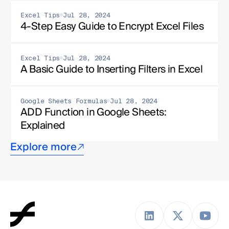
Excel Tips
Jul 28, 2024
4-Step Easy Guide to Encrypt Excel Files
Excel Tips
Jul 28, 2024
A Basic Guide to Inserting Filters in Excel
Google Sheets Formulas
Jul 28, 2024
ADD Function in Google Sheets: 
Explained
Explore more