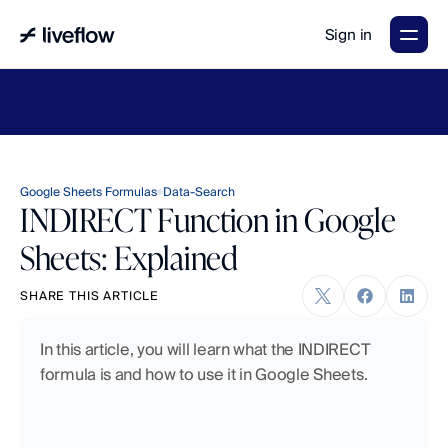
Sign in
LiveFlow's
2026
Finance
in
the
AI
Era
report
is
here.
Download
now
→
Google Sheets Formulas
Data-Search
INDIRECT Function in Google
Sheets: Explained
SHARE THIS ARTICLE
In this article, you will learn what the INDIRECT 
formula is and how to use it in Google Sheets.