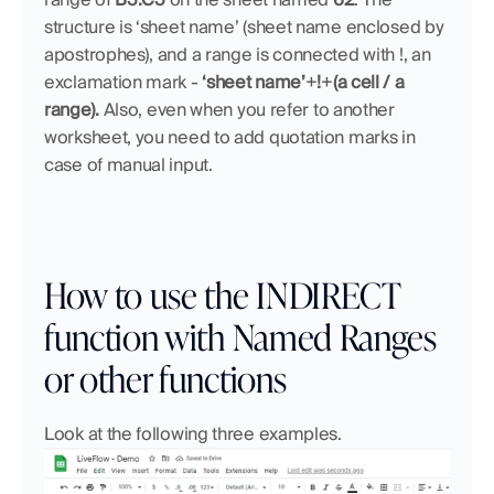
structure is ‘sheet name’ (sheet name enclosed by 
apostrophes), and a range is connected with !, an 
exclamation mark - 
‘sheet name’
+
!
+
(a cell / a 
range). 
Also, even when you refer to another 
worksheet, you need to add quotation marks in 
case of manual input.
How to use the INDIRECT 
function with Named Ranges 
or other functions
Look at the following three examples.