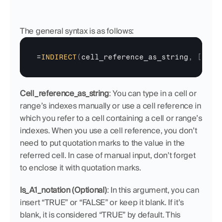
The general syntax is as follows:
=
INDIRECT
(
cell_reference_as_string
,
[
is_A
Cell_reference_as_string
:
You can type in a cell or 
range’s indexes manually or use a cell reference in 
which you refer to a cell containing a cell or range’s 
indexes. When you use a cell reference, you don’t 
need to put quotation marks to the value in the 
referred cell. In case of manual input, don’t forget 
to enclose it with quotation marks.
Is_A1_notation (Optional)
: In this argument, you can 
insert “TRUE” or “FALSE” or keep it blank. If it’s 
blank, it is considered “TRUE” by default. This 