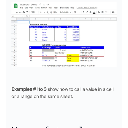
Examples #1 to 3
 show how to call a value in a cell 
or a range on the same sheet. 