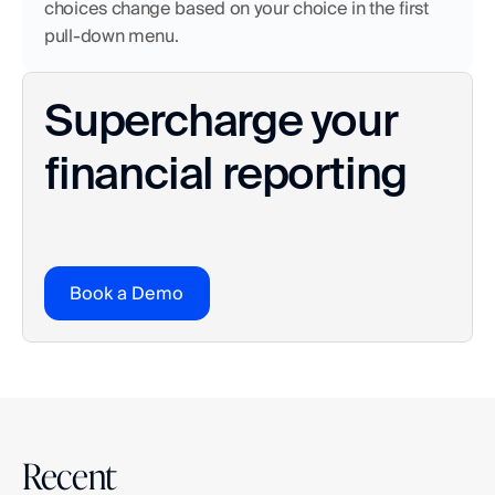
choices change based on your choice in the first 
pull-down menu.
Supercharge your 
financial reporting
Book a Demo
Recent