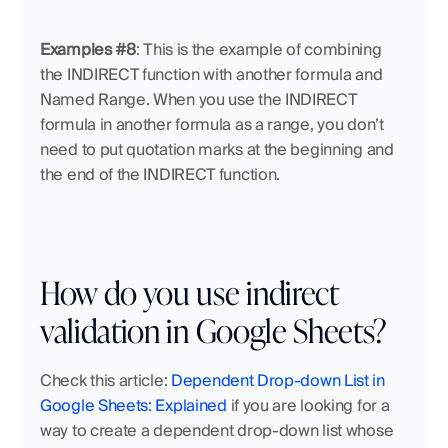
Examples #8
:
This is the example of combining 
the INDIRECT function with another formula and 
Named Range. When you use the INDIRECT 
formula in another formula as a range, you don’t 
need to put quotation marks at the beginning and 
the end of the INDIRECT function.
How do you use indirect 
validation in Google Sheets?
Check this article: 
Dependent Drop-down List in 
Google Sheets: Explained
 if you are looking for a 
way to create a dependent drop-down list whose 