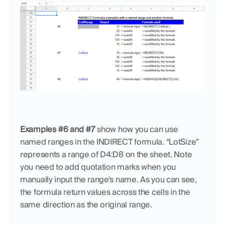
Examples #6 and #7
 show how you can use 
named ranges in the INDIRECT formula. “LotSize” 
represents a range of D4:D8 on the sheet. Note 
you need to add quotation marks when you 
manually input the range's name. As you can see, 
the formula return values across the cells in the 
same direction as the original range.