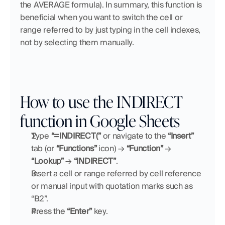
the AVERAGE formula). In summary, this function is 
beneficial when you want to switch the cell or 
range referred to by just typing in the cell indexes, 
not by selecting them manually.
How to use the INDIRECT 
function in Google Sheets
Type 
“=INDIRECT(”
 or navigate to the 
“Insert” 
tab (or 
“Functions”
 icon) → 
“Function”
 → 
“Lookup”
 → 
“INDIRECT”
.
Insert a cell or range referred by cell reference 
or manual input with quotation marks such as 
“B2”.
Press the 
“Enter”
 key.