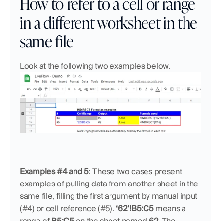
How to refer to a cell or range 
in a different worksheet in the 
same file
Look at the following two examples below.
Examples #4 and 5
:
These two cases present 
examples of pulling data from another sheet in the 
same file, filling the first argument by manual input 
(#4) or cell reference (#5). 
‘62’!B5:C5
 means a 
range of 
B5:C5
 on the sheet named 
62
. The 