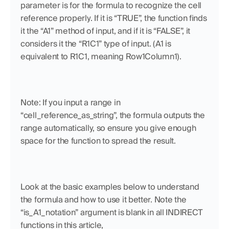
parameter is for the formula to recognize the cell 
reference properly. If it is “TRUE”, the function finds 
it the “A1” method of input, and if it is “FALSE”, it 
considers it the “R1C1” type of input. (A1 is 
equivalent to R1C1, meaning Row1Column1). 
Note: If you input a range in 
“cell_reference_as_string”, the formula outputs the 
range automatically, so ensure you give enough 
space for the function to spread the result.
Look at the basic examples below to understand 
the formula and how to use it better. Note the 
“is_A1_notation” argument is blank in all INDIRECT 
functions in this article,