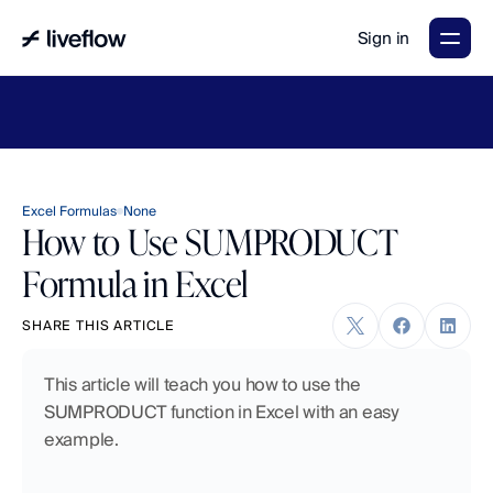
Sign in
LiveFlow's
2026
Finance
in
the
AI
Era
report
is
here.
Download
now
→
Excel Formulas
None
How to Use SUMPRODUCT
Formula in Excel
SHARE THIS ARTICLE
This article will teach you how to use the 
SUMPRODUCT function in Excel with an easy 
example.