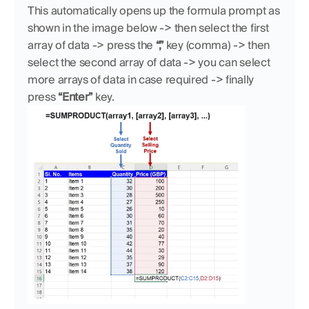
This automatically opens up the formula prompt as 
shown in the image below -> then select the first 
array of data -> press the 
“,”
 key (comma) -> then 
select the second array of data -> you can select 
more arrays of data in case required -> finally 
press 
“Enter” 
key.