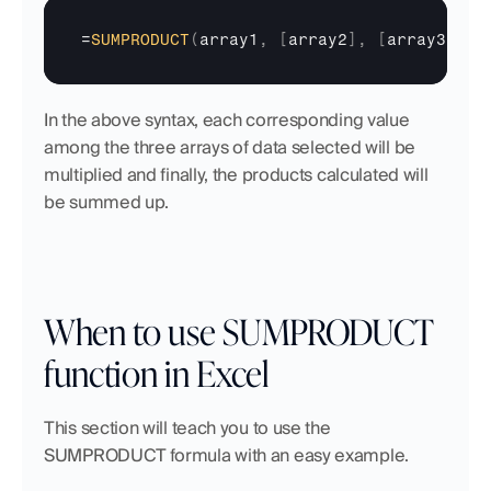
=
SUMPRODUCT
(
array1
,
[
array2
]
,
[
array3
]
,
.
In the above syntax, each corresponding value 
among the three arrays of data selected will be 
multiplied and finally, the products calculated will 
be summed up.
When to use SUMPRODUCT 
function in Excel
This section will teach you to use the 
SUMPRODUCT formula with an easy example.