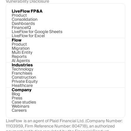
Vulnerability Disclosure
LiveFlow FP&A
Product
Consolidation
Dashboards
FinanceIQ
LiveFlow for Google Sheets
LiveFlow for Excel
Flow
Product
Migration
Multi Entity
Reports
AI Agents
Industries
Technology 
Franchises
Construction
Private Equity
Healthcare
Company
Blog
Press
Case studies
Webinars
Careers
LiveFlow  is an agent of Plaid Financial Ltd. (Company Number: 
11103959, Firm Reference Number: 804718), an authorized 