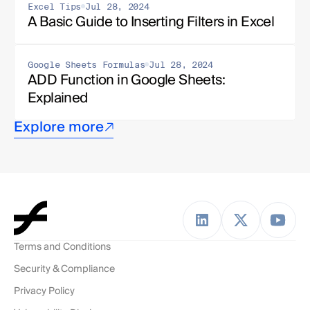
Excel Tips
Jul 28, 2024
A Basic Guide to Inserting Filters in Excel
Google Sheets Formulas
Jul 28, 2024
ADD Function in Google Sheets: 
Explained
Explore more
Terms and Conditions
Security & Compliance
Privacy Policy