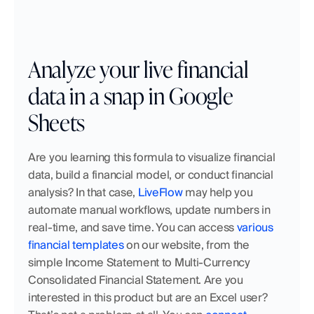
Analyze your live financial 
data in a snap in Google 
Sheets
Are you learning this formula to visualize financial 
data, build a financial model, or conduct financial 
analysis? In that case, 
LiveFlow
 may help you 
automate manual workflows, update numbers in 
real-time, and save time. You can access 
various 
financial templates
 on our website, from the 
simple Income Statement to Multi-Currency 
Consolidated Financial Statement. Are you 
interested in this product but are an Excel user? 