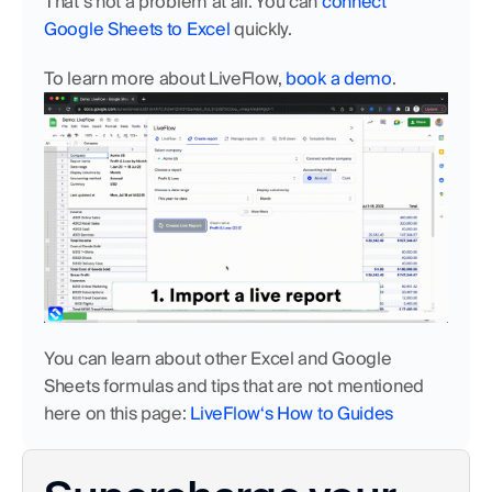
That’s not a problem at all. You can 
connect 
Google Sheets to Excel
 quickly. 
To learn more about LiveFlow, 
book a demo
.
You can learn about other Excel and Google 
Sheets formulas and tips that are not mentioned 
here on this page: 
LiveFlow‘s How to Guides