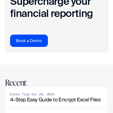
Supercharge your 
financial reporting
Book a Demo
Recent
Excel Tips
Jul 28, 2024
4-Step Easy Guide to Encrypt Excel Files