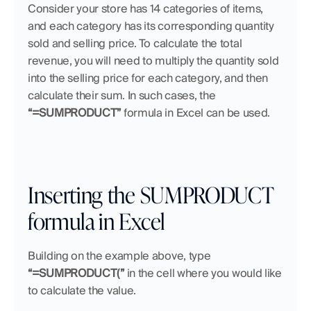
Consider your store has 14 categories of items, 
and each category has its corresponding quantity 
sold and selling price. To calculate the total 
revenue, you will need to multiply the quantity sold 
into the selling price for each category, and then 
calculate their sum. In such cases, the 
“=SUMPRODUCT”
 formula in Excel can be used.
Inserting the SUMPRODUCT 
formula in Excel
Building on the example above, type 
“=SUMPRODUCT(” 
in the cell where you would like 
to calculate the value.