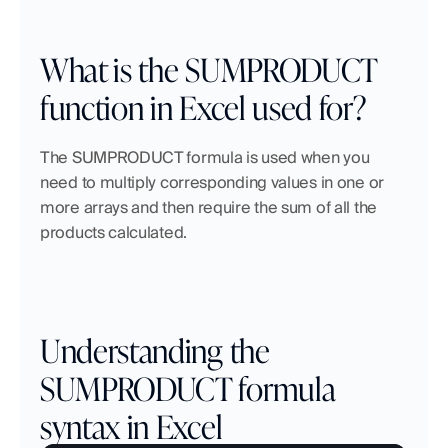
What is the SUMPRODUCT 
function in Excel used for?
The SUMPRODUCT formula is used when you 
need to multiply corresponding values in one or 
more arrays and then require the sum of all the 
products calculated.
Understanding the 
SUMPRODUCT formula 
syntax in Excel