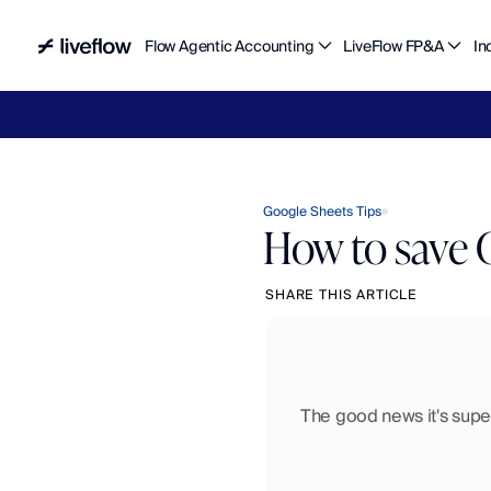
Flow Agentic Accounting
LiveFlow FP&A
In
Liv
Google Sheets Tips
How to save 
SHARE THIS ARTICLE
The good news it's super