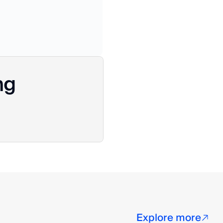
ng
Explore more