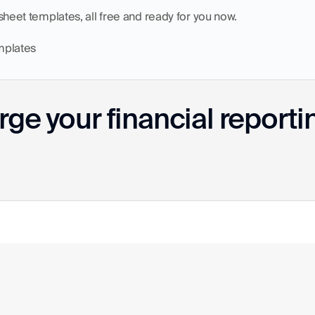
dsheet templates, all free and ready for you now.
mplates
ge your financial reporti