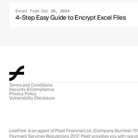
Excel Tips
Jul 28, 2024
4-Step Easy Guide to Encrypt Excel Files
Terms and Conditions
Security & Compliance
Privacy Policy
Vulnerability Disclosure
LiveFlow  is an agent of Plaid Financial Ltd. (Company Number: 1
Payment Services Regulations 2017. Plaid provides you with regul