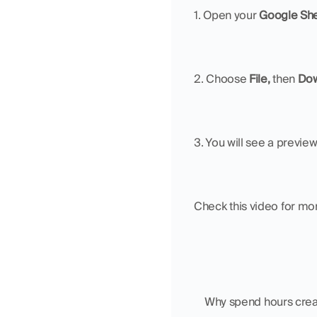
1. Open your 
Google Sh
2. Choose 
File, 
then 
Dow
3. You will see a previe
Check this video for mor
    Why spend hours cr