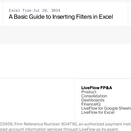
Excel Tips
Jul 28, 2024
A Basic Guide to Inserting Filters in Excel
LiveFlow FP&A
Product
Consolidation
Dashboards
FinanceIQ
LiveFlow for Google Sheet
LiveFlow for Excel
1103959, Firm Reference Number: 804718), an authorized payment instit
ated account information services through LiveFlow as its agent.