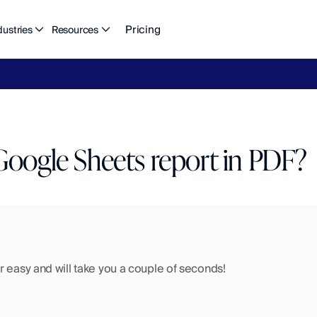
Pricing
dustries
Resources
eFlow's
2026
Finance
in
the
AI
Era
report
is
here.
Download
n
Google Sheets report in PDF?
 easy and will take you a couple of seconds! 