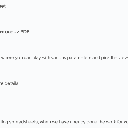
eet
.
nload 
-> 
PDF
.
w where you can play with various parameters and pick the view
e details:
eating spreadsheets, when we have already done the work for y