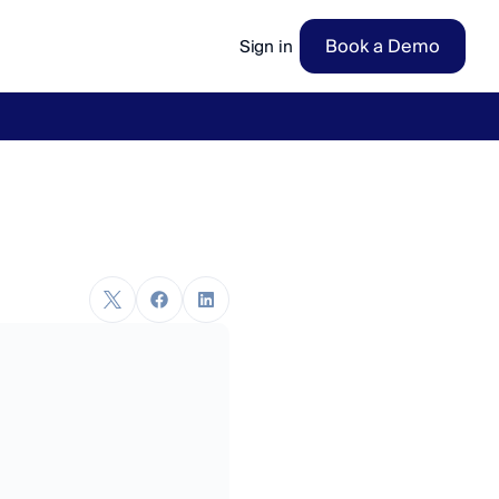
Book a Demo
Sign in
ow
→