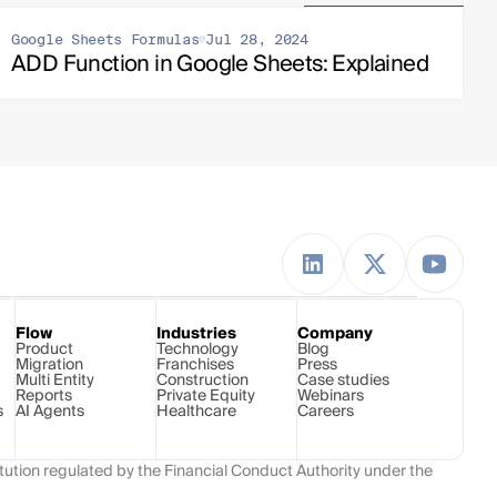
Google Sheets Formulas
Jul 28, 2024
ADD Function in Google Sheets: Explained
Flow
Industries
Company
Product
Technology 
Blog
Migration
Franchises
Press
Multi Entity
Construction
Case studies
Reports
Private Equity
Webinars
s
AI Agents
Healthcare
Careers
ution regulated by the Financial Conduct Authority under the 