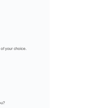
 of your choice.
ou?