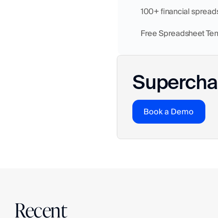
    100+ financial sprea
    Free Spreadsheet Te
Superchar
Book a Demo
Recent