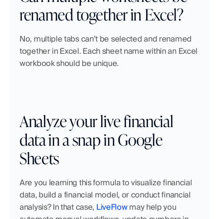
renamed together in Excel?
No, multiple tabs can’t be selected and renamed 
together in Excel. Each sheet name within an Excel 
workbook should be unique.
Analyze your live financial 
data in a snap in Google 
Sheets
Are you learning this formula to visualize financial 
data, build a financial model, or conduct financial 
analysis? In that case, 
LiveFlow
 may help you 