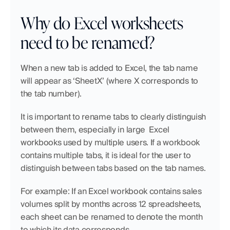
Why do Excel worksheets 
need to be renamed?
When a new tab is added to Excel, the tab name 
will appear as ‘SheetX’ (where X corresponds to 
the tab number).
It is important to rename tabs to clearly distinguish 
between them, especially in large  Excel 
workbooks used by multiple users. If a workbook 
contains multiple tabs, it is ideal for the user to 
distinguish between tabs based on the tab names.
For example: If an Excel workbook contains sales 
volumes split by months across 12 spreadsheets, 
each sheet can be renamed to denote the month 
to which its data corresponds.