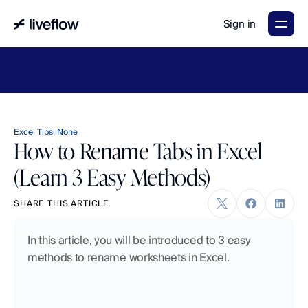
Sign in
LiveFlow's
2026
Finance
in
the
AI
Era
report
is
here.
Download
now
→
Excel Tips
None
How to Rename Tabs in Excel
(Learn 3 Easy Methods)
SHARE THIS ARTICLE
In this article, you will be introduced to 3 easy 
methods to rename worksheets in Excel.