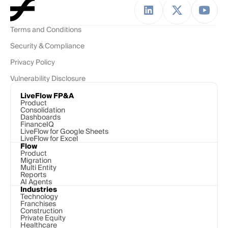
Terms and Conditions
Security & Compliance
Privacy Policy
Vulnerability Disclosure
LiveFlow FP&A
Product
Consolidation
Dashboards
FinanceIQ
LiveFlow for Google Sheets
LiveFlow for Excel
Flow
Product
Migration
Multi Entity
Reports
AI Agents
Industries
Technology 
Franchises
Construction
Private Equity
Healthcare