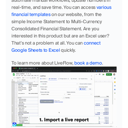
automate manual workflows, update numbers in 
real-time, and save time. You can access 
various 
financial templates
 on our website, from the 
simple Income Statement to Multi-Currency 
Consolidated Financial Statement. Are you 
interested in this product but are an Excel user? 
That’s not a problem at all. You can 
connect 
Google Sheets to Excel
 quickly. 
To learn more about LiveFlow, 
book a demo
.