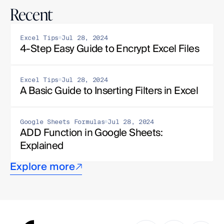
Recent
Excel Tips
Jul 28, 2024
4-Step Easy Guide to Encrypt Excel Files
Excel Tips
Jul 28, 2024
A Basic Guide to Inserting Filters in Excel
Google Sheets Formulas
Jul 28, 2024
ADD Function in Google Sheets: 
Explained
Explore more