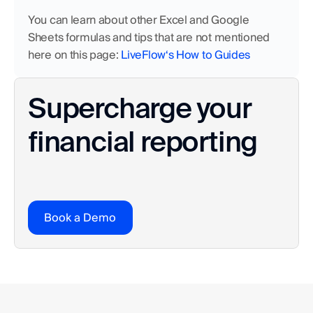
You can learn about other Excel and Google 
Sheets formulas and tips that are not mentioned 
here on this page: 
LiveFlow‘s How to Guides
Supercharge your 
financial reporting
Book a Demo