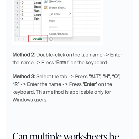
Method 2:
 Double-click on the tab name -> Enter 
the name -> Press 
‘Enter’
 on the keyboard
Method 3:
 Select the tab -> Press 
“ALT”
, 
“H”
, 
“O”
, 
“R”
 -> Enter the name -> Press 
‘Enter’
 on the 
keyboard. This method is applicable only for 
Windows users.
Can multiple worksheets be 