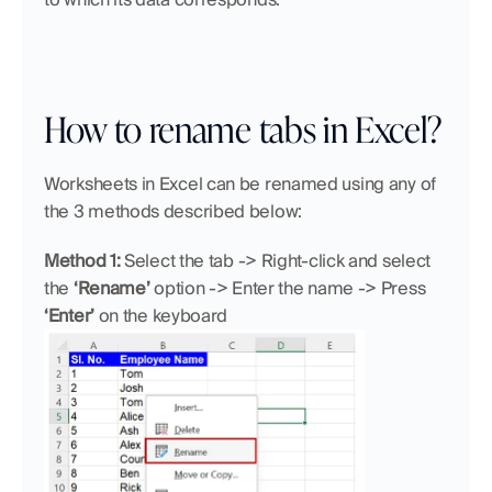
How to rename tabs in Excel?
Worksheets in Excel can be renamed using any of 
the 3 methods described below:
Method 1:
 Select the tab -> Right-click and select
the 
‘Rename’ 
option -> Enter the name -> Press 
‘Enter’ 
on the keyboard