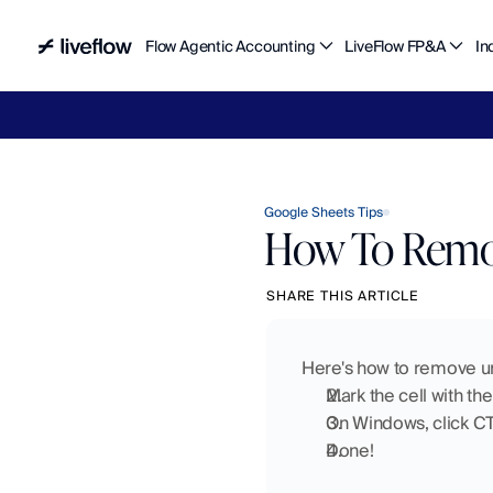
Flow Agentic Accounting
LiveFlow FP&A
In
Liv
Google Sheets Tips
How To Remov
SHARE THIS ARTICLE
Here's how to remove un
Mark the cell with the
On Windows, click C
Done!