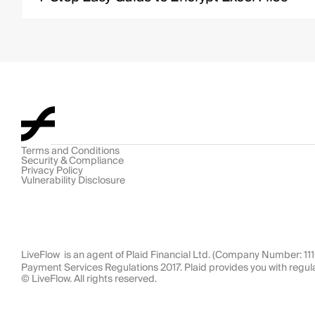
Terms and Conditions
Security & Compliance
Privacy Policy
Vulnerability Disclosure
LiveFlow  is an agent of Plaid Financial Ltd. (Company Number: 1
Payment Services Regulations 2017. Plaid provides you with regul
© LiveFlow. All rights reserved.