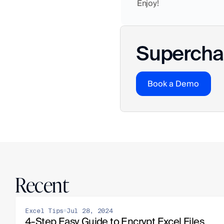
Enjoy!
Superchar
Book a Demo
Recent
Excel Tips
Jul 28, 2024
4-Step Easy Guide to Encrypt Excel Files