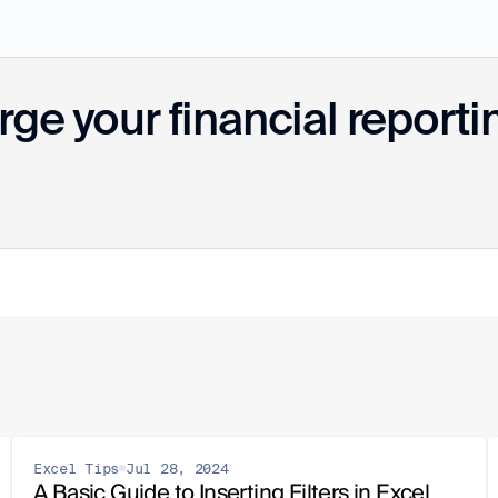
ge your financial reporti
Excel Tips
Jul 28, 2024
A Basic Guide to Inserting Filters in Excel