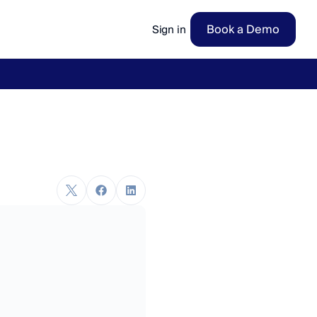
Book a Demo
Sign in
ow
→