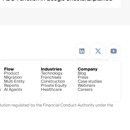
Flow
Industries
Company
Product
Technology 
Blog
Migration
Franchises
Press
Multi Entity
Construction
Case studies
Reports
Private Equity
Webinars
s
AI Agents
Healthcare
Careers
ution regulated by the Financial Conduct Authority under the 