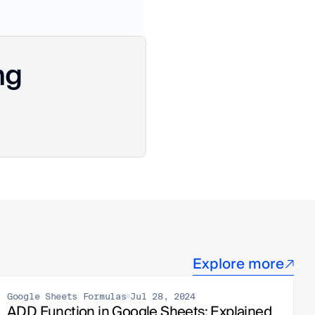
ng
Explore more
Google Sheets Formulas
Jul 28, 2024
ADD Function in Google Sheets: Explained