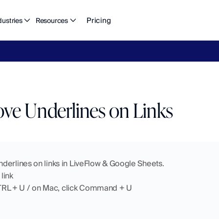
Pricing
dustries
Resources
eFlow's
2026
Finance
in
the
AI
Era
report
is
here.
Download
n
e Underlines on Links
derlines on links in LiveFlow & Google Sheets. 
 link
TRL + U / on Mac, click Command + U 