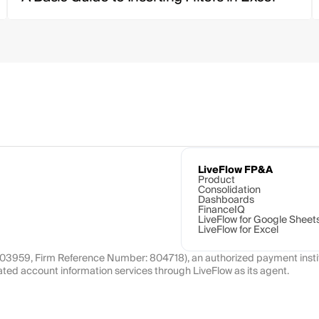
LiveFlow FP&A
Product
Consolidation
Dashboards
FinanceIQ
LiveFlow for Google Sheet
LiveFlow for Excel
1103959, Firm Reference Number: 804718), an authorized payment instit
ated account information services through LiveFlow as its agent.