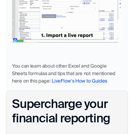
You can learn about other Excel and Google 
Sheets formulas and tips that are not mentioned 
here on this page:
 LiveFlow‘s How to Guides
Supercharge your 
financial reporting