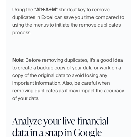
Using the "
Alt+A+M
" shortcut key to remove 
duplicates in Excel can save you time compared to 
using the menus to initiate the remove duplicates 
process.
Note
: Before removing duplicates, it's a good idea 
to create a backup copy of your data or work on a 
copy of the original data to avoid losing any 
important information. Also, be careful when 
removing duplicates as it may impact the accuracy 
of your data.
Analyze your live financial 
data in a snap in Google 