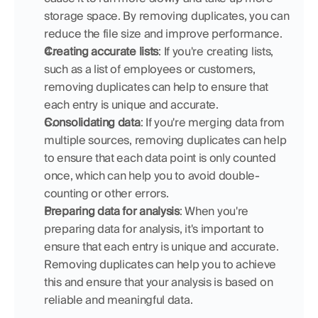
storage space. By removing duplicates, you can 
reduce the file size and improve performance.
Creating accurate lists
: If you're creating lists, 
such as a list of employees or customers, 
removing duplicates can help to ensure that 
each entry is unique and accurate.
Consolidating data
: If you're merging data from 
multiple sources, removing duplicates can help 
to ensure that each data point is only counted 
once, which can help you to avoid double-
counting or other errors.
Preparing data for analysis
: When you're 
preparing data for analysis, it's important to 
ensure that each entry is unique and accurate. 
Removing duplicates can help you to achieve 
this and ensure that your analysis is based on 
reliable and meaningful data.