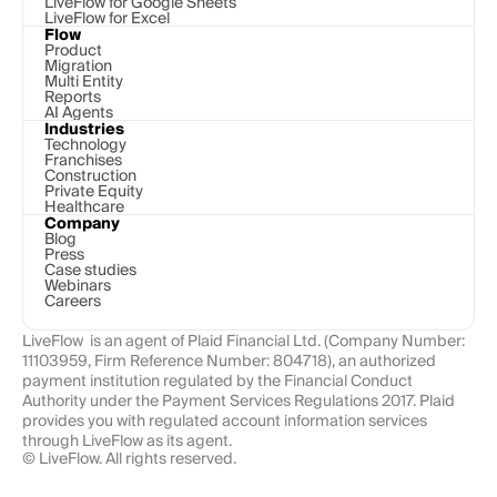
LiveFlow for Google Sheets
LiveFlow for Excel
Flow
Product
Migration
Multi Entity
Reports
AI Agents
Industries
Technology 
Franchises
Construction
Private Equity
Healthcare
Company
Blog
Press
Case studies
Webinars
Careers
LiveFlow  is an agent of Plaid Financial Ltd. (Company Number: 
11103959, Firm Reference Number: 804718), an authorized 
payment institution regulated by the Financial Conduct 
Authority under the Payment Services Regulations 2017. Plaid 
provides you with regulated account information services 
through LiveFlow as its agent.
© LiveFlow. All rights reserved.