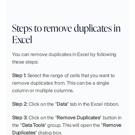
Steps to remove duplicates in 
Excel
You can remove duplicates in Excel by following 
these steps:
Step 1: 
Select the range of cells that you want to 
remove duplicates from. This can be a single 
column or multiple columns.
Step 2: 
Click on the "
Data
" tab in the Excel ribbon.
Step 3: 
Click on the "
Remove Duplicates
" button in 
the "
Data Tools
" group. This will open the "
Remove 
Duplicates
" dialog box.