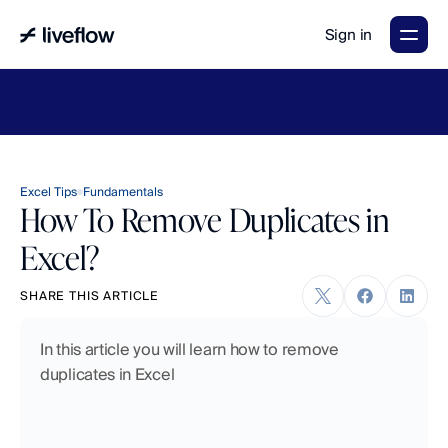
Sign in
LiveFlow's
2026
Finance
in
the
AI
Era
report
is
here.
Download
now
→
Excel Tips
Fundamentals
How To Remove Duplicates in
Excel?
SHARE THIS ARTICLE
In this article you will learn how to remove 
duplicates in Excel