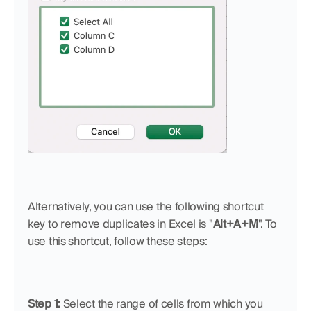
Alternatively, you can use the following shortcut 
key to remove duplicates in Excel is "
Alt+A+M
". To 
use this shortcut, follow these steps:
Step 1: 
Select the range of cells from which you 