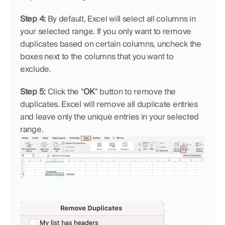
Step 4: 
By default, Excel will select all columns in 
your selected range. If you only want to remove 
duplicates based on certain columns, uncheck the 
boxes next to the columns that you want to 
exclude.
Step 5: 
Click the "
OK
" button to remove the 
duplicates. Excel will remove all duplicate entries 
and leave only the unique entries in your selected 
range.