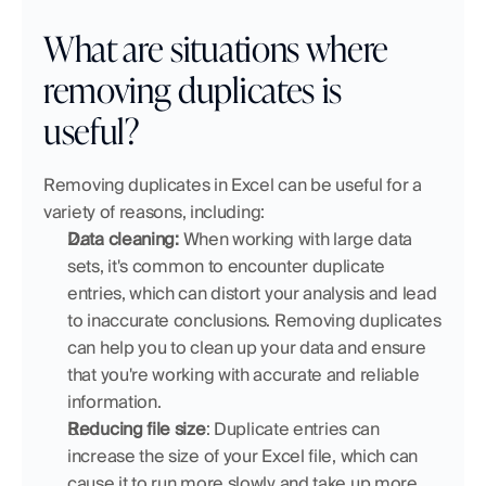
What are situations where 
removing duplicates is 
useful?
Removing duplicates in Excel can be useful for a 
variety of reasons, including:
Data cleaning:
 When working with large data 
sets, it's common to encounter duplicate 
entries, which can distort your analysis and lead 
to inaccurate conclusions. Removing duplicates 
can help you to clean up your data and ensure 
that you're working with accurate and reliable 
information.
Reducing file size
: Duplicate entries can 
increase the size of your Excel file, which can 
cause it to run more slowly and take up more 