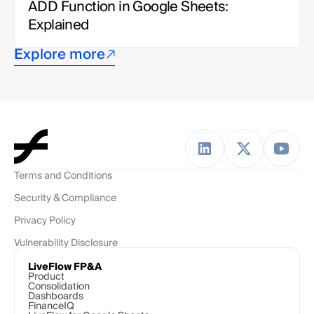
ADD Function in Google Sheets: 
Explained
Explore more
Terms and Conditions
Security & Compliance
Privacy Policy
Vulnerability Disclosure
LiveFlow FP&A
Product
Consolidation
Dashboards
FinanceIQ