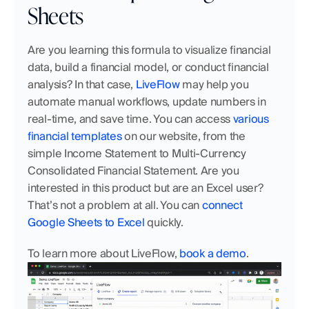
Sheets
Are you learning this formula to visualize financial 
data, build a financial model, or conduct financial 
analysis? In that case,
 LiveFlow
 may help you 
automate manual workflows, update numbers in 
real-time, and save time. You can access
 various 
financial templates
 on our website, from the 
simple Income Statement to Multi-Currency 
Consolidated Financial Statement. Are you 
interested in this product but are an Excel user? 
That’s not a problem at all. You can
 connect 
Google Sheets to Excel
 quickly.
To learn more about LiveFlow, 
book a demo
.