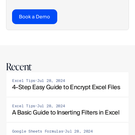
Book a Demo
Recent
Excel Tips
Jul 28, 2024
4-Step Easy Guide to Encrypt Excel Files
Excel Tips
Jul 28, 2024
A Basic Guide to Inserting Filters in Excel
Google Sheets Formulas
Jul 28, 2024