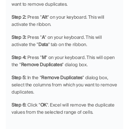
want to remove duplicates.
Step 2: 
Press "
Alt
" on your keyboard. This will 
activate the ribbon.
Step 3: 
Press "
A
" on your keyboard. This will 
activate the "
Data
" tab on the ribbon.
Step 4: 
Press "
M
" on your keyboard. This will open 
the "
Remove Duplicates
" dialog box.
Step 5: 
In the "
Remove Duplicates
" dialog box, 
select the columns from which you want to remove 
duplicates.
Step 6: 
Click "
OK
". Excel will remove the duplicate 
values from the selected range of cells.