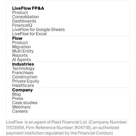
LiveFlow FP&A
Product
Consolidation
Dashboards
FinanceIQ
LiveFlow for Google Sheets
LiveFlow for Excel
Flow
Product
Migration
Multi Entity
Reports
AI Agents
Industries
Technology 
Franchises
Construction
Private Equity
Healthcare
Company
Blog
Press
Case studies
Webinars
Careers
LiveFlow  is an agent of Plaid Financial Ltd. (Company Number: 
11103959, Firm Reference Number: 804718), an authorized 
payment institution regulated by the Financial Conduct 