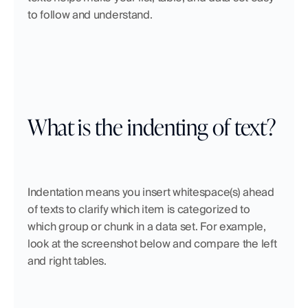
to follow and understand.
What is the indenting of text?
Indentation means you insert whitespace(s) ahead 
of texts to clarify which item is categorized to 
which group or chunk in a data set. For example, 
look at the screenshot below and compare the left 
and right tables. 