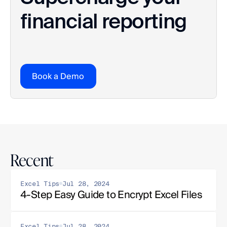
financial reporting
Book a Demo
Recent
Excel Tips
Jul 28, 2024
4-Step Easy Guide to Encrypt Excel Files
Excel Tips
Jul 28, 2024