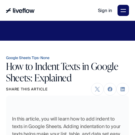
Sign in
LiveFlow's
2026
Finance
in
the
AI
Era
report
is
here.
Download
now
→
Google Sheets Tips
None
How to Indent Texts in Google
Sheets: Explained
SHARE THIS ARTICLE
In this article, you will learn how to add indent to 
texts in Google Sheets. Adding indentation to your 
texts helps make your list, table, and data set easy 