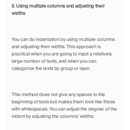
II. Using multiple columns and adjusting their 
widths
You can do indentation by using multiple columns 
and adjusting their widths. This approach is 
practical when you are going to input a relatively 
large number of texts, and when you can 
categorize the texts by group or layer. 
This method does not give any spaces to the 
beginning of texts but makes them look like those 
with whitespaces. You can adjust the degree of the 
indent by adjusting the columns’ widths.