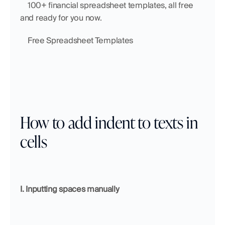
    100+ financial spreadsheet templates, all free 
and ready for you now.
    Free Spreadsheet Templates
How to add indent to texts in 
cells
I. Inputting spaces manually