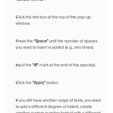
Click the text box at the top of the pop-up 
window.
Press the 
“Space”
 until the number of spaces 
you want to insert is added (e.g., two times).
Input the 
“@”
 mark at the end of the space(s).
Click the 
“Apply”
 button.
If you still have another range of texts, you want 
to add a different degree of indent, create 
another custom number format with a different 