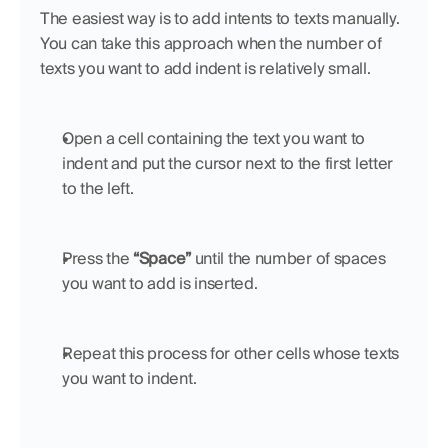
The easiest way is to add intents to texts manually. 
You can take this approach when the number of 
texts you want to add indent is relatively small.
Open a cell containing the text you want to 
indent and put the cursor next to the first letter 
to the left.
Press the 
“Space”
 until the number of spaces 
you want to add is inserted.
Repeat this process for other cells whose texts 
you want to indent.