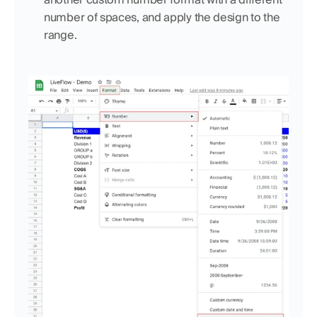
number of spaces, and apply the design to the 
range.