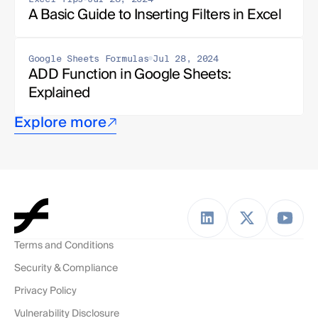
A Basic Guide to Inserting Filters in Excel
Google Sheets Formulas
Jul 28, 2024
ADD Function in Google Sheets: 
Explained
Explore more
Terms and Conditions
Security & Compliance
Privacy Policy
Vulnerability Disclosure