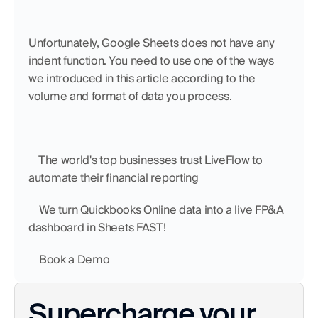
Unfortunately, Google Sheets does not have any 
indent function. You need to use one of the ways 
we introduced in this article according to the 
volume and format of data you process.
    The world's top businesses trust LiveFlow to 
automate their financial reporting
    We turn Quickbooks Online data into a live FP&A 
dashboard in Sheets FAST!
    Book a Demo
Supercharge your 