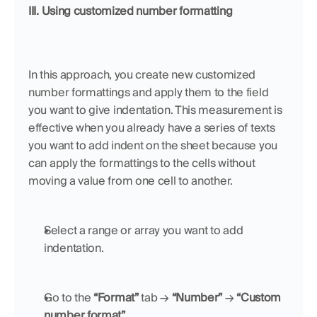
III. Using customized number formatting
In this approach, you create new customized 
number formattings and apply them to the field 
you want to give indentation. This measurement is 
effective when you already have a series of texts 
you want to add indent on the sheet because you 
can apply the formattings to the cells without 
moving a value from one cell to another.
Select a range or array you want to add 
indentation.
Go to the 
“Format”
 tab → 
“Number”
 → 
“Custom 
number format”
.