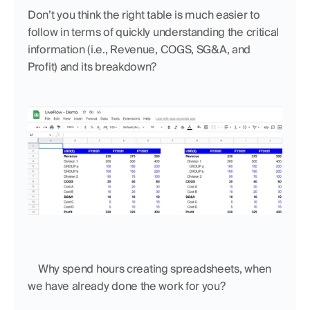
Don’t you think the right table is much easier to 
follow in terms of quickly understanding the critical 
information (i.e., Revenue, COGS, SG&A, and 
Profit) and its breakdown?
    Why spend hours creating spreadsheets, when 
we have already done the work for you?