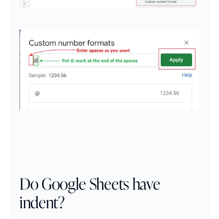
Do Google Sheets have 
indent?