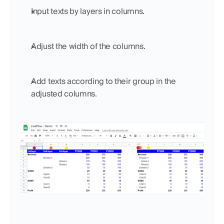
Input texts by layers in columns.
Adjust the width of the columns.
Add texts according to their group in the 
adjusted columns.