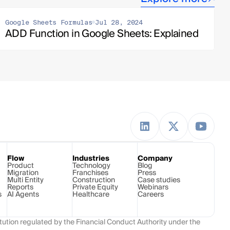
Google Sheets Formulas
Jul 28, 2024
ADD Function in Google Sheets: Explained
Flow
Industries
Company
Product
Technology 
Blog
Migration
Franchises
Press
Multi Entity
Construction
Case studies
Reports
Private Equity
Webinars
s
AI Agents
Healthcare
Careers
ution regulated by the Financial Conduct Authority under the 