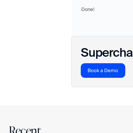
Done! 
Superchar
Book a Demo
Recent