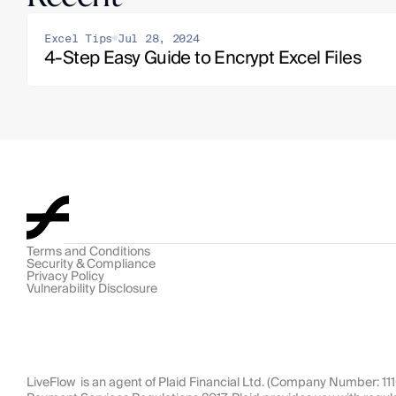
Excel Tips
Jul 28, 2024
4-Step Easy Guide to Encrypt Excel Files
Terms and Conditions
Security & Compliance
Privacy Policy
Vulnerability Disclosure
LiveFlow  is an agent of Plaid Financial Ltd. (Company Number: 1