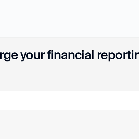
ge your financial reporti