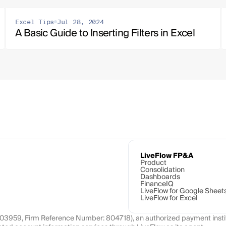
Excel Tips
Jul 28, 2024
A Basic Guide to Inserting Filters in Excel
LiveFlow FP&A
Product
Consolidation
Dashboards
FinanceIQ
LiveFlow for Google Sheet
LiveFlow for Excel
1103959, Firm Reference Number: 804718), an authorized payment instit