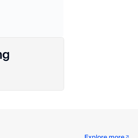
ng
Explore more