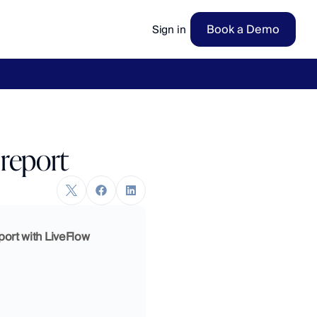
Book a Demo
Sign in
ow
→
 report
port with LiveFlow