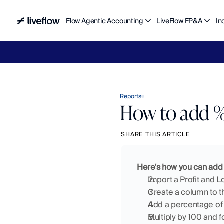
Flow Agentic Accounting
LiveFlow FP&A
In
Liv
Reports
How to add % 
SHARE THIS ARTICLE
Here's how you can add 
Import a Profit and L
Create a column to th
Add a percentage of 
Multiply by 100 and 