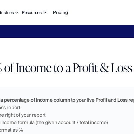
Pricing
dustries
Resources
eFlow's
2026
Finance
in
the
AI
Era
report
is
here.
Download
n
of Income to a Profit & Loss
a percentage of income column to your live Profit and Loss re
oss report 
e right of your report
income formula (the given account / total income)
format as %