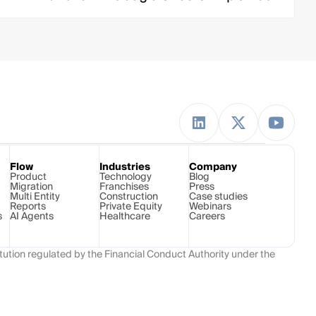
Flow
Industries
Company
Product
Technology 
Blog
Migration
Franchises
Press
Multi Entity
Construction
Case studies
Reports
Private Equity
Webinars
s
AI Agents
Healthcare
Careers
ution regulated by the Financial Conduct Authority under the 