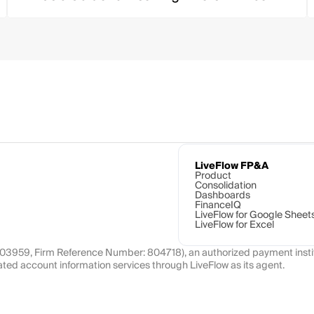
LiveFlow FP&A
Product
Consolidation
Dashboards
FinanceIQ
LiveFlow for Google Sheet
LiveFlow for Excel
1103959, Firm Reference Number: 804718), an authorized payment instit
ated account information services through LiveFlow as its agent.