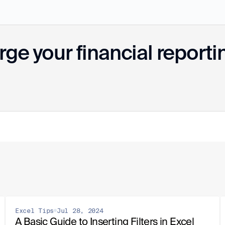
ge your financial reporti
Excel Tips
Jul 28, 2024
A Basic Guide to Inserting Filters in Excel