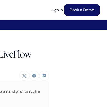
Book a Demo
Sign in
ow
→
LiveFlow
tes and why it's such a 