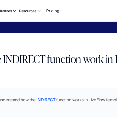
Pricing
dustries
Resources
eFlow's
2026
Finance
in
the
AI
Era
report
is
here.
Download
n
 INDIRECT function work in 
 understand how the 
INDIRECT
 function works in LiveFlow templa