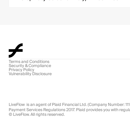
Terms and Conditions
Security & Compliance
Privacy Policy
Vulnerability Disclosure
LiveFlow  is an agent of Plaid Financial Ltd. (Company Number: 1
Payment Services Regulations 2017. Plaid provides you with regul
© LiveFlow. All rights reserved.