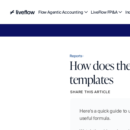
Flow Agentic Accounting
LiveFlow FP&A
In
Liv
Reports
How does the
templates
SHARE THIS ARTICLE
Here's a quick guide to
useful formula. 