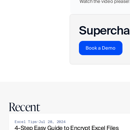
Watch the video please!
Superchar
Book a Demo
Recent
Excel Tips
Jul 28, 2024
4-Step Easy Guide to Encrypt Excel Files