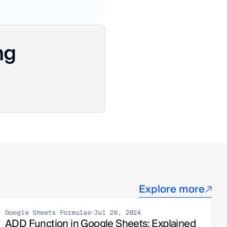
ng
Explore more
Google Sheets Formulas
Jul 28, 2024
ADD Function in Google Sheets: Explained