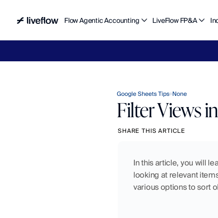
Flow Agentic Accounting
LiveFlow FP&A
In
Liv
Google Sheets Tips
None
Filter Views 
SHARE THIS ARTICLE
In this article, you will
looking at relevant items
various options to sort 