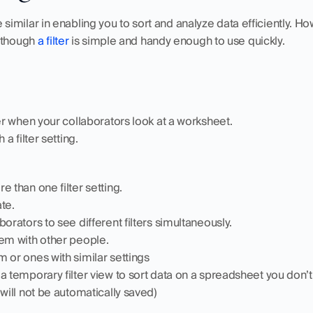
e similar in enabling you to sort and analyze data efficiently. How
 though 
a filter
 is simple and handy enough to use quickly. 
ter when your collaborators look at a worksheet.
 a filter setting.
e than one filter setting.
te.
borators to see different filters simultaneously.
hem with other people.
 or ones with similar settings
a temporary filter view to sort data on a spreadsheet you don’t 
 will not be automatically saved)