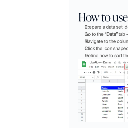
How to use 
Prepare a data set id
Go to the 
“Data”
 tab 
Navigate to the colu
Click the icon shaped
Define how to sort th