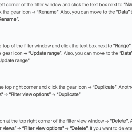
eft corner of the filter window and click the text box next to 
“Na
k the gear icon → 
“Rename”
. Also, you can move to the 
“Data”
 
Rename”
.
 top of the filter window and click the text box next to 
“Range”
e gear icon → 
“Update range”
. Also, you can move to the 
“Data
Update range”
.
he top right corner and click the gear icon → 
“Duplicate”
s”
 → 
“Filter view options”
 → 
“Duplicate”
.
on at the top right corner of the filter view window → 
“Delete”
. 
er views”
 → 
“Filter view options”
 → 
“Delete”