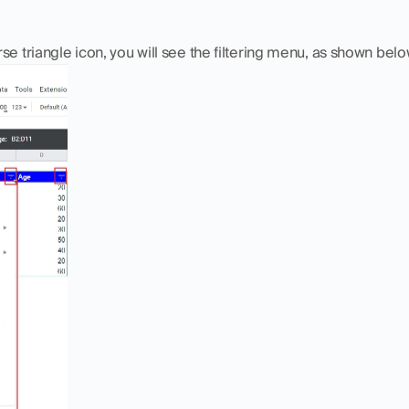
se triangle icon, you will see the filtering menu, as shown belo