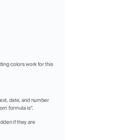
ing colors work for this 
text, date, and number 
tom formula is”.
den if they are 