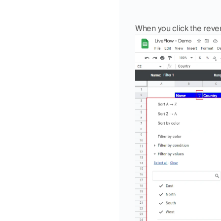
When you click the rever