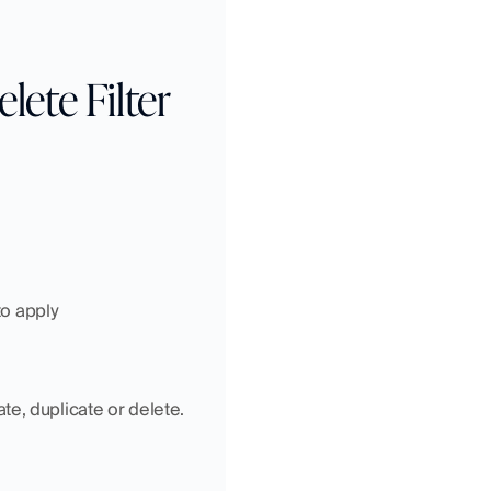
ete Filter 
to apply
te, duplicate or delete.