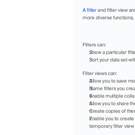
A filter
 and filter view ar
more diverse functions,
Filters can:
Show a particular fil
Sort your data set with
Filter views can:
Allow you to save mor
Name filters you crea
Enable multiple colla
Allow you to share t
Create copies of them
Enable you to create 
temporary filter view