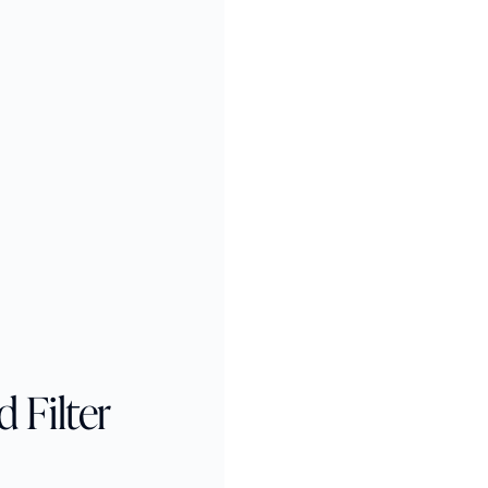
 Filter 