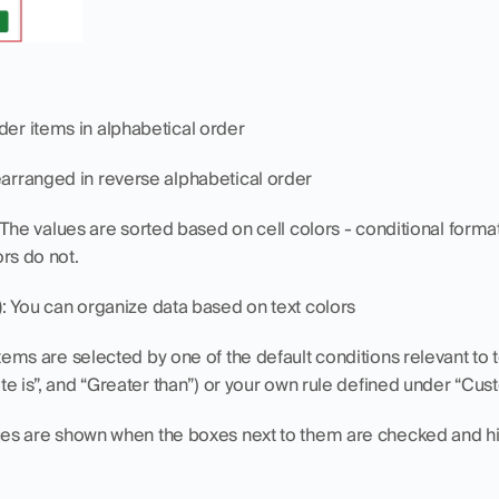
der items in alphabetical order
rearranged in reverse alphabetical order
 The values are sorted based on cell colors - conditional formatt
ors do not.
)
: You can organize data based on text colors
items are selected by one of the default conditions relevant to 
Date is”, and “Greater than”) or your own rule defined under “Cus
ues are shown when the boxes next to them are checked and hid