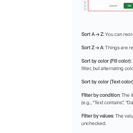
Sort A → Z
: You can reor
Sort Z → A
: Things are 
Sort by color (Fill color)
:
filter, but alternating col
Sort by color (Text color
Filter by condition
: The 
(e.g., “Text contains”, “
Filter by values
: The val
unchecked.