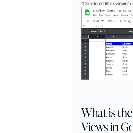
“Delete all filter views”
 
What is the 
Views in G