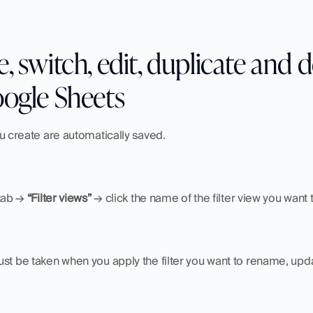
 switch, edit, duplicate and del
oogle Sheets
ou create are automatically saved.
tab → 
“Filter views”
 → click the name of the filter view you want 
st be taken when you apply the filter you want to rename, upda