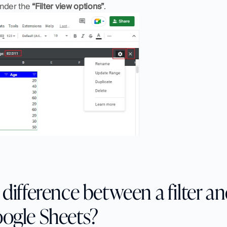
under the 
“Filter view options”
.
difference between a filter and
oogle Sheets?