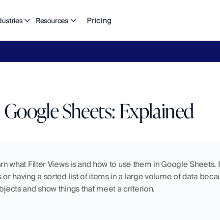
Pricing
dustries
Resources
eFlow's
2026
Finance
in
the
AI
Era
report
is
here.
Download
n
in Google Sheets: Explained
 learn what Filter Views is and how to use them in Google Sheets. I
 or having a sorted list of items in a large volume of data beca
objects and show things that meet a criterion.