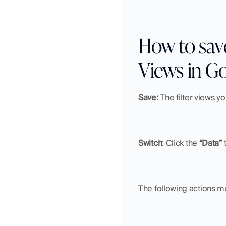
How to save,
Views in G
Save: 
The filter views y
Switch
:
Click the 
“Data”
 
The following actions mu