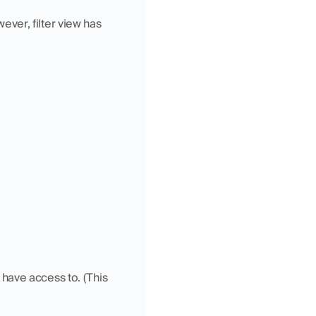
ever, filter view has 
have access to. (This 