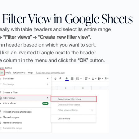
Filter View in Google Sheets
eally with table headers and select its entire range
→ 
“Filter views”
 → 
“Create new filter view”
.
mn header based on which you want to sort.
 like an inverted triangle next to the header.
e column in the menu and click the 
“OK”
 button.