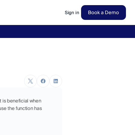
Book a Demo
Sign in
ow
→
t is beneficial when 
use the function has 