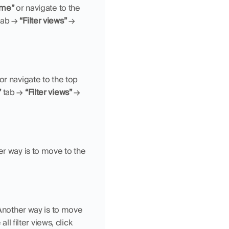
me”
 or navigate to the 
tab → 
“Filter views”
 → 
 or navigate to the top 
”
 tab → 
“Filter views”
 → 
. Another way is to move to the 
Another way is to move 
. If you want to delete all filter views, click 