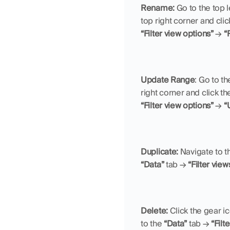
Rename: 
Go to the top l
top right corner and clic
“Filter view options”
 → 
“
Update Range
:
Go to the
right corner and click th
“Filter view options”
 → 
“
Duplicate: 
Navigate to t
“Data”
 tab → 
“Filter view
Delete: 
Click the gear ic
to the 
“Data”
 tab → 
“Filt