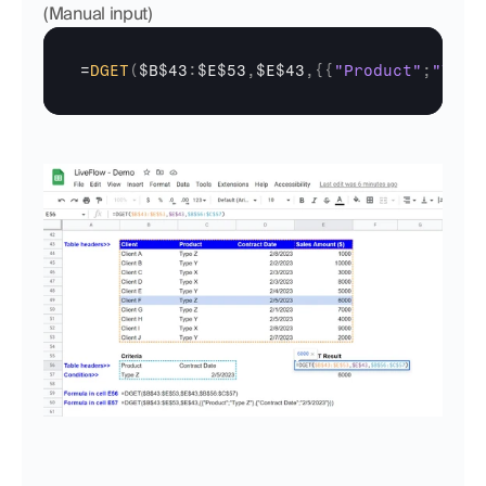
(Manual input)
=
DGET
(
$B$43
:
$E$53
,
$E$43
,
{
{
"Product"
;
"Type