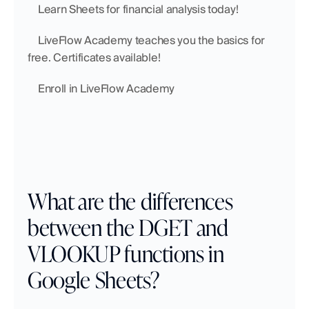
    Learn Sheets for financial analysis today!
    LiveFlow Academy teaches you the basics for 
free. Certificates available!
    Enroll in LiveFlow Academy
What are the differences 
between the DGET and 
VLOOKUP functions in 
Google Sheets?