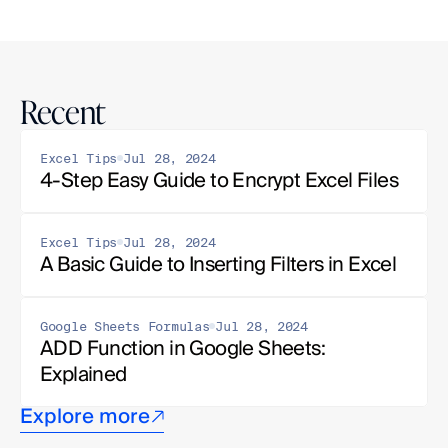
Recent
Excel Tips
Jul 28, 2024
4-Step Easy Guide to Encrypt Excel Files
Excel Tips
Jul 28, 2024
A Basic Guide to Inserting Filters in Excel
Google Sheets Formulas
Jul 28, 2024
ADD Function in Google Sheets: 
Explained
Explore more