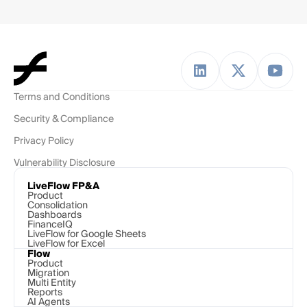
Terms and Conditions
Security & Compliance
Privacy Policy
Vulnerability Disclosure
LiveFlow FP&A
Product
Consolidation
Dashboards
FinanceIQ
LiveFlow for Google Sheets
LiveFlow for Excel
Flow
Product
Migration
Multi Entity
Reports
AI Agents