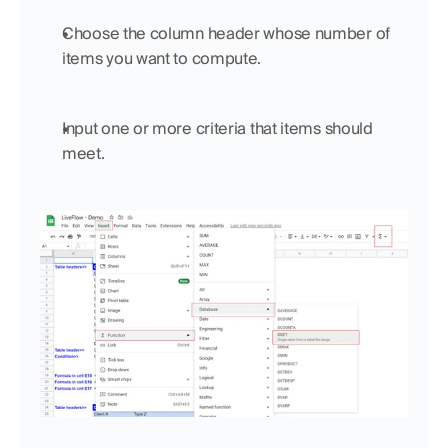
Choose the column header whose number of 
items you want to compute.
Input one or more criteria that items should 
meet.