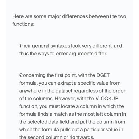
Here are some major differences between the two 
functions:
Their general syntaxes look very different, and 
thus the ways to enter arguments differ.
Concerning the first point, with the DGET 
formula, you can extract a specific value from 
anywhere in the dataset regardless of the order 
of the columns. However, with the VLOOKUP 
function, you must locate a column in which the 
formula finds a match as the most left column in 
the selected data field and put the column from 
which the formula pulls out a particular value in 
the second column or rightwards. 