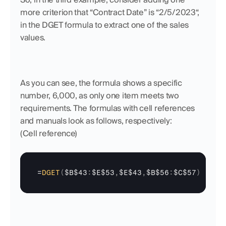
more criterion that “Contract Date” is “2/5/2023“, 
in the DGET formula to extract one of the sales 
values. 
As you can see, the formula shows a specific 
number, 6,000, as only one item meets two 
requirements. The formulas with cell references 
and manuals look as follows, respectively:
(Cell reference)
=
DGET
(
$B$43
:
$E$53
,
$E$43
,
$B$56
:
$C$57
)