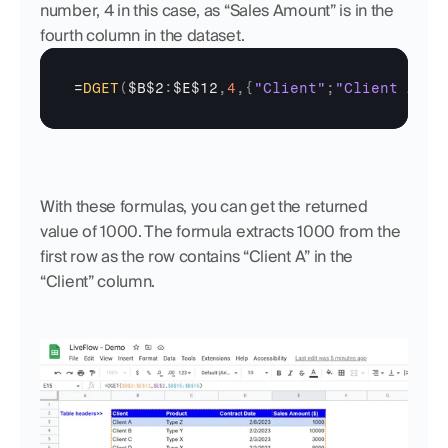
number, 4 in this case, as “Sales Amount” is in the 
fourth column in the dataset.
=
DGET
(
$B$2
:
$E$12
,
4
,
{
"Client"
;
"Client A"
}
)
With these formulas, you can get the returned 
value of 1000. The formula extracts 1000 from the 
first row as the row contains “Client A” in the 
“Client” column.