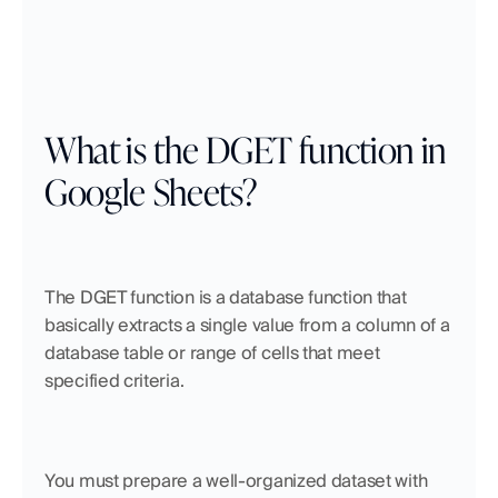
What is the DGET function in 
Google Sheets?
The DGET function is a database function that 
basically extracts a single value from a column of a 
database table or range of cells that meet 
specified criteria. 
You must prepare a well-organized dataset with 