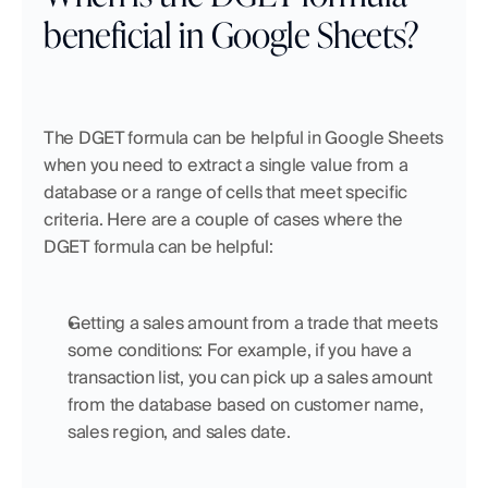
beneficial in Google Sheets?
The DGET formula can be helpful in Google Sheets 
when you need to extract a single value from a 
database or a range of cells that meet specific 
criteria. Here are a couple of cases where the 
DGET formula can be helpful:
Getting a sales amount from a trade that meets 
some conditions: For example, if you have a 
transaction list, you can pick up a sales amount 
from the database based on customer name, 
sales region, and sales date.