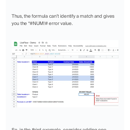
Thus, the formula can’t identify a match and gives 
you the “#NUM!# error value.
So, in the third example, consider adding one 