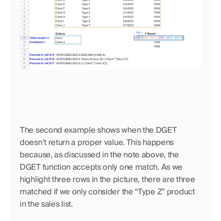
The second example shows when the DGET 
doesn’t return a proper value. This happens 
because, as discussed in the note above, the 
DGET function accepts only one match. As we 
highlight three rows in the picture, there are three 
matched if we only consider the “Type Z” product 
in the sales list. 