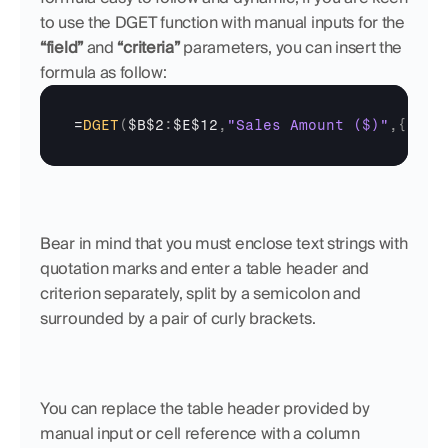
to use the DGET function with manual inputs for the 
“field”
 and 
“criteria”
 parameters, you can insert the 
formula as follow:
=
DGET
(
$B$2
:
$E$12
,
"Sales Amount ($)"
,
{
"Cli
Bear in mind that you must enclose text strings with 
quotation marks and enter a table header and 
criterion separately, split by a semicolon and 
surrounded by a pair of curly brackets.
You can replace the table header provided by 
manual input or cell reference with a column 