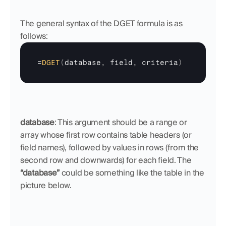
The general syntax of the DGET formula is as 
follows:
=
DGET
(
database
,
field
,
criteria
)
database
: This argument should be a range or 
array whose first row contains table headers (or 
field names), followed by values in rows (from the 
second row and downwards) for each field. The 
“database”
 could be something like the table in the 
picture below.