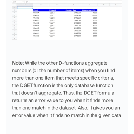
Note
: While the other D-functions aggregate 
numbers (or the number of items) when you find 
more than one item that meets specific criteria, 
the DGET function is the only database function 
that doesn’t aggregate. Thus, the DGET formula 
returns an error value to you when it finds more 
than one match in the dataset. Also. it gives you an 
error value when it finds no match in the given data