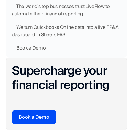
    The world's top businesses trust LiveFlow to 
automate their financial reporting
    We turn Quickbooks Online data into a live FP&A 
dashboard in Sheets FAST!
    Book a Demo
Supercharge your 
financial reporting
Book a Demo