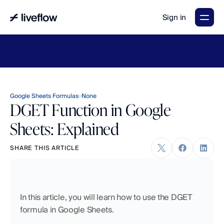
Sign in
LiveFlow's
2026
Finance
in
the
AI
Era
report
is
here.
Download
now
→
Google Sheets Formulas
None
DGET Function in Google
Sheets: Explained
SHARE THIS ARTICLE
In this article, you will learn how to use the DGET 
formula in Google Sheets.