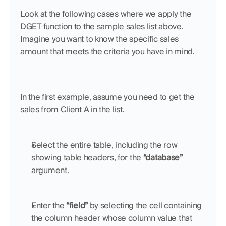
Look at the following cases where we apply the 
DGET function to the sample sales list above. 
Imagine you want to know the specific sales 
amount that meets the criteria you have in mind.
In the first example, assume you need to get the 
sales from Client A in the list. 
Select the entire table, including the row 
showing table headers, for the 
“database”
argument.
Enter the 
“field”
 by selecting the cell containing 
the column header whose column value that 