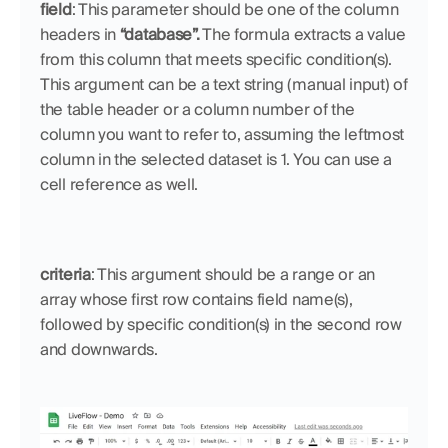
field
: This parameter should be one of the column 
headers in 
“database”.
 The formula extracts a value 
from this column that meets specific condition(s). 
This argument can be a text string (manual input) of 
the table header or a column number of the 
column you want to refer to, assuming the leftmost 
column in the selected dataset is 1. You can use a 
cell reference as well.
criteria
: This argument should be a range or an 
array whose first row contains field name(s), 
followed by specific condition(s) in the second row 
and downwards.