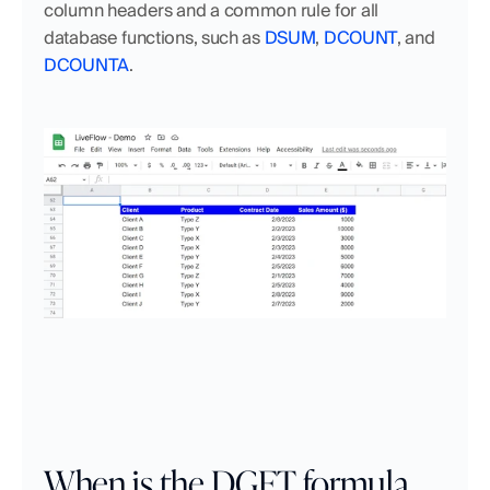
column headers and a common rule for all 
database functions, such as 
DSUM
, 
DCOUNT
, and 
DCOUNTA
. 
When is the DGET formula 