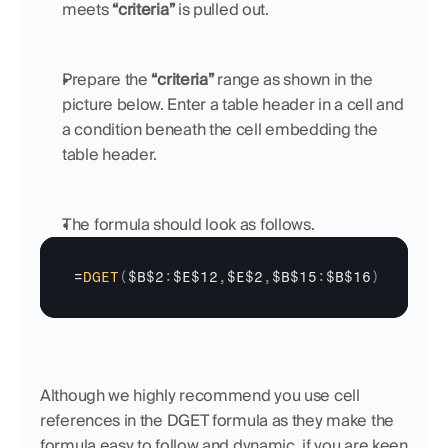
meets 
“criteria” 
is pulled out.
Prepare the 
“criteria”
 range as shown in the 
picture below. Enter a table header in a cell and 
a condition beneath the cell embedding the 
table header.
The formula should look as follows.
=
DGET
(
$B$2
:
$E$12
,
$E$2
,
$B$15
:
$B$16
)
Although we highly recommend you use cell 
references in the DGET formula as they make the 
formula easy to follow and dynamic, if you are keen 