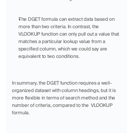
The DGET formula can extract data based on 
more than two criteria. In contrast, the 
VLOOKUP function can only pull out a value that 
matches a particular lookup value from a 
specified column, which we could say are 
equivalent to two conditions.
In summary, the DGET function requires a well-
organized dataset with column headings, but it is 
more flexible in terms of search method and the 
number of criteria, compared to the  VLOOKUP 
formula.