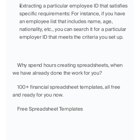
Extracting a particular employee ID that satisfies 
specific requirements: For instance, if you have 
an employee list that includes name, age, 
nationality, etc., you can search it for a particular 
employer ID that meets the criteria you set up.
    Why spend hours creating spreadsheets, when 
we have already done the work for you?
    100+ financial spreadsheet templates, all free 
and ready for you now.
    Free Spreadsheet Templates