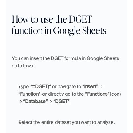
How to use the DGET 
function in Google Sheets
You can insert the DGET formula in Google Sheets 
as follows:
Type 
“=DGET(“
 or navigate to 
“Insert”
 → 
“Function”
 (or directly go to the 
“Functions”
 icon) 
→ 
“Database”
 → 
“DGET”
.
Select the entire dataset you want to analyze.