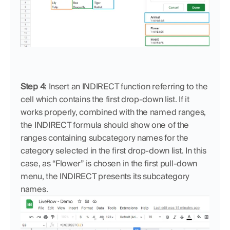
Step 4
: Insert an INDIRECT function referring to the 
cell which contains the first drop-down list. If it 
works properly, combined with the named ranges, 
the INDIRECT formula should show one of the 
ranges containing subcategory names for the 
category selected in the first drop-down list. In this 
case, as “Flower” is chosen in the first pull-down 
menu, the INDIRECT presents its subcategory 
names. 