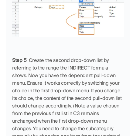
Step 5
: Create the second drop-down list by 
referring to the range the INDIRECT formula 
shows. Now you have the dependent pull-down 
menu. Ensure it works correctly by switching your 
choice in the first drop-down menu. If you change 
its choice, the content of the second pull-down list 
should change accordingly. (Note a value chosen 
from the previous first list in C3 remains 
unchanged when the first drop-down menu 
changes. You need to change the subcategory 