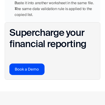
Paste it into another worksheet in the same file.
The same data validation rule is applied to the 
copied list.
Supercharge your 
financial reporting
Book a Demo