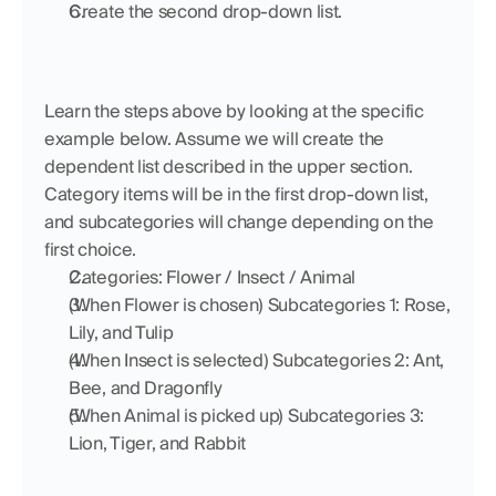
Create the second drop-down list.
Learn the steps above by looking at the specific 
example below. Assume we will create the 
dependent list described in the upper section. 
Category items will be in the first drop-down list, 
and subcategories will change depending on the 
first choice.
Categories: Flower / Insect / Animal
(When Flower is chosen) Subcategories 1: Rose, 
Lily, and Tulip
(When Insect is selected) Subcategories 2: Ant, 
Bee, and Dragonfly
(When Animal is picked up) Subcategories 3: 
Lion, Tiger, and Rabbit