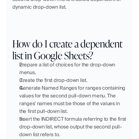
dynamic drop-down list.
How do I create a dependent 
list in Google Sheets?
Prepare a list of choices for the drop-down 
menus.
Create the first drop-down list.
Generate Named Ranges for ranges containing 
values for the second pull-down menu. The 
ranges' names must be those of the values in 
the first pull-down list.
Insert the INDIRECT formula referring to the first 
drop-down list, whose output the second pull-
down list refers to.