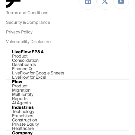
Terms and Conditions
Security & Compliance
Privacy Policy
Vulnerability Disclosure
LiveFlow FP&A
Product
Consolidation
Dashboards
FinanceIQ
LiveFlow for Google Sheets
LiveFlow for Excel
Flow
Product
Migration
Multi Entity
Reports
AI Agents
Industries
Technology 
Franchises
Construction
Private Equity
Healthcare
Company