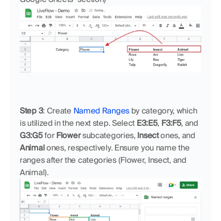
Step 3
: Create 
Named Ranges
 by category, which 
is utilized in the next step. Select 
E3:E5
, 
F3:F5
, and 
G3:G5
 for 
Flower
 subcategories, 
Insect
 ones, and 
Animal
 ones, respectively. Ensure you name the 
ranges after the categories (Flower, Insect, and 
Animal).