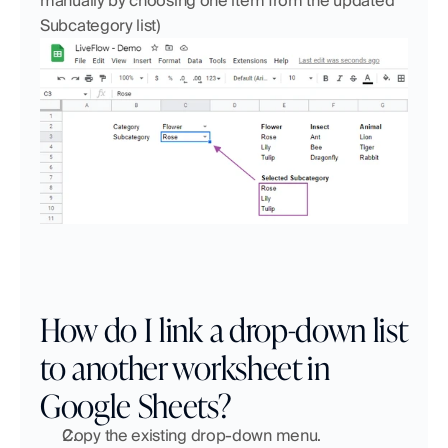
manually by choosing one item from the updated 
Subcategory list)
How do I link a drop-down list 
to another worksheet in 
Google Sheets?
Copy the existing drop-down menu.