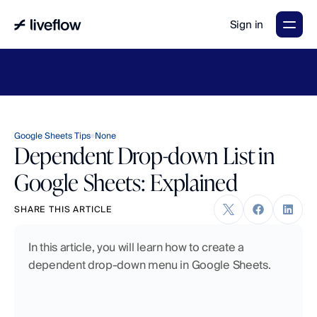
Sign in
LiveFlow's
2026
Finance
in
the
AI
Era
report
is
here.
Download
now
→
Google Sheets Tips
None
Dependent Drop-down List in
Google Sheets: Explained
SHARE THIS ARTICLE
In this article, you will learn how to create a 
dependent drop-down menu in Google Sheets. 