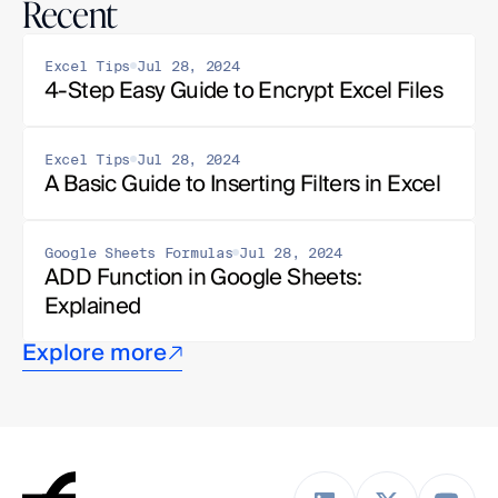
Recent
Excel Tips
Jul 28, 2024
4-Step Easy Guide to Encrypt Excel Files
Excel Tips
Jul 28, 2024
A Basic Guide to Inserting Filters in Excel
Google Sheets Formulas
Jul 28, 2024
ADD Function in Google Sheets: 
Explained
Explore more