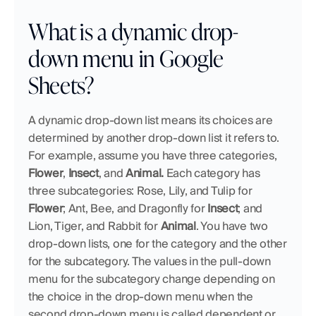
What is a dynamic drop-
down menu in Google 
Sheets?
A dynamic drop-down list means its choices are 
determined by another drop-down list it refers to. 
For example, assume you have three categories, 
Flower
, 
Insect
, and 
Animal. 
Each category has 
three subcategories: Rose, Lily, and Tulip for 
Flower
; Ant, Bee, and Dragonfly for 
Insect
; and 
Lion, Tiger, and Rabbit for 
Animal
. You have two 
drop-down lists, one for the category and the other 
for the subcategory. The values in the pull-down 
menu for the subcategory change depending on 
the choice in the drop-down menu when the 
second drop-down menu is called dependent or 