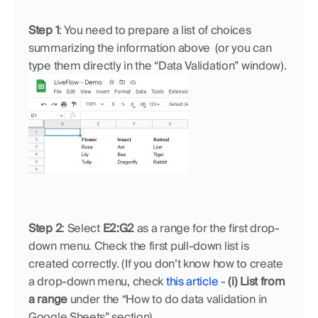
Step 1
: You need to prepare a list of choices 
summarizing the information above  (or you can 
type them directly in the “Data Validation” window).
Step 2
: Select 
E2:G2
 as a range for the first drop-
down menu. Check the first pull-down list is 
created correctly. (If you don’t know how to create 
a drop-down menu, check 
this article
 - 
(i) List from 
a range
 under the “How to do data validation in 
Google Sheets” section)