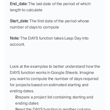
End_date
: The last date of the period of which 
length to calculate
Start_date
: The first date of the period whose 
number of days to compute
Note
: The DAYS function takes Leap Day into 
account.
Look at the examples to better understand how the 
DAYS function works in Google Sheets. Imagine 
you want to compute the number of days required 
for projects based on estimated starting and 
ending dates.
Prepare a project list containing starting and 
ending dates
Insert the DAYS function in another column