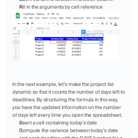
Fill in the arguments by cell reference
In the next example, let’s make the project list 
dynamic so that it counts the number of days left to 
deadlines. By structuring the formula in this way, 
you have the updated information on the number 
of days left every time you open the spreadsheet.
Insert a cell containing today’s date
Compute the variance between today’s date 