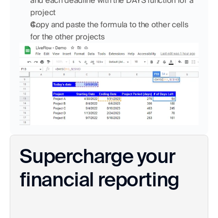
and each deadline with the DAYS function for a 
project
Copy and paste the formula to the other cells 
for the other projects
Supercharge your 
financial reporting