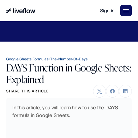
Sign in
LiveFlow's
2026
Finance
in
the
AI
Era
report
is
here.
Download
now
→
Google Sheets Formulas
The-Number-Of-Days
DAYS Function in Google Sheets:
Explained
SHARE THIS ARTICLE
In this article, you will learn how to use the DAYS 
formula in Google Sheets.