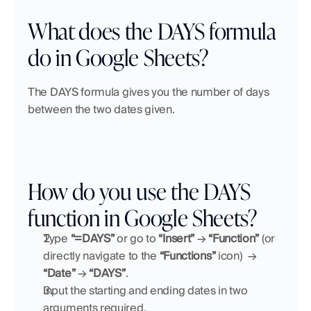
What does the DAYS formula 
do in Google Sheets?
The DAYS formula gives you the number of days 
between the two dates given.
How do you use the DAYS 
function in Google Sheets?
Type 
“=DAYS”
 or go to 
“Insert”
 → 
“Function” 
(or 
directly navigate to the 
“Functions”
 icon)
→ 
“Date”
 → 
“DAYS”
.
Input the starting and ending dates in two 
arguments required.