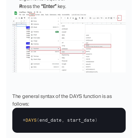
Press the 
“Enter”
 key.
The general syntax of the DAYS function is as 
follows:
=
DAYS
(
end_date
,
start_date
)