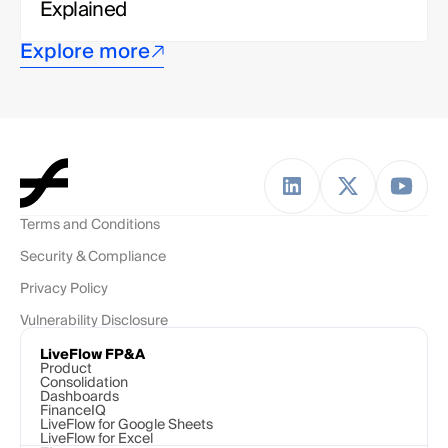
Explained
Explore more
Terms and Conditions
Security & Compliance
Privacy Policy
Vulnerability Disclosure
LiveFlow FP&A
Product
Consolidation
Dashboards
FinanceIQ
LiveFlow for Google Sheets
LiveFlow for Excel