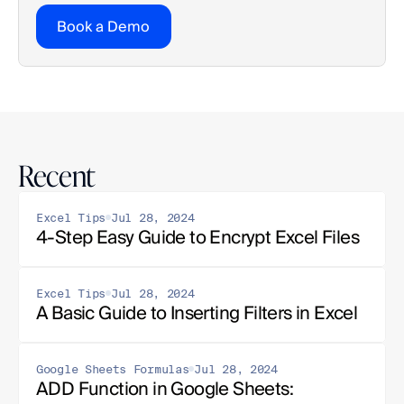
Book a Demo
Recent
Excel Tips
Jul 28, 2024
4-Step Easy Guide to Encrypt Excel Files
Excel Tips
Jul 28, 2024
A Basic Guide to Inserting Filters in Excel
Google Sheets Formulas
Jul 28, 2024
ADD Function in Google Sheets: 