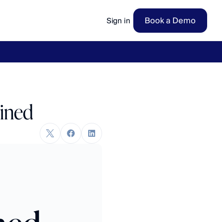
Book a Demo
Sign in
ow
→
ained