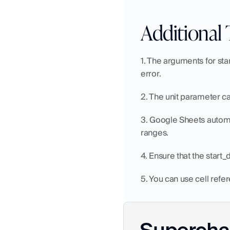
Additional 
1. The arguments for sta
error.
2. The unit parameter ca
3. Google Sheets automat
ranges.
4. Ensure that the start_
5. You can use cell refe