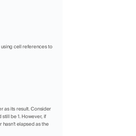
using cell references to 
as its result. Consider 
ill be 1. However, if 
r hasn't elapsed as the 