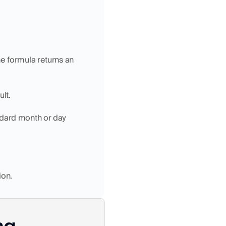
e formula returns an 
lt.
ndard month or day 
ion.