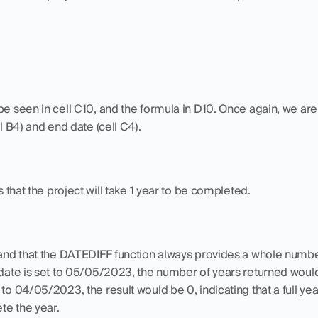
be seen in cell C10, and the formula in D10. Once again, we are 
ll B4) and end date (cell C4).
that the project will take 1 year to be completed.
tand that the DATEDIFF function always provides a whole number 
 date is set to 05/05/2023, the number of years returned would st
to 04/05/2023, the result would be 0, indicating that a full yea
te the year.