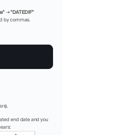
ate" ➝ "DATEDIF"
ted by commas.
rs).
mated end date and you 
years: