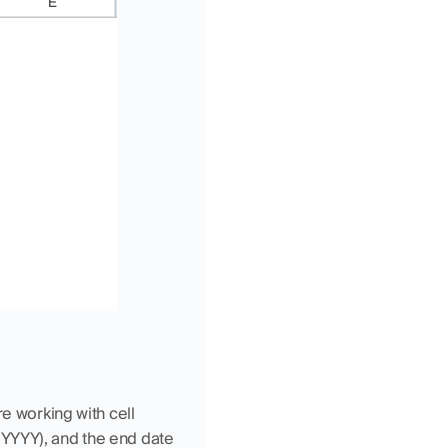
e working with cell 
YYYY), and the end date 