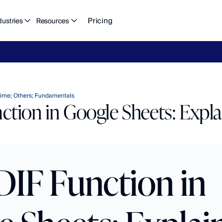
Pricing
dustries
Resources
eFlow's
2026
Finance
in
the
AI
Era
report
is
here.
Download
n
ime; Others; Fundamentals
tion in Google Sheets: Expl
IF Function in 