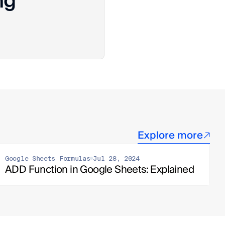
ng
Explore more
Google Sheets Formulas
Jul 28, 2024
ADD Function in Google Sheets: Explained