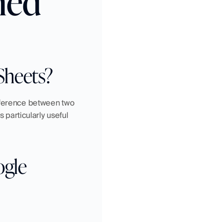
ned
Sheets?
fference between two 
 particularly useful 
gle 