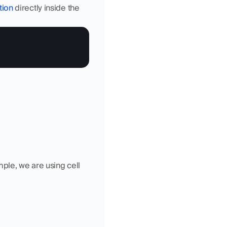
tion
 directly inside the 
ple, we are using cell 