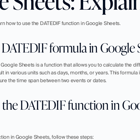
e Sheets: Explai
 learn how to use the DATEDIF function in Google Sheets.
e DATEDIF formula in Google 
oogle Sheets is a function that allows you to calculate the di
lt in various units such as days, months, or years. This formula is
re the time span between two events or dates.
 the DATEDIF function in Goo
tion in Google Sheets, follow these steps: