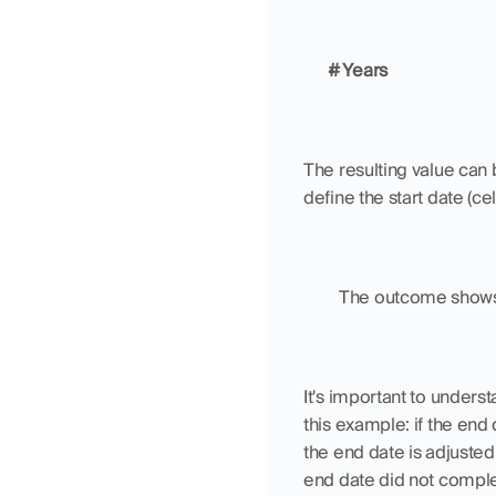
# Years
The resulting value can 
define the start date (ce
	The outcome shows 
It's important to unders
this example: if the end
the end date is adjusted 
end date did not comple