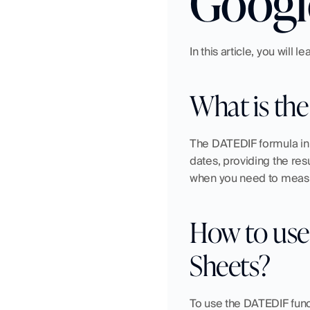
Googl
In this article, you will
What is th
The DATEDIF formula in G
dates, providing the resu
when you need to measu
How to use
Sheets?
To use the DATEDIF func