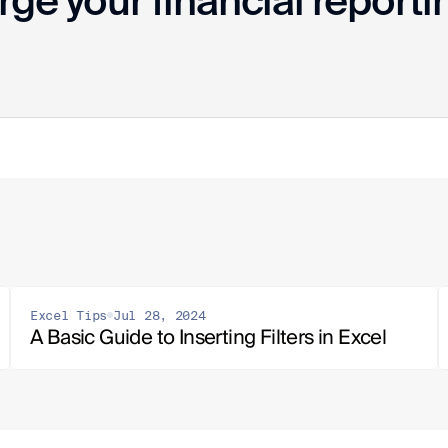
ge your financial reporti
Excel Tips
Jul 28, 2024
A Basic Guide to Inserting Filters in Excel