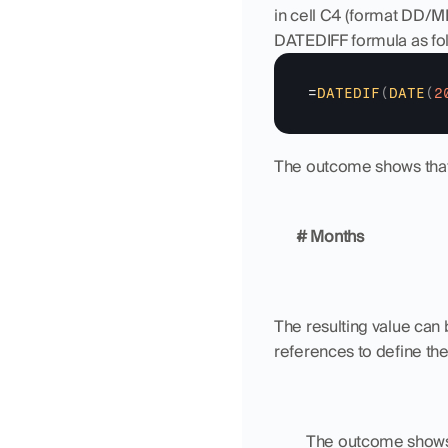
in cell C4 (format DD/M
DATEDIFF formula as fol
=
DATEDIF
(
DATE
(
2
The outcome shows that 
# Months
The resulting value can 
references to define the 
	The outcome shows 