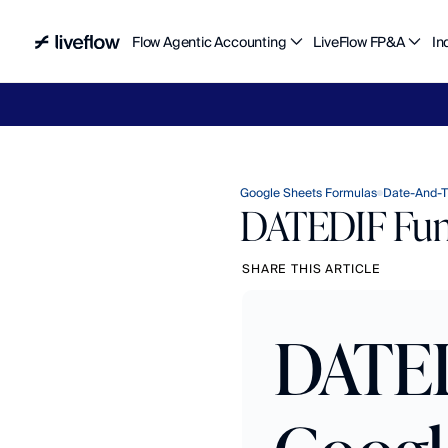
Flow Agentic Accounting
LiveFlow FP&A
In
Liv
Google Sheets Formulas
Date-And-T
DATEDIF Func
SHARE THIS ARTICLE
DATED