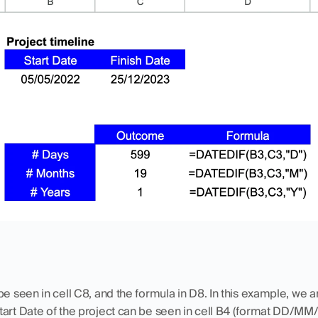
e seen in cell C8, and the formula in D8. In this example, we ar
tart Date of the project can be seen in cell B4 (format DD/MM/