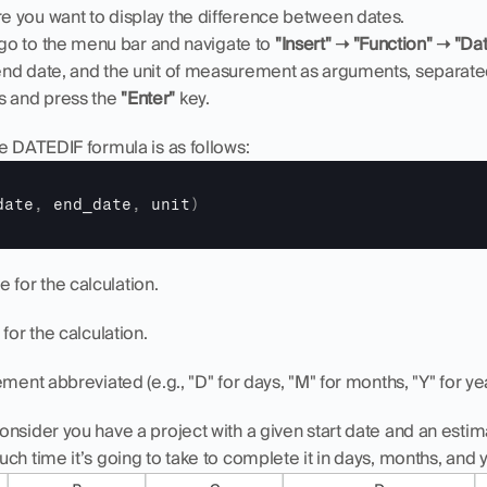
re you want to display the difference between dates.
 go to the menu bar and navigate to 
"Insert" ➝ "Function" ➝ "D
, end date, and the unit of measurement as arguments, separa
s and press the 
"Enter"
 key.
e DATEDIF formula is as follows:
date
,
end_date
,
unit
)
te for the calculation.
 for the calculation.
ment abbreviated (e.g., "D" for days, "M" for months, "Y" for yea
nsider you have a project with a given start date and an esti
ch time it’s going to take to complete it in days, months, and 