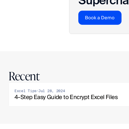
Superchar
Book a Demo
Recent
Excel Tips
Jul 28, 2024
4-Step Easy Guide to Encrypt Excel Files