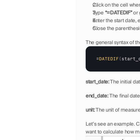
Click on the cell whe
Type 
“=DATEDIF”
 or
Enter the start date
Close the parenthesi
The general syntax of th
=
DATEDIF
(
start_
start_date:
 The initial da
end_date: 
The final date
unit:
 The unit of measure
Let’s see an example. Co
want to calculate how mu