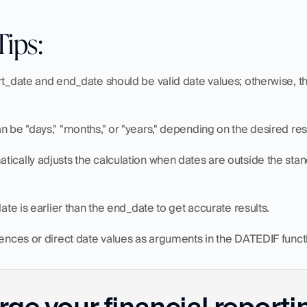
Tips:
rt_date and end_date should be valid date values; otherwise, th
n be "days," "months," or "years," depending on the desired resu
ically adjusts the calculation when dates are outside the sta
date is earlier than the end_date to get accurate results.
rences or direct date values as arguments in the DATEDIF funct