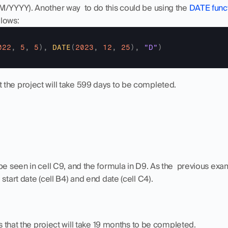
M/YYYY). Another way  to do this could be using the 
DATE func
lows:
022
,
5
,
5
)
,
DATE
(
2023
,
12
,
25
)
,
"D"
)
the project will take 599 days to be completed.
be seen in cell C9, and the formula in D9. As the  previous exam
start date (cell B4) and end date (cell C4).
that the project will take 19 months to be completed.