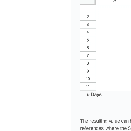
# Days
The resulting value can b
references, where the S